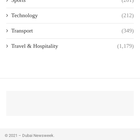
Technology
(212)
Transport
(349)
Travel & Hospitality
(1,179)
© 2021 – Dubai Newsweek.