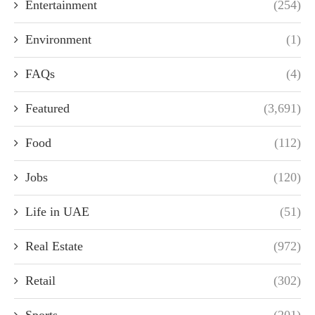
Entertainment
(254)
Environment
(1)
FAQs
(4)
Featured
(3,691)
Food
(112)
Jobs
(120)
Life in UAE
(51)
Real Estate
(972)
Retail
(302)
Sports
(201)