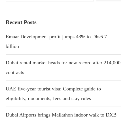
Recent Posts
Emaar Development profit jumps 43% to Dhs6.7
billion
Dubai rental market heads for new record after 214,000
contracts
UAE five-year tourist visa: Complete guide to
eligibility, documents, fees and stay rules
Dubai Airports brings Mallathon indoor walk to DXB