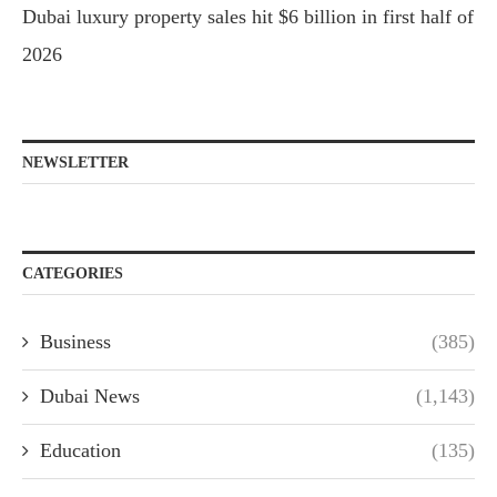
Dubai luxury property sales hit $6 billion in first half of
2026
NEWSLETTER
CATEGORIES
Business
(385)
Dubai News
(1,143)
Education
(135)