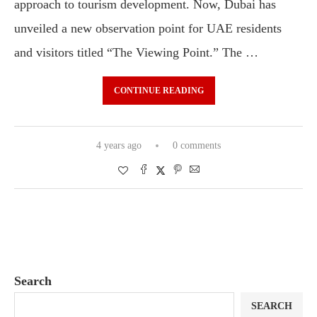
approach to tourism development. Now, Dubai has
unveiled a new observation point for UAE residents
and visitors titled “The Viewing Point.” The …
CONTINUE READING
4 years ago
0 comments
Search
SEARCH