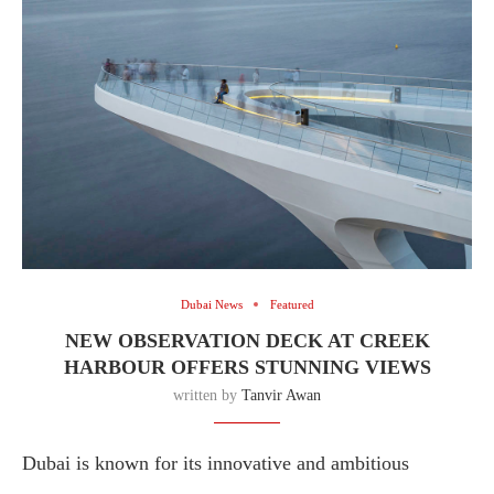
Dubai News
Featured
NEW OBSERVATION DECK AT CREEK
HARBOUR OFFERS STUNNING VIEWS
written by
Tanvir Awan
Dubai is known for its innovative and ambitious