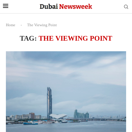
Home
-
The Viewing Point
TAG:
THE VIEWING POINT