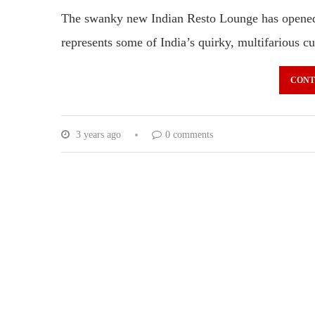
The swanky new Indian Resto Lounge has opened 
represents some of India’s quirky, multifarious 
CONT
3 years ago
0 comments