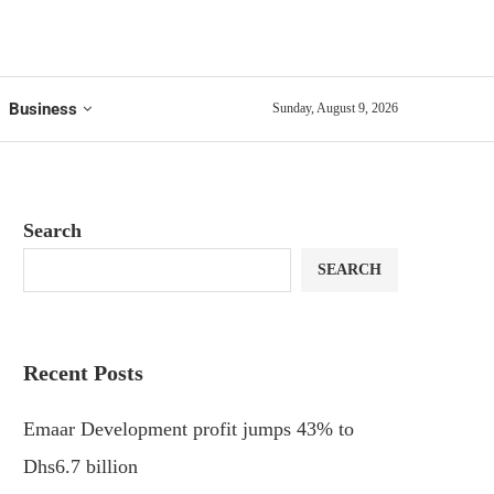
Business
Sunday, August 9, 2026
Search
SEARCH
Recent Posts
Emaar Development profit jumps 43% to
Dhs6.7 billion