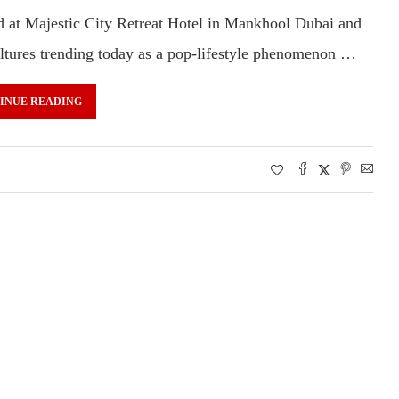
at Majestic City Retreat Hotel in Mankhool Dubai and
cultures trending today as a pop-lifestyle phenomenon …
INUE READING