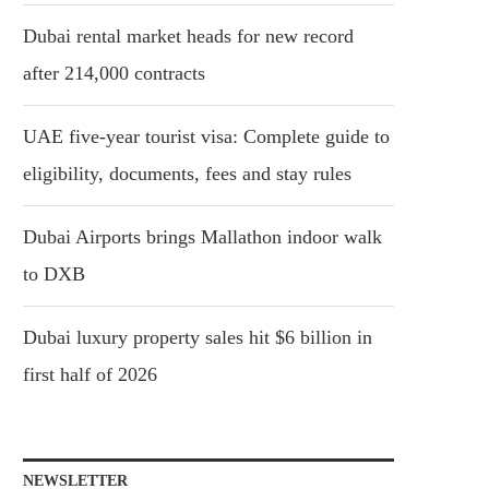
Dubai rental market heads for new record
after 214,000 contracts
UAE five-year tourist visa: Complete guide to
eligibility, documents, fees and stay rules
Dubai Airports brings Mallathon indoor walk
to DXB
Dubai luxury property sales hit $6 billion in
first half of 2026
NEWSLETTER