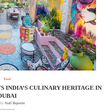
Food
 INDIA’S CULINARY HERITAGE IN
DUBAI
n by
Staff Reporter