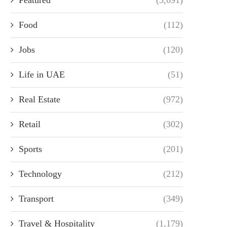
Food
(112)
Jobs
(120)
Life in UAE
(51)
Real Estate
(972)
Retail
(302)
Sports
(201)
Technology
(212)
Transport
(349)
Travel & Hospitality
(1,179)