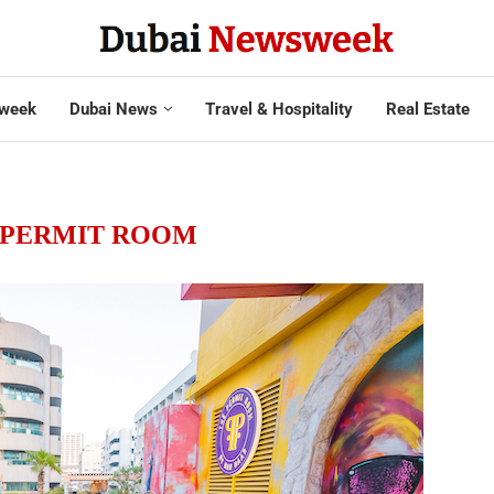
week
Dubai News
Travel & Hospitality
Real Estate
 PERMIT ROOM