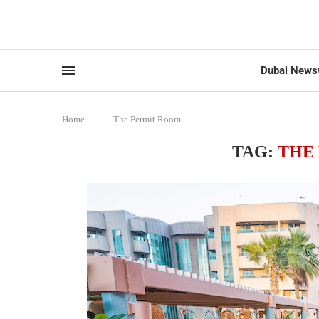
Dubai News
Home
-
The Permit Room
TAG:
THE