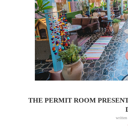
THE PERMIT ROOM PRESENTS
writte