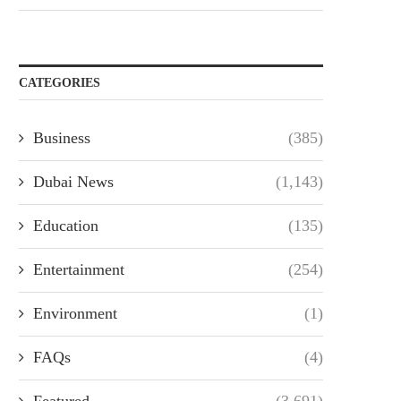
CATEGORIES
Business
(385)
Dubai News
(1,143)
Education
(135)
Entertainment
(254)
Environment
(1)
FAQs
(4)
Featured
(3,691)