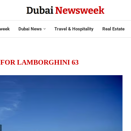
week
Dubai News
Travel & Hospitality
Real Estate
FOR LAMBORGHINI 63