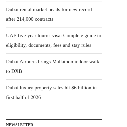
Dubai rental market heads for new record
after 214,000 contracts
UAE five-year tourist visa: Complete guide to
eligibility, documents, fees and stay rules
Dubai Airports brings Mallathon indoor walk
to DXB
Dubai luxury property sales hit $6 billion in
first half of 2026
NEWSLETTER