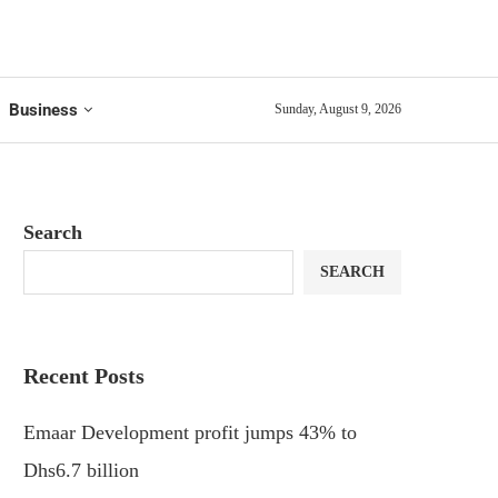
Business
Sunday, August 9, 2026
Search
SEARCH
Recent Posts
Emaar Development profit jumps 43% to
Dhs6.7 billion