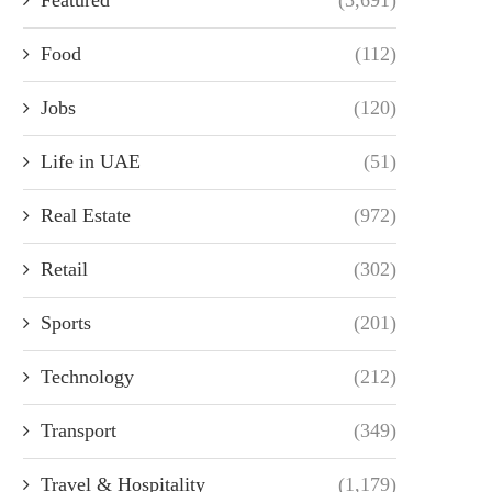
Food
(112)
Jobs
(120)
Life in UAE
(51)
Real Estate
(972)
Retail
(302)
Sports
(201)
Technology
(212)
Transport
(349)
Travel & Hospitality
(1,179)