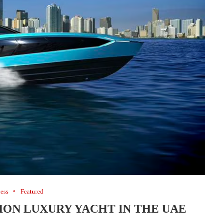
ess
Featured
LION LUXURY YACHT IN THE UAE