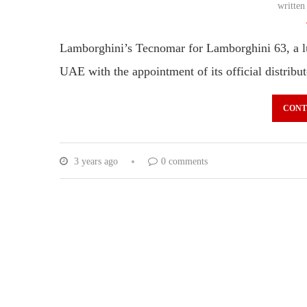
writte
Lamborghini’s Tecnomar for Lamborghini 63, a luxu
UAE with the appointment of its official distrib
CONT
3 years ago
0 comments