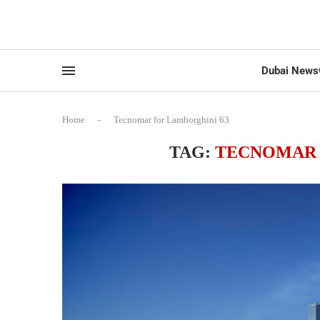
Dubai News
Home
-
Tecnomar for Lamborghini 63
TAG:
TECNOMAR 