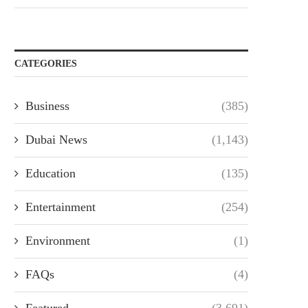
CATEGORIES
Business
(385)
Dubai News
(1,143)
Education
(135)
Entertainment
(254)
Environment
(1)
FAQs
(4)
Featured
(3,691)