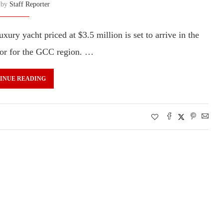
n by
Staff Reporter
ry yacht priced at $3.5 million is set to arrive in the
utor for the GCC region. …
INUE READING