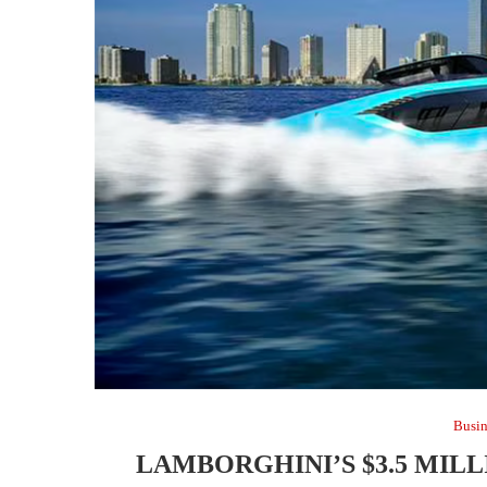
Busin
LAMBORGHINI’S $3.5 MIL