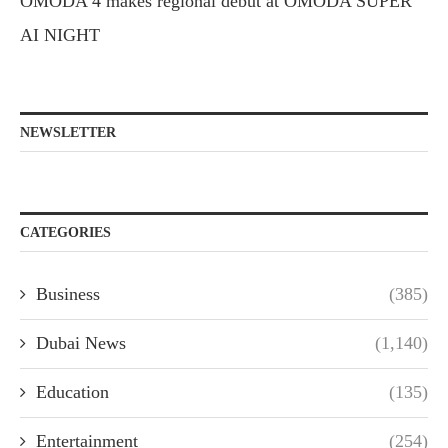
OMODA 4 makes regional debut at OMODA SUPER
AI NIGHT
NEWSLETTER
CATEGORIES
Business
(385)
Dubai News
(1,140)
Education
(135)
Entertainment
(254)