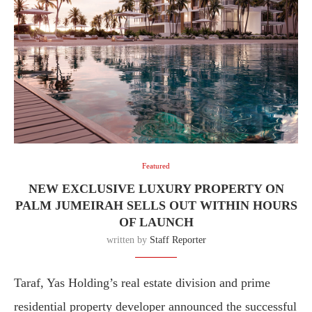
Featured
NEW EXCLUSIVE LUXURY PROPERTY ON
PALM JUMEIRAH SELLS OUT WITHIN HOURS
OF LAUNCH
written by
Staff Reporter
Taraf, Yas Holding’s real estate division and prime
residential property developer announced the successful