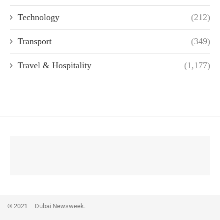
Technology
(212)
Transport
(349)
Travel & Hospitality
(1,177)
© 2021 – Dubai Newsweek.