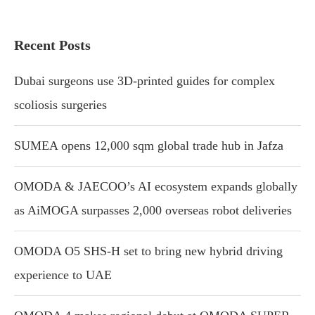
Recent Posts
Dubai surgeons use 3D-printed guides for complex
scoliosis surgeries
SUMEA opens 12,000 sqm global trade hub in Jafza
OMODA & JAECOO’s AI ecosystem expands globally
as AiMOGA surpasses 2,000 overseas robot deliveries
OMODA O5 SHS-H set to bring new hybrid driving
experience to UAE