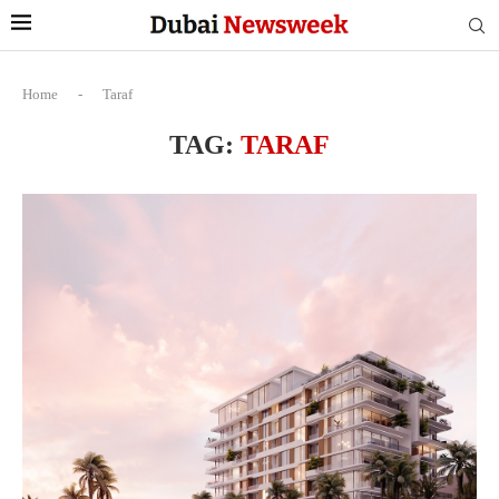
Home
-
Taraf
TAG:
TARAF