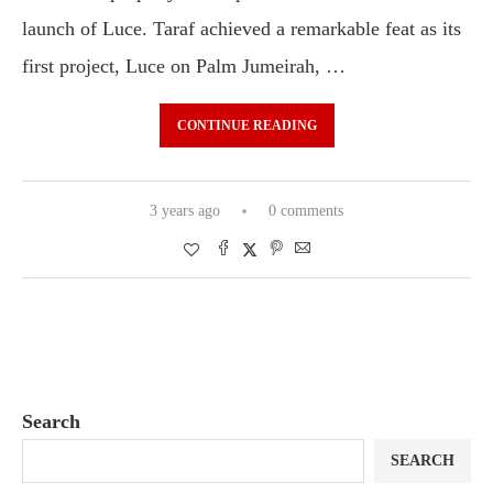
launch of Luce. Taraf achieved a remarkable feat as its
first project, Luce on Palm Jumeirah, …
CONTINUE READING
3 years ago
0 comments
Search
SEARCH