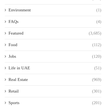
Environment
(1)
FAQs
(4)
Featured
(3,685)
Food
(112)
Jobs
(120)
Life in UAE
(51)
Real Estate
(969)
Retail
(301)
Sports
(201)