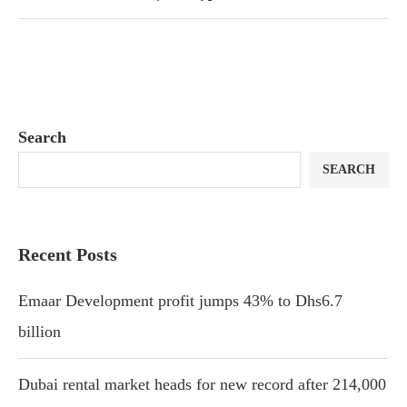
Search
SEARCH
Recent Posts
Emaar Development profit jumps 43% to Dhs6.7
billion
Dubai rental market heads for new record after 214,000