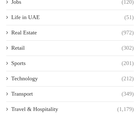
Jobs
(120)
Life in UAE
(51)
Real Estate
(972)
Retail
(302)
Sports
(201)
Technology
(212)
Transport
(349)
Travel & Hospitality
(1,179)