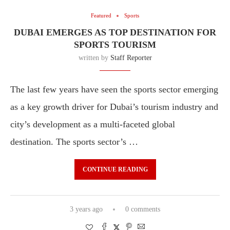
Featured
Sports
DUBAI EMERGES AS TOP DESTINATION FOR
SPORTS TOURISM
written by
Staff Reporter
The last few years have seen the sports sector emerging
as a key growth driver for Dubai’s tourism industry and
city’s development as a multi-faceted global
destination. The sports sector’s …
CONTINUE READING
3 years ago
0 comments