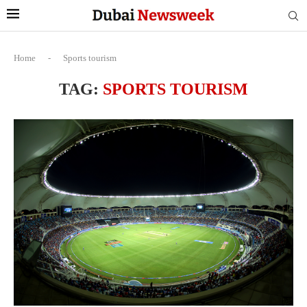
Home
-
Sports tourism
TAG:
SPORTS TOURISM