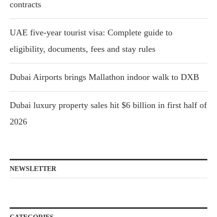
contracts
UAE five-year tourist visa: Complete guide to
eligibility, documents, fees and stay rules
Dubai Airports brings Mallathon indoor walk to DXB
Dubai luxury property sales hit $6 billion in first half of
2026
NEWSLETTER