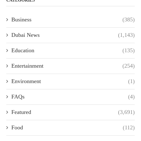
CATEGORIES
Business
(385)
Dubai News
(1,143)
Education
(135)
Entertainment
(254)
Environment
(1)
FAQs
(4)
Featured
(3,691)
Food
(112)