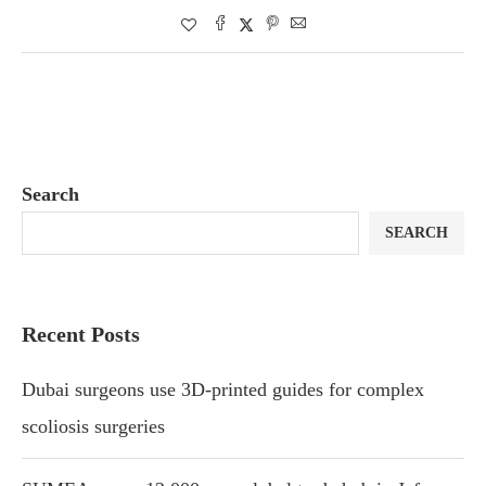
Search
SEARCH
Recent Posts
Dubai surgeons use 3D-printed guides for complex
scoliosis surgeries