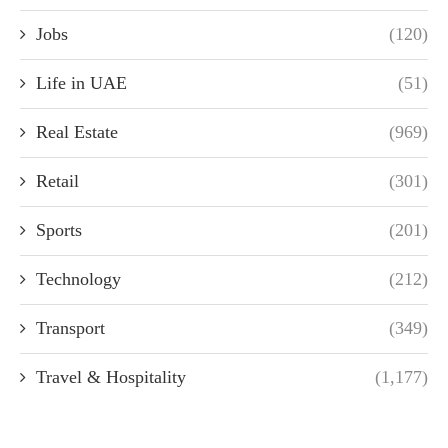
Jobs
(120)
Life in UAE
(51)
Real Estate
(969)
Retail
(301)
Sports
(201)
Technology
(212)
Transport
(349)
Travel & Hospitality
(1,177)