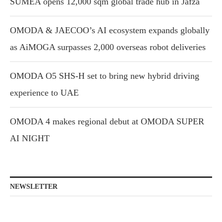
SUMEA opens 12,000 sqm global trade hub in Jafza
OMODA & JAECOO’s AI ecosystem expands globally
as AiMOGA surpasses 2,000 overseas robot deliveries
OMODA O5 SHS-H set to bring new hybrid driving
experience to UAE
OMODA 4 makes regional debut at OMODA SUPER
AI NIGHT
NEWSLETTER