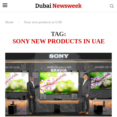
Home
-
Sony new products in UAE
TAG:
SONY NEW PRODUCTS IN UAE