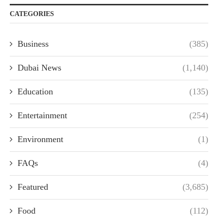
CATEGORIES
Business
(385)
Dubai News
(1,140)
Education
(135)
Entertainment
(254)
Environment
(1)
FAQs
(4)
Featured
(3,685)
Food
(112)