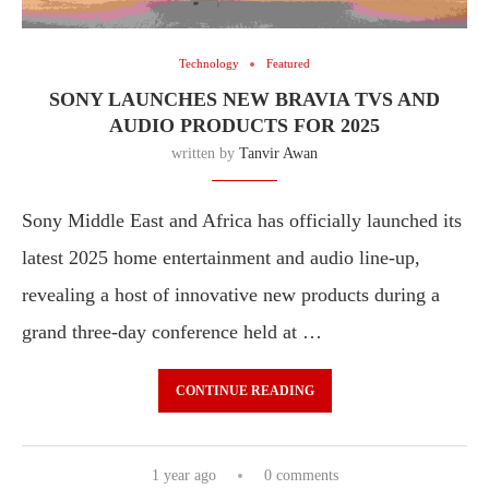
Technology
Featured
SONY LAUNCHES NEW BRAVIA TVS AND
AUDIO PRODUCTS FOR 2025
written by
Tanvir Awan
Sony Middle East and Africa has officially launched its
latest 2025 home entertainment and audio line-up,
revealing a host of innovative new products during a
grand three-day conference held at …
CONTINUE READING
1 year ago
0 comments