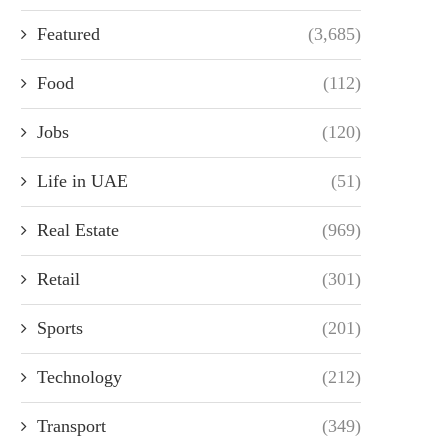
Featured
(3,685)
Food
(112)
Jobs
(120)
Life in UAE
(51)
Real Estate
(969)
Retail
(301)
Sports
(201)
Technology
(212)
Transport
(349)