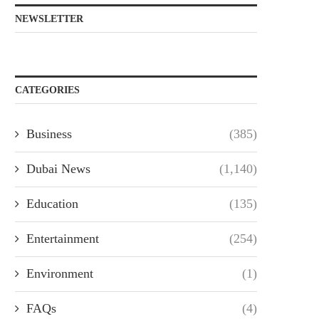
NEWSLETTER
CATEGORIES
Business
(385)
Dubai News
(1,140)
Education
(135)
Entertainment
(254)
Environment
(1)
FAQs
(4)