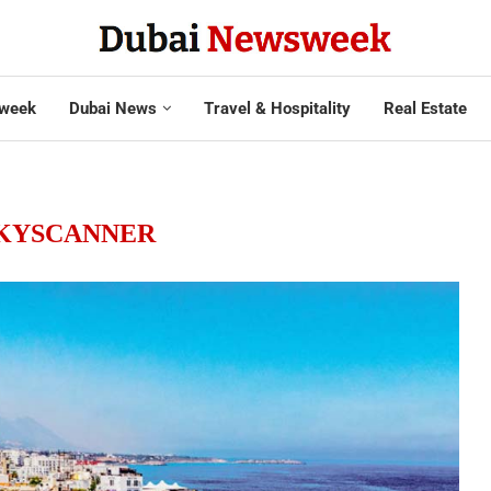
week
Dubai News
Travel & Hospitality
Real Estate
KYSCANNER