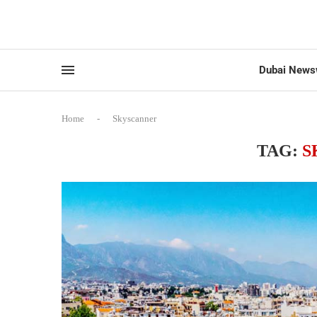
Dubai News
Home
-
Skyscanner
TAG:
S