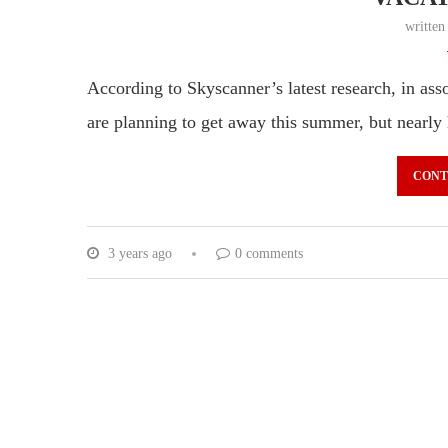
writte
According to Skyscanner’s latest research, in as
are planning to get away this summer, but nearly
CONT
3 years ago
0 comments