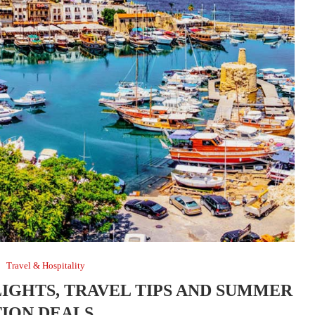
Travel & Hospitality
LIGHTS, TRAVEL TIPS AND SUMMER
ION DEALS