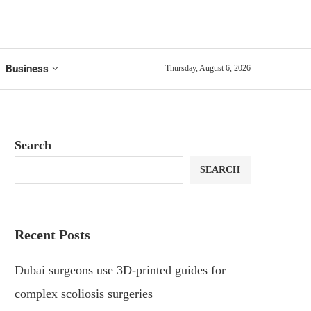
Business
Thursday, August 6, 2026
Search
SEARCH
Recent Posts
Dubai surgeons use 3D-printed guides for
complex scoliosis surgeries