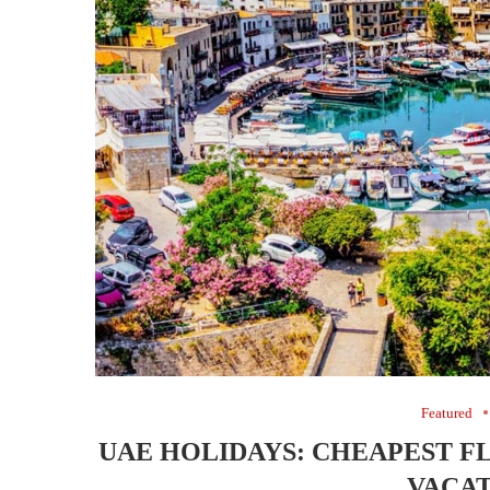
Featured
UAE HOLIDAYS: CHEAPEST F
VACAT