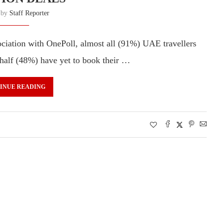
n by
Staff Reporter
sociation with OnePoll, almost all (91%) UAE travellers
 half (48%) have yet to book their …
INUE READING