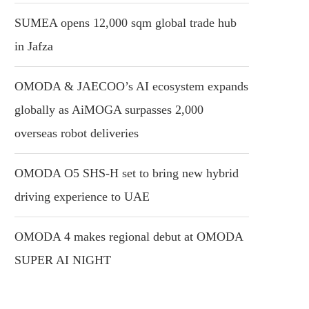
SUMEA opens 12,000 sqm global trade hub
in Jafza
OMODA & JAECOO’s AI ecosystem expands
globally as AiMOGA surpasses 2,000
overseas robot deliveries
OMODA O5 SHS-H set to bring new hybrid
driving experience to UAE
OMODA 4 makes regional debut at OMODA
SUPER AI NIGHT