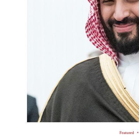
Featured