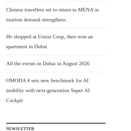
Chinese travellers set to return to MENA as
tourism demand strengthens
He shopped at Union Coop, then won an
apartment in Dubai
All the events in Dubai in August 2026
OMODA 4 sets new benchmark for AI
mobility with next-generation Super AI
Cockpit
NEWSLETTER