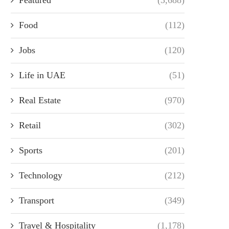
Food
(112)
Jobs
(120)
Life in UAE
(51)
Real Estate
(970)
Retail
(302)
Sports
(201)
Technology
(212)
Transport
(349)
Travel & Hospitality
(1,178)