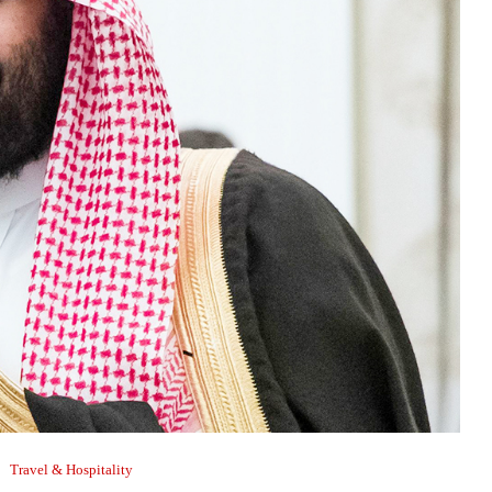
Travel & Hospitality