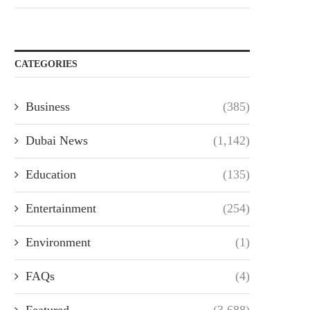
CATEGORIES
Business
(385)
Dubai News
(1,142)
Education
(135)
Entertainment
(254)
Environment
(1)
FAQs
(4)
Featured
(3,688)