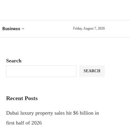
Business
Friday, August 7, 2026
Search
SEARCH
Recent Posts
Dubai luxury property sales hit $6 billion in
first half of 2026