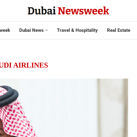
week
Dubai News
Travel & Hospitality
Real Estate
UDI AIRLINES