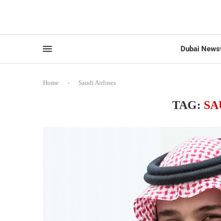
Dubai News
Home
-
Saudi Airlines
TAG:
SA