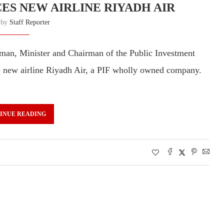
ES NEW AIRLINE RIYADH AIR
n by
Staff Reporter
an, Minister and Chairman of the Public Investment
e new airline Riyadh Air, a PIF wholly owned company.
INUE READING