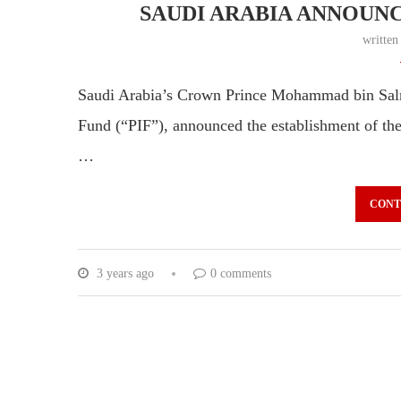
SAUDI ARABIA ANNOUNC
writte
Saudi Arabia’s Crown Prince Mohammad bin Salm
Fund (“PIF”), announced the establishment of th
…
CONT
3 years ago
0 comments