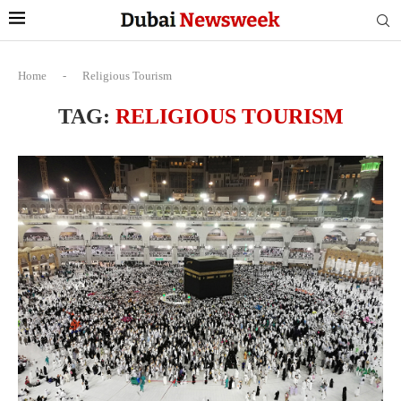
Home
-
Religious Tourism
TAG:
RELIGIOUS TOURISM