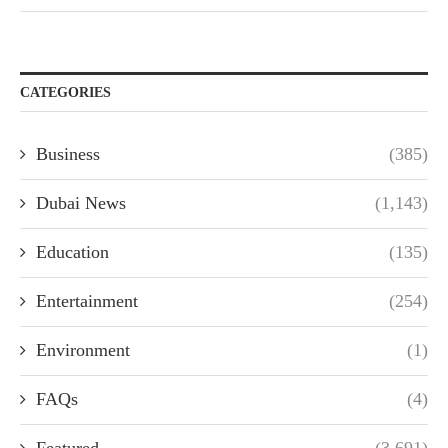
CATEGORIES
Business
(385)
Dubai News
(1,143)
Education
(135)
Entertainment
(254)
Environment
(1)
FAQs
(4)