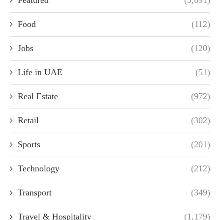
Featured
(3,691)
Food
(112)
Jobs
(120)
Life in UAE
(51)
Real Estate
(972)
Retail
(302)
Sports
(201)
Technology
(212)
Transport
(349)
Travel & Hospitality
(1,179)