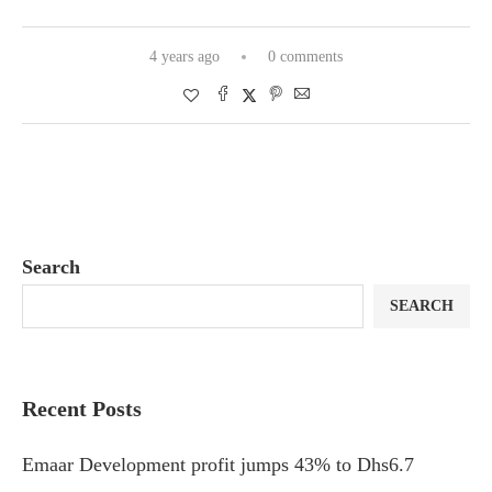
4 years ago
0 comments
Search
SEARCH
Recent Posts
Emaar Development profit jumps 43% to Dhs6.7