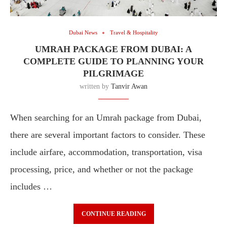
Dubai News
Travel & Hospitality
UMRAH PACKAGE FROM DUBAI: A
COMPLETE GUIDE TO PLANNING YOUR
PILGRIMAGE
written by
Tanvir Awan
When searching for an Umrah package from Dubai,
there are several important factors to consider. These
include airfare, accommodation, transportation, visa
processing, price, and whether or not the package
includes …
CONTINUE READING