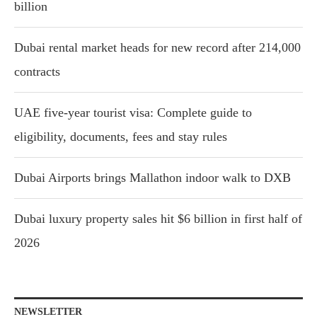
billion
Dubai rental market heads for new record after 214,000
contracts
UAE five-year tourist visa: Complete guide to
eligibility, documents, fees and stay rules
Dubai Airports brings Mallathon indoor walk to DXB
Dubai luxury property sales hit $6 billion in first half of
2026
NEWSLETTER