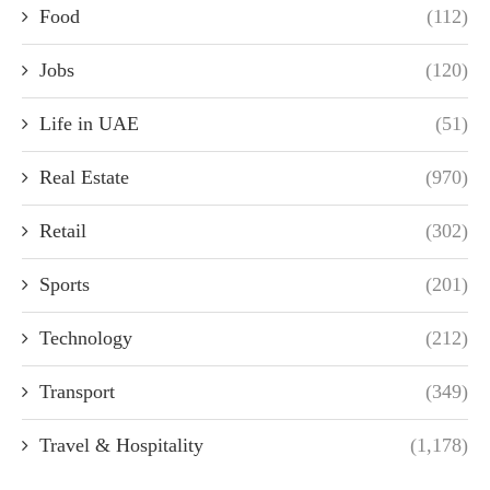
Food
(112)
Jobs
(120)
Life in UAE
(51)
Real Estate
(970)
Retail
(302)
Sports
(201)
Technology
(212)
Transport
(349)
Travel & Hospitality
(1,178)