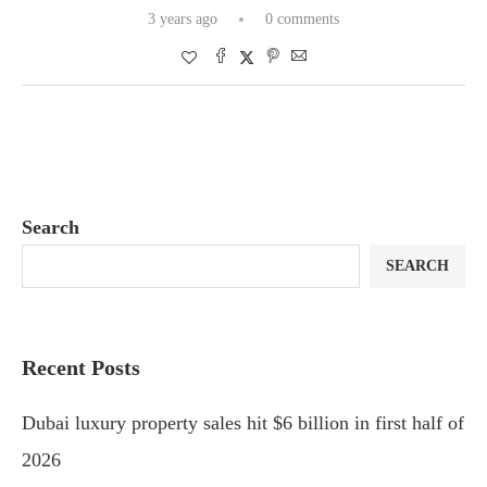
3 years ago
0 comments
Search
SEARCH
Recent Posts
Dubai luxury property sales hit $6 billion in first half of
2026