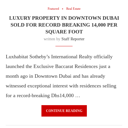
Featured
Real Estate
LUXURY PROPERTY IN DOWNTOWN DUBAI
SOLD FOR RECORD BREAKING 14,000 PER
SQUARE FOOT
written by
Staff Reporter
Luxhabitat Sotheby’s International Realty officially
launched the Exclusive Baccarat Residences just a
month ago in Downtown Dubai and has already
witnessed exceptional interest with residences selling
for a record-breaking Dhs14,000 …
CONTINUE READING