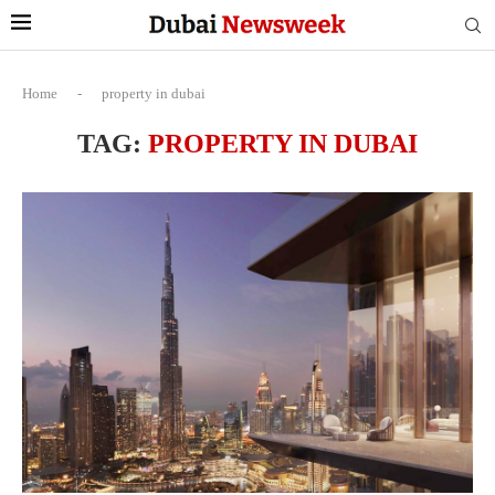
Home
-
property in dubai
TAG:
PROPERTY IN DUBAI