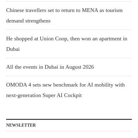
Chinese travellers set to return to MENA as tourism
demand strengthens
He shopped at Union Coop, then won an apartment in
Dubai
All the events in Dubai in August 2026
OMODA 4 sets new benchmark for AI mobility with
next-generation Super AI Cockpit
NEWSLETTER