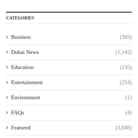
CATEGORIES
Business
(385)
Dubai News
(1,142)
Education
(135)
Entertainment
(254)
Environment
(1)
FAQs
(4)
Featured
(3,688)