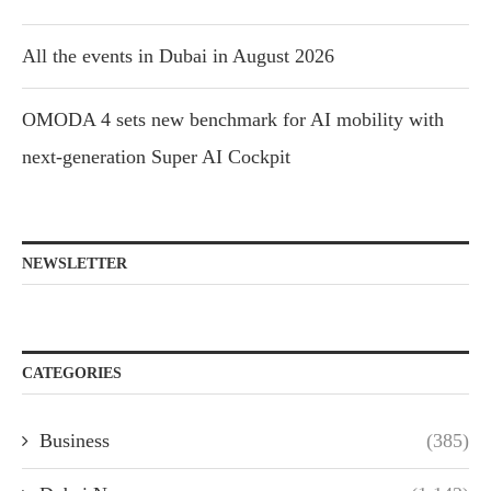
All the events in Dubai in August 2026
OMODA 4 sets new benchmark for AI mobility with
next-generation Super AI Cockpit
NEWSLETTER
CATEGORIES
Business
(385)