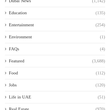
Dubai News
(1,142)
Education
(135)
Entertainment
(254)
Environment
(1)
FAQs
(4)
Featured
(3,688)
Food
(112)
Jobs
(120)
Life in UAE
(51)
Real Estate
(970)