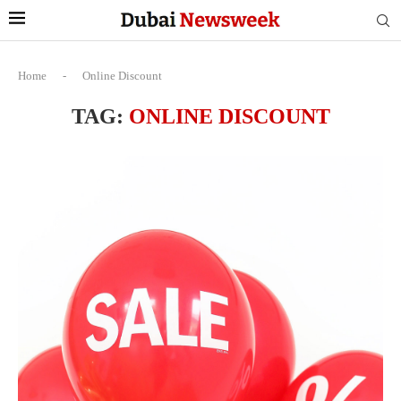
Home
-
Online Discount
TAG:
ONLINE DISCOUNT