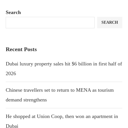
Search
SEARCH
Recent Posts
Dubai luxury property sales hit $6 billion in first half of
2026
Chinese travellers set to return to MENA as tourism
demand strengthens
He shopped at Union Coop, then won an apartment in
Dubai