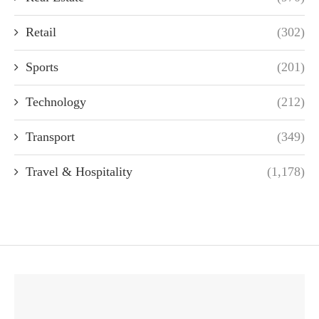
Retail
(302)
Sports
(201)
Technology
(212)
Transport
(349)
Travel & Hospitality
(1,178)