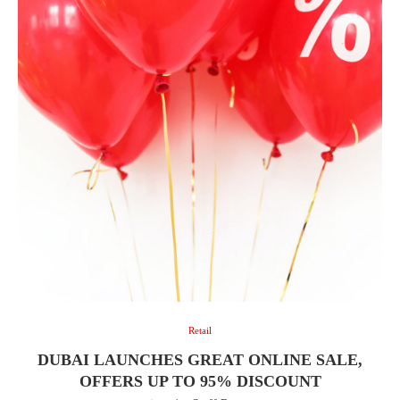
Retail
DUBAI LAUNCHES GREAT ONLINE SALE,
OFFERS UP TO 95% DISCOUNT