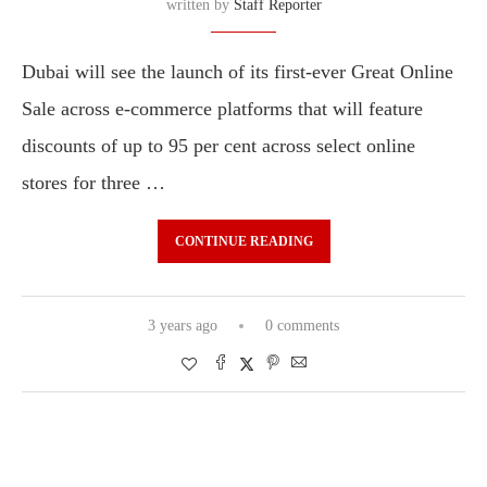
written by
Staff Reporter
Dubai will see the launch of its first-ever Great Online
Sale across e-commerce platforms that will feature
discounts of up to 95 per cent across select online
stores for three …
CONTINUE READING
3 years ago
0 comments