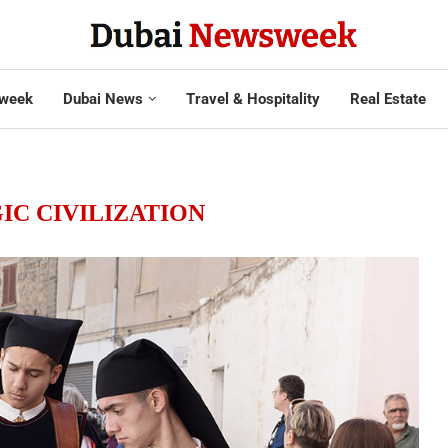
week
Dubai News
Travel & Hospitality
Real Estate
IC CIVILIZATION