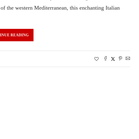
 of the western Mediterranean, this enchanting Italian
INUE READING