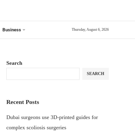
Business
Thursday, August 6, 2026
Search
SEARCH
Recent Posts
Dubai surgeons use 3D-printed guides for
complex scoliosis surgeries