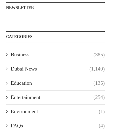
NEWSLETTER
CATEGORIES
Business
(385)
Dubai News
(1,140)
Education
(135)
Entertainment
(254)
Environment
(1)
FAQs
(4)