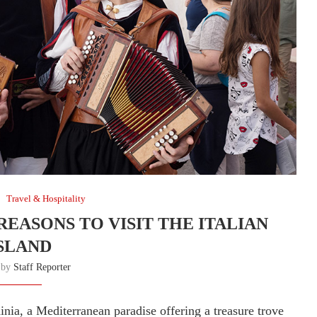
Travel & Hospitality
 REASONS TO VISIT THE ITALIAN
SLAND
n by
Staff Reporter
inia, a Mediterranean paradise offering a treasure trove