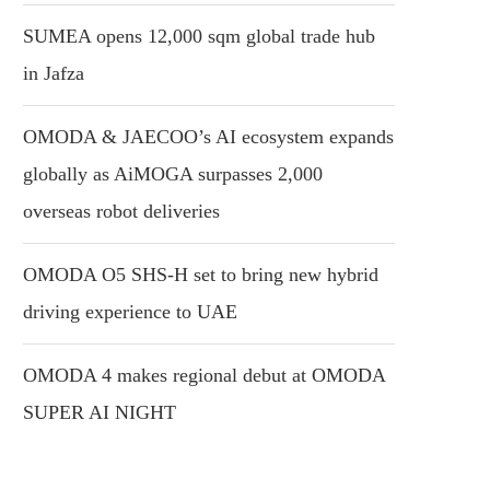
SUMEA opens 12,000 sqm global trade hub
in Jafza
OMODA & JAECOO’s AI ecosystem expands
globally as AiMOGA surpasses 2,000
overseas robot deliveries
OMODA O5 SHS-H set to bring new hybrid
driving experience to UAE
OMODA 4 makes regional debut at OMODA
SUPER AI NIGHT