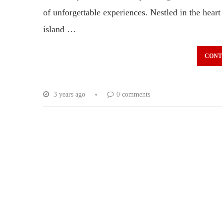
of unforgettable experiences. Nestled in the heart
island …
CONT
3 years ago
0 comments