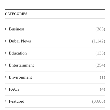
CATEGORIES
Business
(385)
Dubai News
(1,142)
Education
(135)
Entertainment
(254)
Environment
(1)
FAQs
(4)
Featured
(3,688)