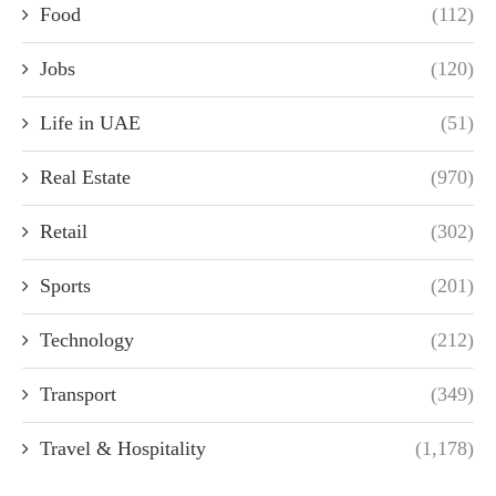
Food
(112)
Jobs
(120)
Life in UAE
(51)
Real Estate
(970)
Retail
(302)
Sports
(201)
Technology
(212)
Transport
(349)
Travel & Hospitality
(1,178)