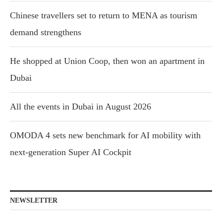
Chinese travellers set to return to MENA as tourism
demand strengthens
He shopped at Union Coop, then won an apartment in
Dubai
All the events in Dubai in August 2026
OMODA 4 sets new benchmark for AI mobility with
next-generation Super AI Cockpit
NEWSLETTER