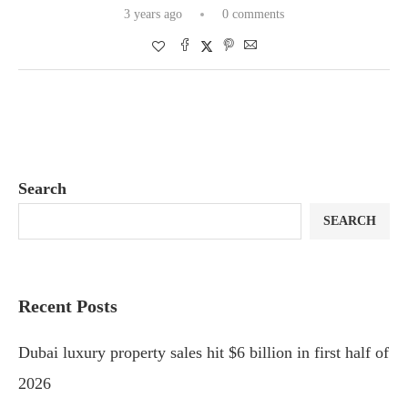
3 years ago
0 comments
Search
SEARCH
Recent Posts
Dubai luxury property sales hit $6 billion in first half of
2026