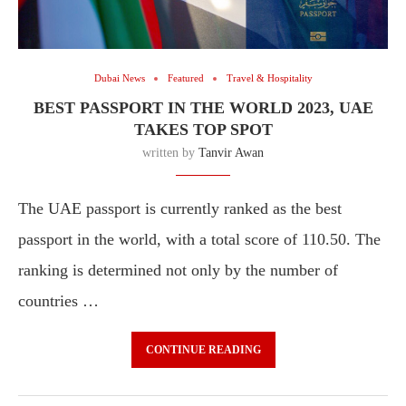
Dubai News
Featured
Travel & Hospitality
BEST PASSPORT IN THE WORLD 2023, UAE
TAKES TOP SPOT
written by
Tanvir Awan
The UAE passport is currently ranked as the best
passport in the world, with a total score of 110.50. The
ranking is determined not only by the number of
countries …
CONTINUE READING