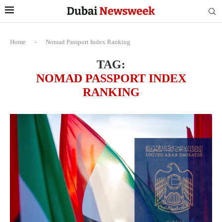
Home
-
Nomad Passport Index Ranking
TAG:
NOMAD PASSPORT INDEX
RANKING