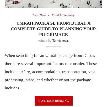
Dubai News
Travel & Hospitality
UMRAH PACKAGE FROM DUBAI: A
COMPLETE GUIDE TO PLANNING YOUR
PILGRIMAGE
written by
Tanvir Awan
When searching for an Umrah package from Dubai,
there are several important factors to consider. These
include airfare, accommodation, transportation, visa
processing, price, and whether or not the package
includes …
CONTINUE READING