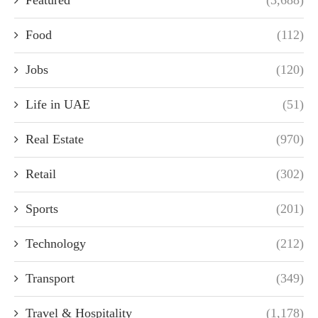
Featured
(3,688)
Food
(112)
Jobs
(120)
Life in UAE
(51)
Real Estate
(970)
Retail
(302)
Sports
(201)
Technology
(212)
Transport
(349)
Travel & Hospitality
(1,178)