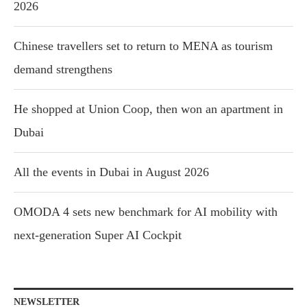
2026
Chinese travellers set to return to MENA as tourism
demand strengthens
He shopped at Union Coop, then won an apartment in
Dubai
All the events in Dubai in August 2026
OMODA 4 sets new benchmark for AI mobility with
next-generation Super AI Cockpit
NEWSLETTER