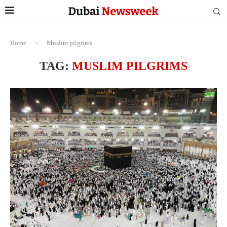
Home
-
Muslim pilgrims
TAG:
MUSLIM PILGRIMS