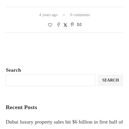
4 years ago
0 comments
Search
SEARCH
Recent Posts
Dubai luxury property sales hit $6 billion in first half of