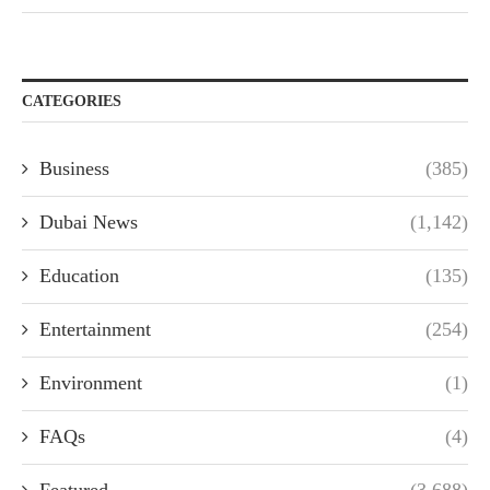
CATEGORIES
Business
(385)
Dubai News
(1,142)
Education
(135)
Entertainment
(254)
Environment
(1)
FAQs
(4)