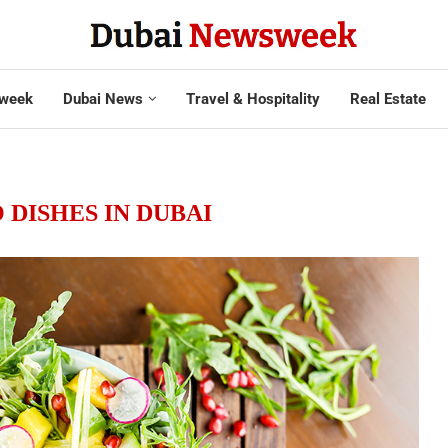
week
Dubai News
Travel & Hospitality
Real Estate
DISHES IN DUBAI