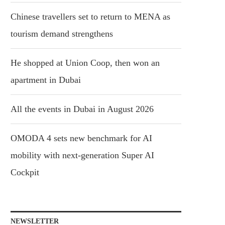
Chinese travellers set to return to MENA as
tourism demand strengthens
He shopped at Union Coop, then won an
apartment in Dubai
All the events in Dubai in August 2026
OMODA 4 sets new benchmark for AI
mobility with next-generation Super AI
Cockpit
NEWSLETTER