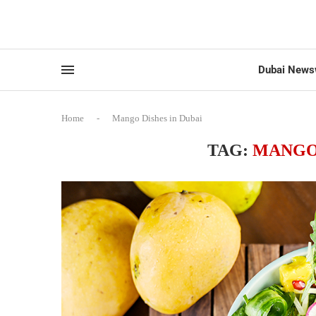
Dubai News
Home
-
Mango Dishes in Dubai
TAG:
MANGO 