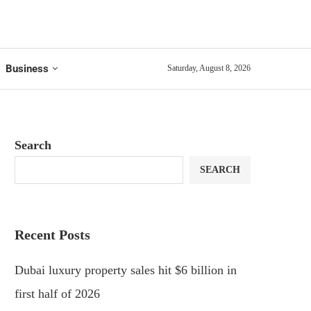
Business
Saturday, August 8, 2026
Search
SEARCH
Recent Posts
Dubai luxury property sales hit $6 billion in
first half of 2026