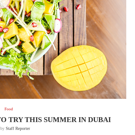
Food
TO TRY THIS SUMMER IN DUBAI
n by
Staff Reporter