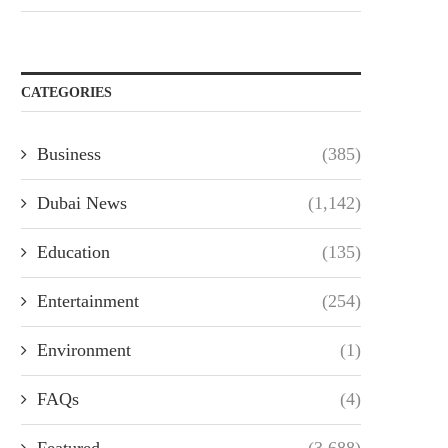
CATEGORIES
Business
(385)
Dubai News
(1,142)
Education
(135)
Entertainment
(254)
Environment
(1)
FAQs
(4)
Featured
(3,688)