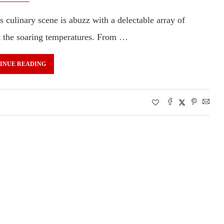
s culinary scene is abuzz with a delectable array of
at the soaring temperatures. From …
INUE READING