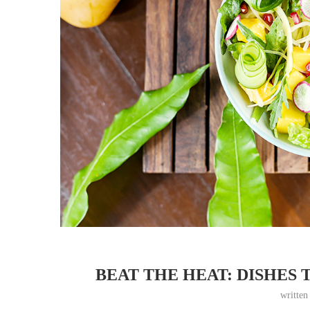
BEAT THE HEAT: DISHES 
writte