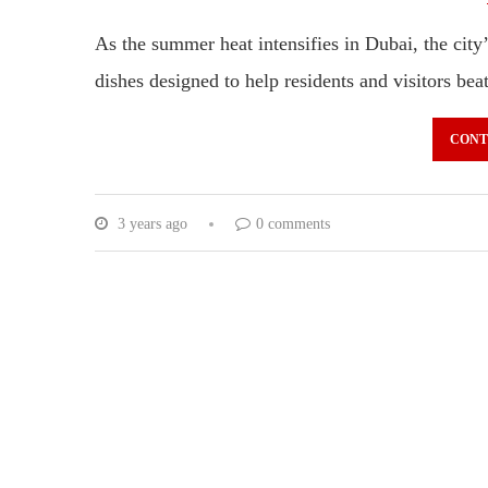
As the summer heat intensifies in Dubai, the city’
dishes designed to help residents and visitors be
CONT
3 years ago
0 comments