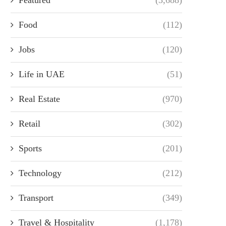
Food
(112)
Jobs
(120)
Life in UAE
(51)
Real Estate
(970)
Retail
(302)
Sports
(201)
Technology
(212)
Transport
(349)
Travel & Hospitality
(1,178)