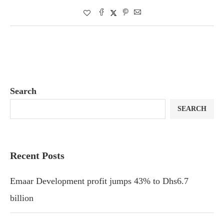
Search
SEARCH
Recent Posts
Emaar Development profit jumps 43% to Dhs6.7
billion