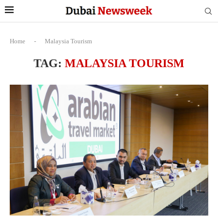
Home
-
Malaysia Tourism
TAG:
MALAYSIA TOURISM