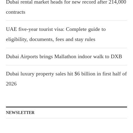
Dubai rental market heads for new record after 214,000
contracts
UAE five-year tourist visa: Complete guide to
eligibility, documents, fees and stay rules
Dubai Airports brings Mallathon indoor walk to DXB
Dubai luxury property sales hit $6 billion in first half of
2026
NEWSLETTER