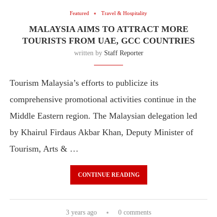
Featured
Travel & Hospitality
MALAYSIA AIMS TO ATTRACT MORE
TOURISTS FROM UAE, GCC COUNTRIES
written by
Staff Reporter
Tourism Malaysia’s efforts to publicize its
comprehensive promotional activities continue in the
Middle Eastern region. The Malaysian delegation led
by Khairul Firdaus Akbar Khan, Deputy Minister of
Tourism, Arts & …
CONTINUE READING
3 years ago
0 comments