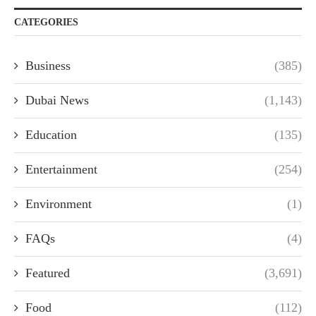
CATEGORIES
Business
(385)
Dubai News
(1,143)
Education
(135)
Entertainment
(254)
Environment
(1)
FAQs
(4)
Featured
(3,691)
Food
(112)