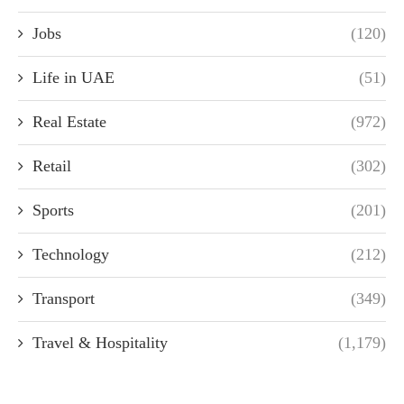
Jobs
(120)
Life in UAE
(51)
Real Estate
(972)
Retail
(302)
Sports
(201)
Technology
(212)
Transport
(349)
Travel & Hospitality
(1,179)