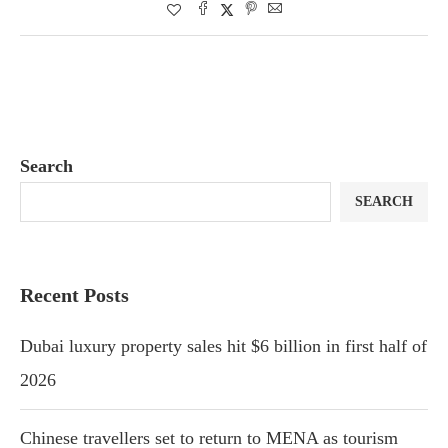
Search
SEARCH
Recent Posts
Dubai luxury property sales hit $6 billion in first half of
2026
Chinese travellers set to return to MENA as tourism