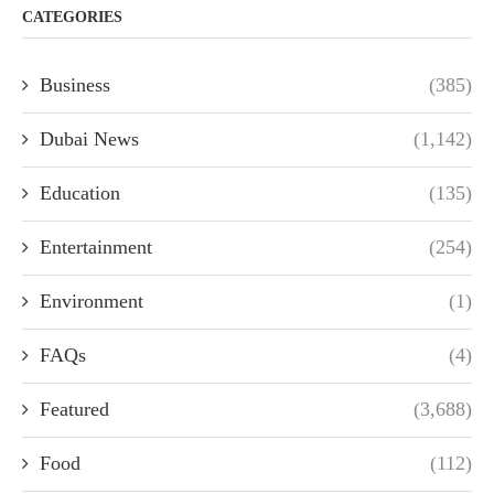
CATEGORIES
Business
(385)
Dubai News
(1,142)
Education
(135)
Entertainment
(254)
Environment
(1)
FAQs
(4)
Featured
(3,688)
Food
(112)