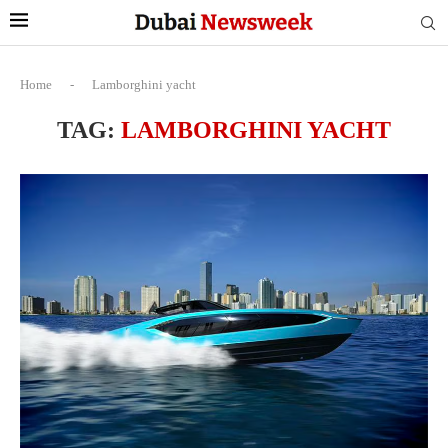
Home
-
Lamborghini yacht
TAG:
LAMBORGHINI YACHT