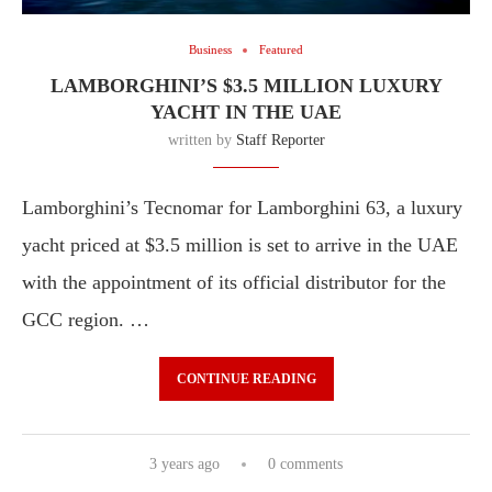
Business
Featured
LAMBORGHINI’S $3.5 MILLION LUXURY
YACHT IN THE UAE
written by
Staff Reporter
Lamborghini’s Tecnomar for Lamborghini 63, a luxury
yacht priced at $3.5 million is set to arrive in the UAE
with the appointment of its official distributor for the
GCC region. …
CONTINUE READING
3 years ago
0 comments