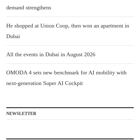
demand strengthens
He shopped at Union Coop, then won an apartment in
Dubai
All the events in Dubai in August 2026
OMODA 4 sets new benchmark for AI mobility with
next-generation Super AI Cockpit
NEWSLETTER