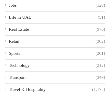
Jobs
(120)
Life in UAE
(51)
Real Estate
(970)
Retail
(302)
Sports
(201)
Technology
(212)
Transport
(349)
Travel & Hospitality
(1,178)