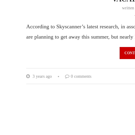
writte
According to Skyscanner’s latest research, in as
are planning to get away this summer, but nearly
CONT
3 years ago
0 comments