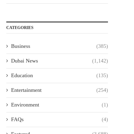
CATEGORIES
Business
(385)
Dubai News
(1,142)
Education
(135)
Entertainment
(254)
Environment
(1)
FAQs
(4)
Featured
(3,688)