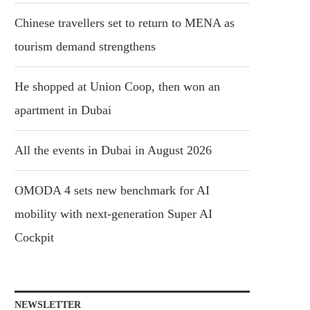
Chinese travellers set to return to MENA as
tourism demand strengthens
He shopped at Union Coop, then won an
apartment in Dubai
All the events in Dubai in August 2026
OMODA 4 sets new benchmark for AI
mobility with next-generation Super AI
Cockpit
NEWSLETTER