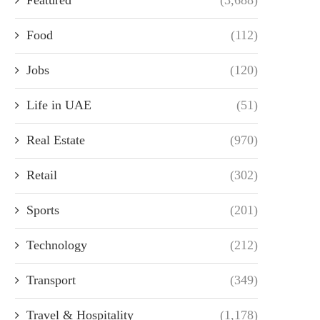
Food
(112)
Jobs
(120)
Life in UAE
(51)
Real Estate
(970)
Retail
(302)
Sports
(201)
Technology
(212)
Transport
(349)
Travel & Hospitality
(1,178)