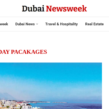
week
Dubai News
Travel & Hospitality
Real Estate
DAY PACAKAGES