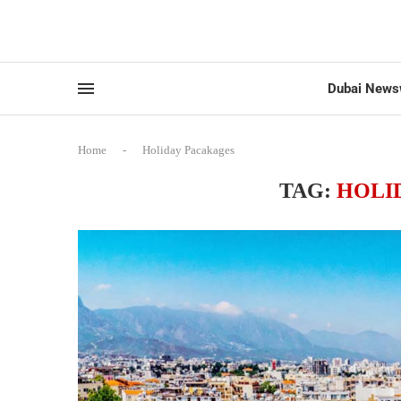
Dubai News
Home
-
Holiday Pacakages
TAG:
HOLI