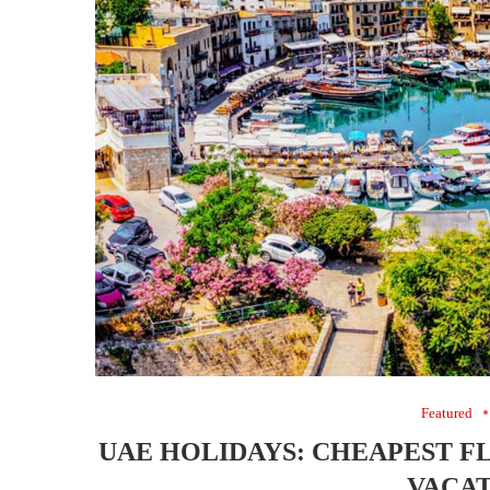
Featured
UAE HOLIDAYS: CHEAPEST F
VACAT