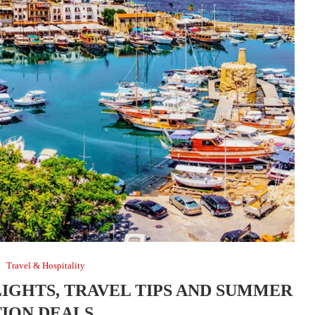
Travel & Hospitality
LIGHTS, TRAVEL TIPS AND SUMMER
ION DEALS