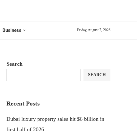
Business
Friday, August 7, 2026
Search
SEARCH
Recent Posts
Dubai luxury property sales hit $6 billion in
first half of 2026