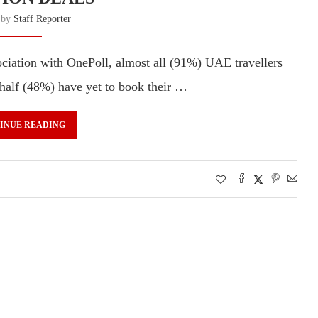
n by
Staff Reporter
sociation with OnePoll, almost all (91%) UAE travellers
 half (48%) have yet to book their …
INUE READING