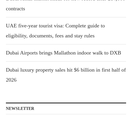
contracts
UAE five-year tourist visa: Complete guide to
eligibility, documents, fees and stay rules
Dubai Airports brings Mallathon indoor walk to DXB
Dubai luxury property sales hit $6 billion in first half of
2026
NEWSLETTER