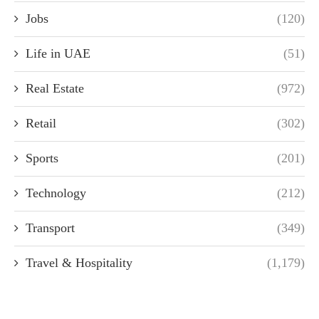
Jobs
(120)
Life in UAE
(51)
Real Estate
(972)
Retail
(302)
Sports
(201)
Technology
(212)
Transport
(349)
Travel & Hospitality
(1,179)