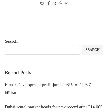
Search
SEARCH
Recent Posts
Emaar Development profit jumps 43% to Dhs6.7
billion
Dubai rental market heads for new record after 214,000