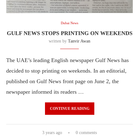
Dubai News
GULF NEWS STOPS PRINTING ON WEEKENDS
written by
Tanvir Awan
The UAE’s leading English newspaper Gulf News has
decided to stop printing on weekends. In an editorial,
published on Gulf News front page on June 2, the
newspaper informed its readers …
CONTINUE READING
3 years ago
0 comments