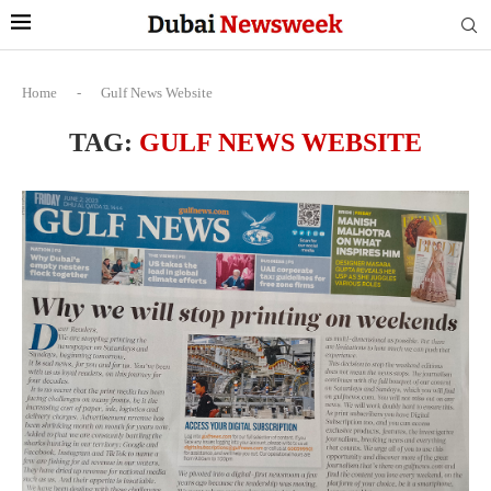
Home
-
Gulf News Website
TAG:
GULF NEWS WEBSITE