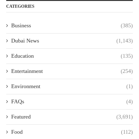
CATEGORIES
Business
(385)
Dubai News
(1,143)
Education
(135)
Entertainment
(254)
Environment
(1)
FAQs
(4)
Featured
(3,691)
Food
(112)