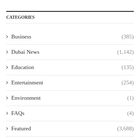
CATEGORIES
Business
(385)
Dubai News
(1,142)
Education
(135)
Entertainment
(254)
Environment
(1)
FAQs
(4)
Featured
(3,688)