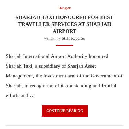
Transport
SHARJAH TAXI HONOURED FOR BEST
TRAVELLER SERVICES AT SHARJAH
AIRPORT
written by
Staff Reporter
Sharjah International Airport Authority honoured
Sharjah Taxi, a subsidiary of Sharjah Asset
Management, the investment arm of the Government of
Sharjah, in recognition of its outstanding and fruitful
efforts and …
CONTINUE READING