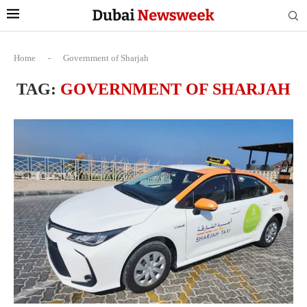
Home
-
Government of Sharjah
TAG:
GOVERNMENT OF SHARJAH