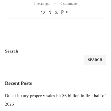
3 years ago
0 comments
Search
SEARCH
Recent Posts
Dubai luxury property sales hit $6 billion in first half of
2026