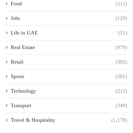
Food
(112)
Jobs
(120)
Life in UAE
(51)
Real Estate
(970)
Retail
(302)
Sports
(201)
Technology
(212)
Transport
(349)
Travel & Hospitality
(1,178)