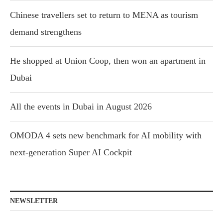
Chinese travellers set to return to MENA as tourism
demand strengthens
He shopped at Union Coop, then won an apartment in
Dubai
All the events in Dubai in August 2026
OMODA 4 sets new benchmark for AI mobility with
next-generation Super AI Cockpit
NEWSLETTER