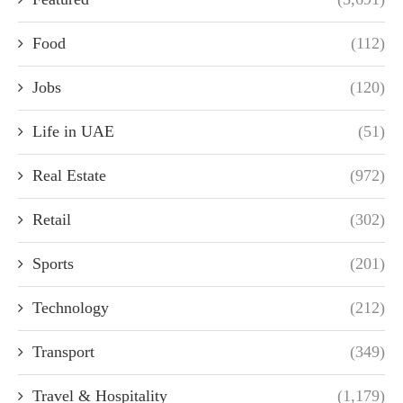
Food
(112)
Jobs
(120)
Life in UAE
(51)
Real Estate
(972)
Retail
(302)
Sports
(201)
Technology
(212)
Transport
(349)
Travel & Hospitality
(1,179)