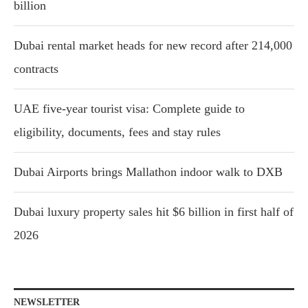
billion
Dubai rental market heads for new record after 214,000
contracts
UAE five-year tourist visa: Complete guide to
eligibility, documents, fees and stay rules
Dubai Airports brings Mallathon indoor walk to DXB
Dubai luxury property sales hit $6 billion in first half of
2026
NEWSLETTER