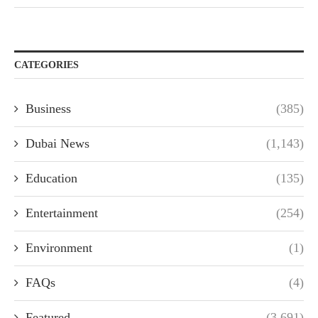
CATEGORIES
Business
(385)
Dubai News
(1,143)
Education
(135)
Entertainment
(254)
Environment
(1)
FAQs
(4)
Featured
(3,691)