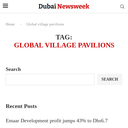
Home
-
Global village pavilions
TAG:
GLOBAL VILLAGE PAVILIONS
Search
SEARCH
Recent Posts
Emaar Development profit jumps 43% to Dhs6.7