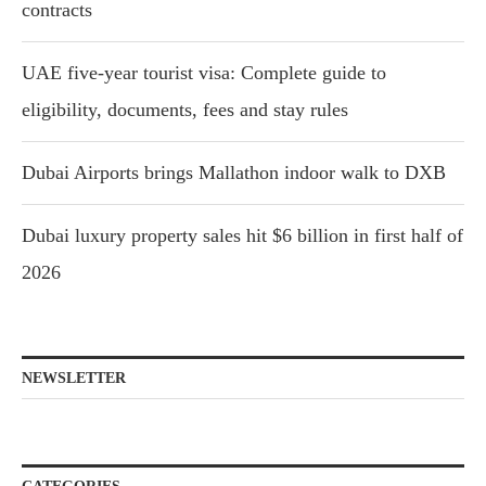
contracts
UAE five-year tourist visa: Complete guide to
eligibility, documents, fees and stay rules
Dubai Airports brings Mallathon indoor walk to DXB
Dubai luxury property sales hit $6 billion in first half of
2026
NEWSLETTER