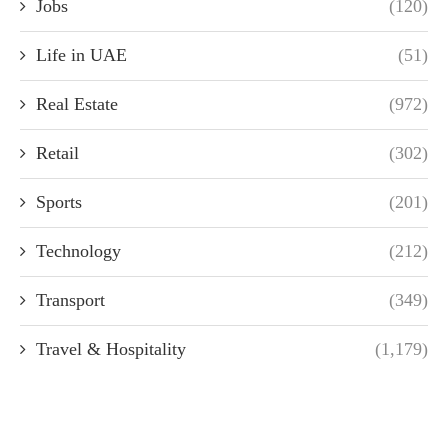
Jobs
(120)
Life in UAE
(51)
Real Estate
(972)
Retail
(302)
Sports
(201)
Technology
(212)
Transport
(349)
Travel & Hospitality
(1,179)