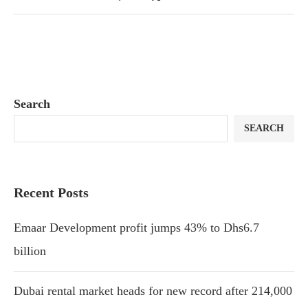
Search
SEARCH
Recent Posts
Emaar Development profit jumps 43% to Dhs6.7
billion
Dubai rental market heads for new record after 214,000