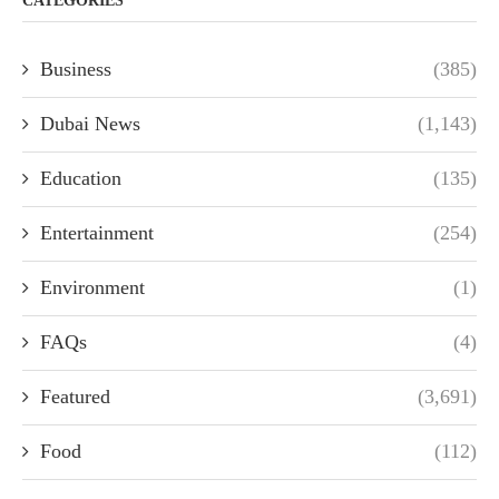
CATEGORIES
Business
(385)
Dubai News
(1,143)
Education
(135)
Entertainment
(254)
Environment
(1)
FAQs
(4)
Featured
(3,691)
Food
(112)