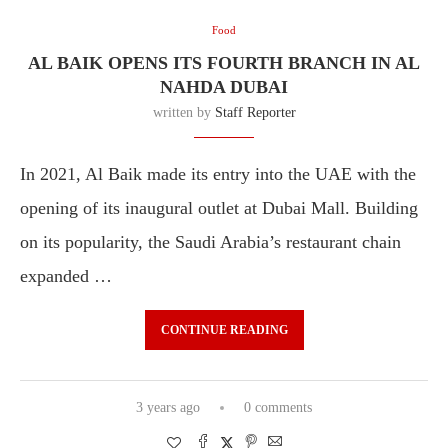
Food
AL BAIK OPENS ITS FOURTH BRANCH IN AL
NAHDA DUBAI
written by
Staff Reporter
In 2021, Al Baik made its entry into the UAE with the
opening of its inaugural outlet at Dubai Mall. Building
on its popularity, the Saudi Arabia’s restaurant chain
expanded …
CONTINUE READING
3 years ago
0 comments