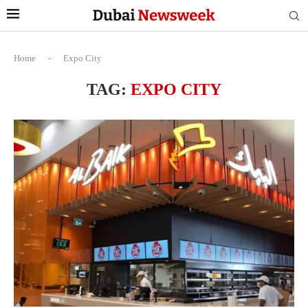
Home
-
Expo City
TAG:
EXPO CITY