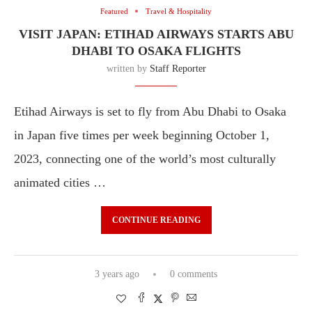
Featured
Travel & Hospitality
VISIT JAPAN: ETIHAD AIRWAYS STARTS ABU
DHABI TO OSAKA FLIGHTS
written by
Staff Reporter
Etihad Airways is set to fly from Abu Dhabi to Osaka
in Japan five times per week beginning October 1,
2023, connecting one of the world’s most culturally
animated cities …
CONTINUE READING
3 years ago
0 comments