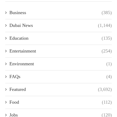
Business
(385)
Dubai News
(1,144)
Education
(135)
Entertainment
(254)
Environment
(1)
FAQs
(4)
Featured
(3,692)
Food
(112)
Jobs
(120)