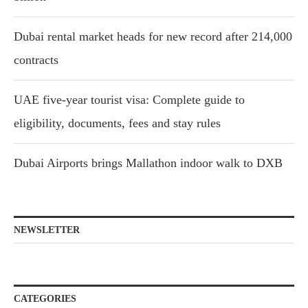
Dubai rental market heads for new record after 214,000
contracts
UAE five-year tourist visa: Complete guide to
eligibility, documents, fees and stay rules
Dubai Airports brings Mallathon indoor walk to DXB
NEWSLETTER
CATEGORIES