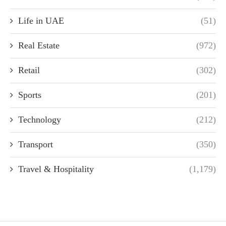
Life in UAE
(51)
Real Estate
(972)
Retail
(302)
Sports
(201)
Technology
(212)
Transport
(350)
Travel & Hospitality
(1,179)