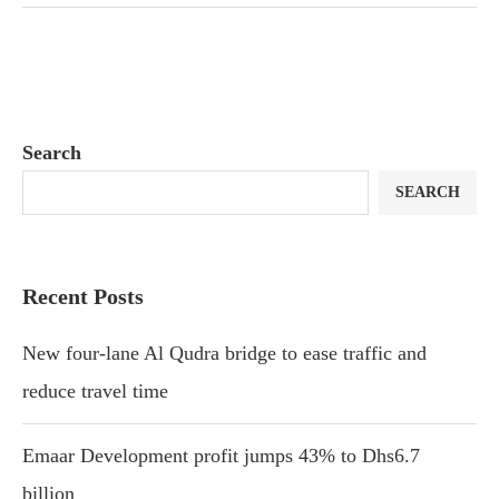
Search
SEARCH
Recent Posts
New four-lane Al Qudra bridge to ease traffic and
reduce travel time
Emaar Development profit jumps 43% to Dhs6.7
billion