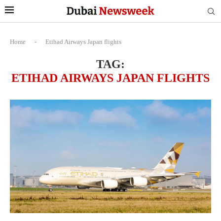
Home
-
Etihad Airways Japan flights
TAG:
ETIHAD AIRWAYS JAPAN FLIGHTS