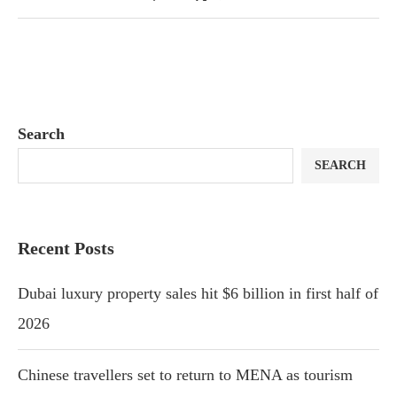
Search
SEARCH
Recent Posts
Dubai luxury property sales hit $6 billion in first half of
2026
Chinese travellers set to return to MENA as tourism