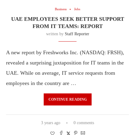
Business
Jobs
UAE EMPLOYEES SEEK BETTER SUPPORT
FROM IT TEAMS: REPORT
written by
Staff Reporter
A new report by Freshworks Inc. (NASDAQ: FRSH),
revealed a surprising juxtaposition for IT teams in the
UAE. While on average, IT service requests from
employees in the country are …
CONTINUE READING
3 years ago
0 comments