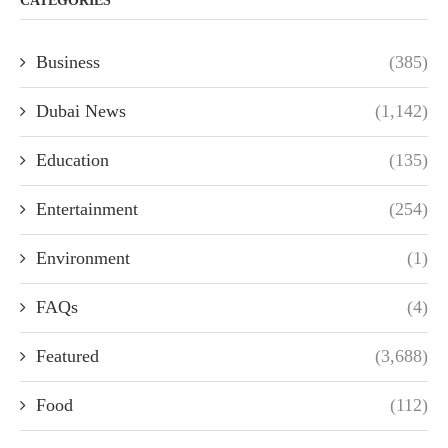
CATEGORIES
Business
(385)
Dubai News
(1,142)
Education
(135)
Entertainment
(254)
Environment
(1)
FAQs
(4)
Featured
(3,688)
Food
(112)