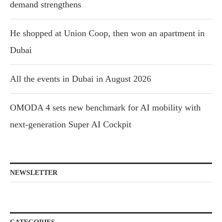
demand strengthens
He shopped at Union Coop, then won an apartment in
Dubai
All the events in Dubai in August 2026
OMODA 4 sets new benchmark for AI mobility with
next-generation Super AI Cockpit
NEWSLETTER