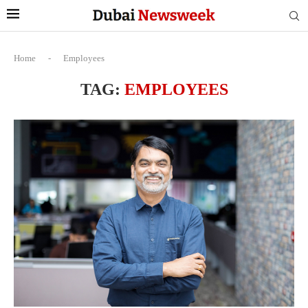
Home
-
Employees
TAG:
EMPLOYEES