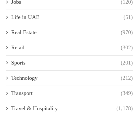
Jobs
(120)
Life in UAE
(51)
Real Estate
(970)
Retail
(302)
Sports
(201)
Technology
(212)
Transport
(349)
Travel & Hospitality
(1,178)