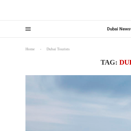
Dubai News
Home
-
Dubai Tourists
TAG:
DU