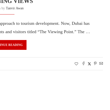
ING VIEWS
n by
Tanvir Awan
 approach to tourism development. Now, Dubai has
ts and visitors titled “The Viewing Point.” The …
INUE READING