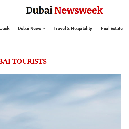
week
Dubai News
Travel & Hospitality
Real Estate
BAI TOURISTS