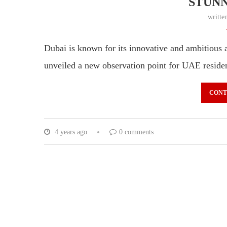
STUNN
writte
Dubai is known for its innovative and ambitious
unveiled a new observation point for UAE residen
CONT
4 years ago
0 comments