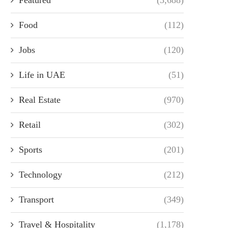
Food
(112)
Jobs
(120)
Life in UAE
(51)
Real Estate
(970)
Retail
(302)
Sports
(201)
Technology
(212)
Transport
(349)
Travel & Hospitality
(1,178)