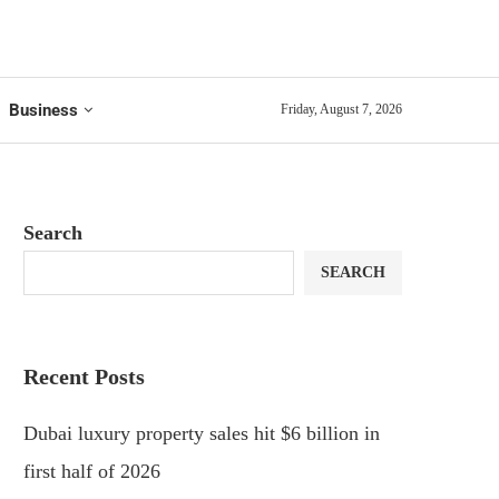
Business
Friday, August 7, 2026
Search
SEARCH
Recent Posts
Dubai luxury property sales hit $6 billion in
first half of 2026