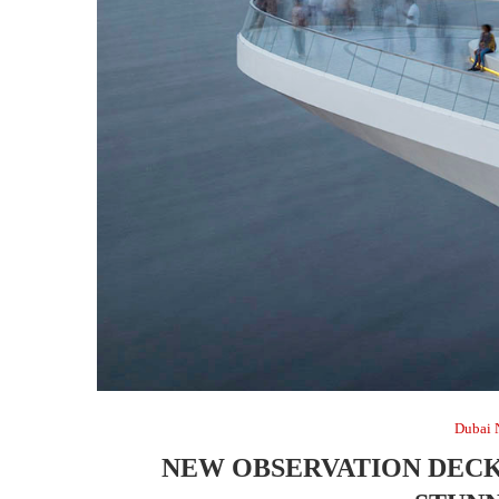
Dubai 
NEW OBSERVATION DECK