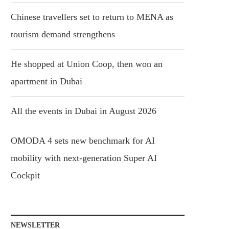
Chinese travellers set to return to MENA as
tourism demand strengthens
He shopped at Union Coop, then won an
apartment in Dubai
All the events in Dubai in August 2026
OMODA 4 sets new benchmark for AI
mobility with next-generation Super AI
Cockpit
NEWSLETTER