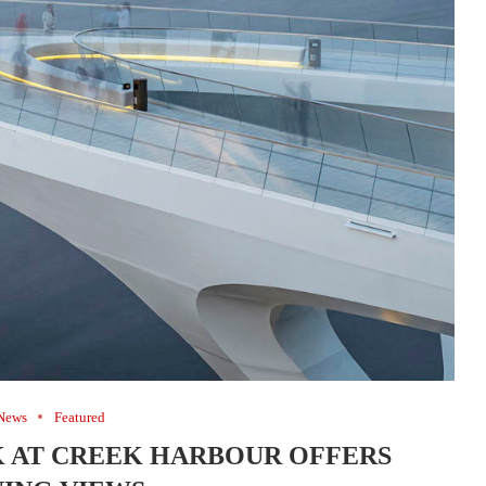
News
Featured
 AT CREEK HARBOUR OFFERS