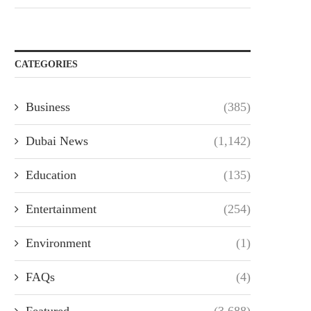
CATEGORIES
Business
(385)
Dubai News
(1,142)
Education
(135)
Entertainment
(254)
Environment
(1)
FAQs
(4)
Featured
(3,688)