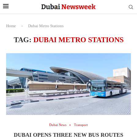
Home
-
Dubai Metro Stations
TAG:
DUBAI METRO STATIONS
Dubai News
Transport
DUBAI OPENS THREE NEW BUS ROUTES