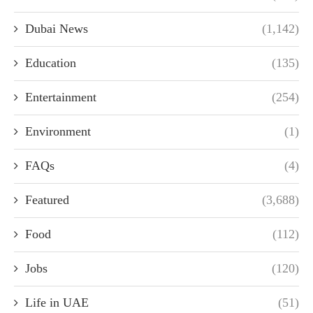
Dubai News
(1,142)
Education
(135)
Entertainment
(254)
Environment
(1)
FAQs
(4)
Featured
(3,688)
Food
(112)
Jobs
(120)
Life in UAE
(51)