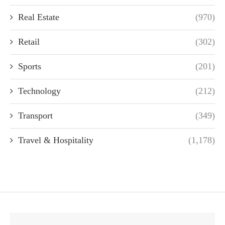
Real Estate
(970)
Retail
(302)
Sports
(201)
Technology
(212)
Transport
(349)
Travel & Hospitality
(1,178)