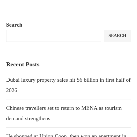
Search
SEARCH
Recent Posts
Dubai luxury property sales hit $6 billion in first half of
2026
Chinese travellers set to return to MENA as tourism
demand strengthens
He shopped at Union Coop, then won an apartment in