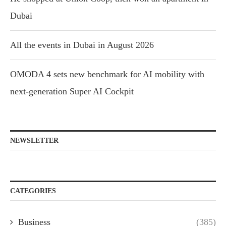
Dubai
All the events in Dubai in August 2026
OMODA 4 sets new benchmark for AI mobility with
next-generation Super AI Cockpit
NEWSLETTER
CATEGORIES
Business
(385)