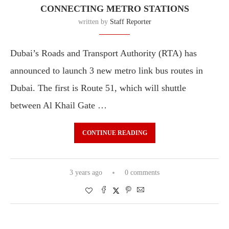
CONNECTING METRO STATIONS
written by
Staff Reporter
Dubai’s Roads and Transport Authority (RTA) has
announced to launch 3 new metro link bus routes in
Dubai. The first is Route 51, which will shuttle
between Al Khail Gate …
CONTINUE READING
3 years ago
0 comments