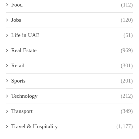
Food
(112)
Jobs
(120)
Life in UAE
(51)
Real Estate
(969)
Retail
(301)
Sports
(201)
Technology
(212)
Transport
(349)
Travel & Hospitality
(1,177)