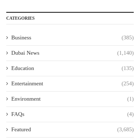
CATEGORIES
Business
(385)
Dubai News
(1,140)
Education
(135)
Entertainment
(254)
Environment
(1)
FAQs
(4)
Featured
(3,685)