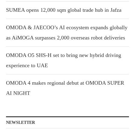
SUMEA opens 12,000 sqm global trade hub in Jafza
OMODA & JAECOO’s AI ecosystem expands globally
as AiMOGA surpasses 2,000 overseas robot deliveries
OMODA O5 SHS-H set to bring new hybrid driving
experience to UAE
OMODA 4 makes regional debut at OMODA SUPER
AI NIGHT
NEWSLETTER