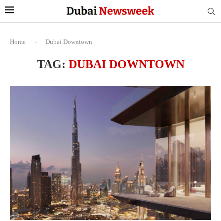
Home
-
Dubai Downtown
TAG:
DUBAI DOWNTOWN