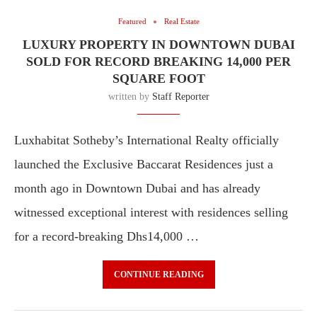
Featured
Real Estate
LUXURY PROPERTY IN DOWNTOWN DUBAI
SOLD FOR RECORD BREAKING 14,000 PER
SQUARE FOOT
written by
Staff Reporter
Luxhabitat Sotheby’s International Realty officially
launched the Exclusive Baccarat Residences just a
month ago in Downtown Dubai and has already
witnessed exceptional interest with residences selling
for a record-breaking Dhs14,000 …
CONTINUE READING