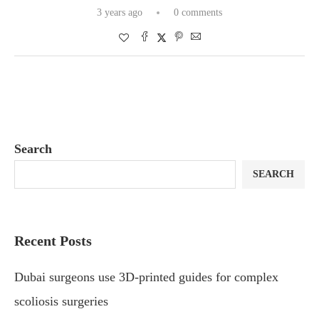
3 years ago
0 comments
Search
SEARCH
Recent Posts
Dubai surgeons use 3D-printed guides for complex
scoliosis surgeries