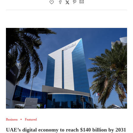
Business
Featured
UAE’s digital economy to reach $140 billion by 2031