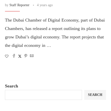
by
Staff Reporter
4 years ago
The Dubai Chamber of Digital Economy, part of Dubai
Chambers, has released a report outlining its plans to
grow Dubai’s digital economy. The report projects that
the digital economy in …
Search
SEARCH