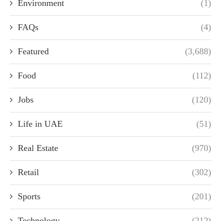
Environment
(1)
FAQs
(4)
Featured
(3,688)
Food
(112)
Jobs
(120)
Life in UAE
(51)
Real Estate
(970)
Retail
(302)
Sports
(201)
Technology
(212)