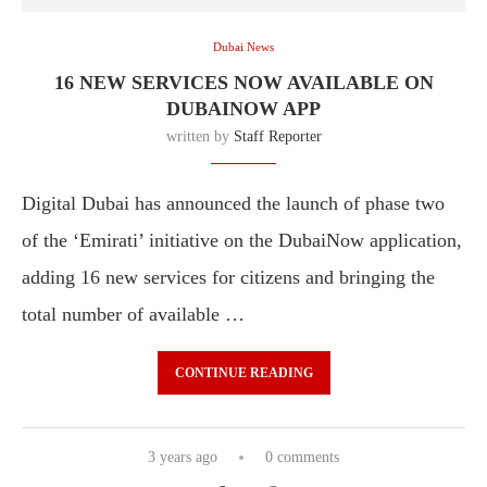
Dubai News
16 NEW SERVICES NOW AVAILABLE ON
DUBAINOW APP
written by
Staff Reporter
Digital Dubai has announced the launch of phase two
of the ‘Emirati’ initiative on the DubaiNow application,
adding 16 new services for citizens and bringing the
total number of available …
CONTINUE READING
3 years ago
0 comments