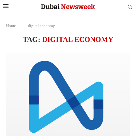
Home
-
digital economy
TAG:
DIGITAL ECONOMY