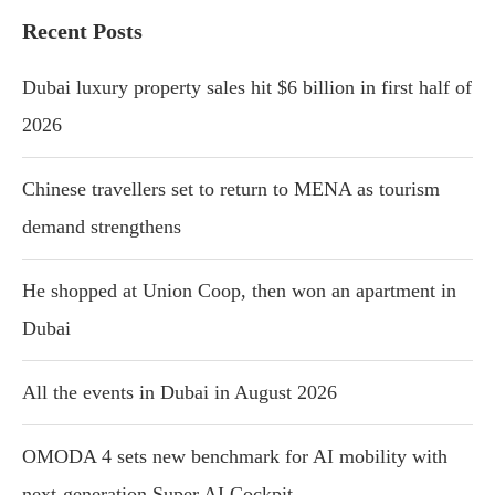
Recent Posts
Dubai luxury property sales hit $6 billion in first half of
2026
Chinese travellers set to return to MENA as tourism
demand strengthens
He shopped at Union Coop, then won an apartment in
Dubai
All the events in Dubai in August 2026
OMODA 4 sets new benchmark for AI mobility with
next-generation Super AI Cockpit