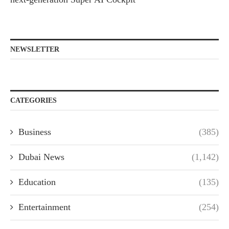
NEWSLETTER
CATEGORIES
Business
(385)
Dubai News
(1,142)
Education
(135)
Entertainment
(254)