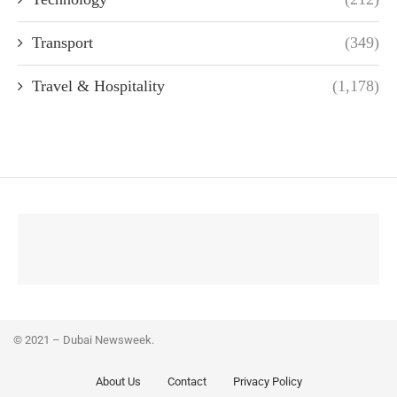
Transport
(349)
Travel & Hospitality
(1,178)
© 2021 – Dubai Newsweek.
About Us
Contact
Privacy Policy