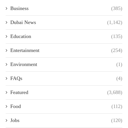
Business
(385)
Dubai News
(1,142)
Education
(135)
Entertainment
(254)
Environment
(1)
FAQs
(4)
Featured
(3,688)
Food
(112)
Jobs
(120)