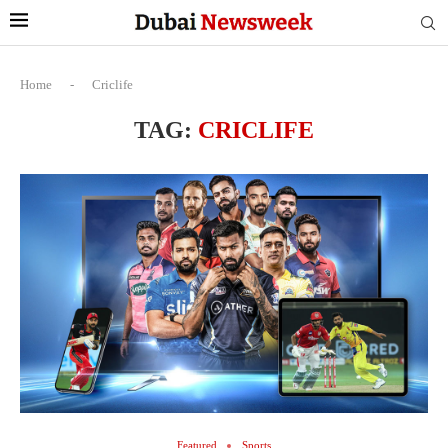
Home
-
Criclife
TAG:
CRICLIFE
Featured
Sports