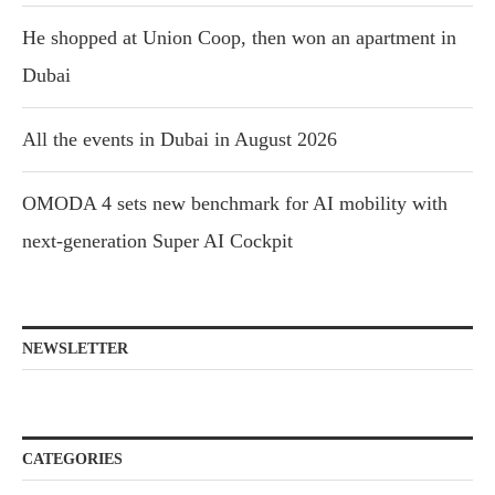
He shopped at Union Coop, then won an apartment in
Dubai
All the events in Dubai in August 2026
OMODA 4 sets new benchmark for AI mobility with
next-generation Super AI Cockpit
NEWSLETTER
CATEGORIES