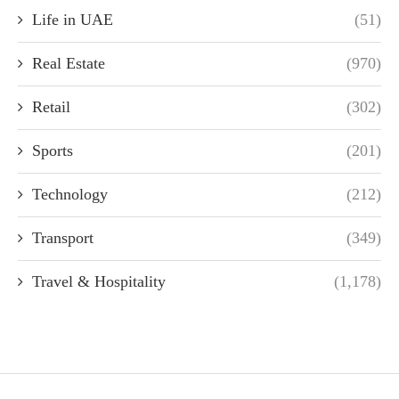
Life in UAE
(51)
Real Estate
(970)
Retail
(302)
Sports
(201)
Technology
(212)
Transport
(349)
Travel & Hospitality
(1,178)