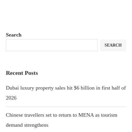
Search
SEARCH
Recent Posts
Dubai luxury property sales hit $6 billion in first half of
2026
Chinese travellers set to return to MENA as tourism
demand strengthens