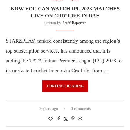
NOW YOU CAN WATCH IPL 2023 MATCHES
LIVE ON CRICLIFE IN UAE
written by
Staff Reporter
STARZPLAY, ranked consistently among the region’s
top subscription services, has announced that it is
adding the TATA Indian Premier League (IPL) 2023 to
its unrivaled cricket lineup via CricLife, from …
CONTINUE READING
3 years ago
0 comments