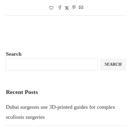
Search
SEARCH
Recent Posts
Dubai surgeons use 3D-printed guides for complex
scoliosis surgeries