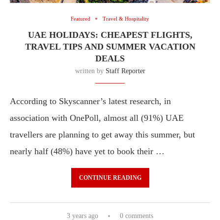
Featured
Travel & Hospitality
UAE HOLIDAYS: CHEAPEST FLIGHTS,
TRAVEL TIPS AND SUMMER VACATION
DEALS
written by
Staff Reporter
According to Skyscanner’s latest research, in
association with OnePoll, almost all (91%) UAE
travellers are planning to get away this summer, but
nearly half (48%) have yet to book their …
CONTINUE READING
3 years ago
0 comments