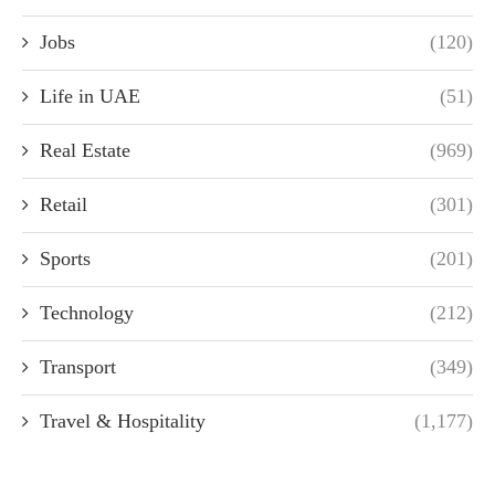
Jobs
(120)
Life in UAE
(51)
Real Estate
(969)
Retail
(301)
Sports
(201)
Technology
(212)
Transport
(349)
Travel & Hospitality
(1,177)