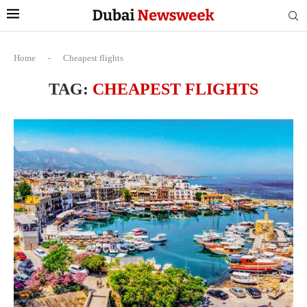
Home
-
Cheapest flights
TAG:
CHEAPEST FLIGHTS