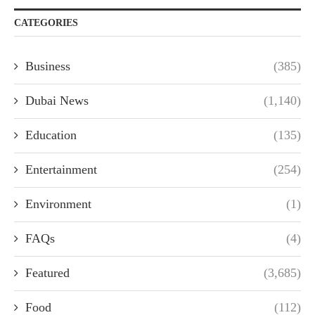
CATEGORIES
Business
(385)
Dubai News
(1,140)
Education
(135)
Entertainment
(254)
Environment
(1)
FAQs
(4)
Featured
(3,685)
Food
(112)