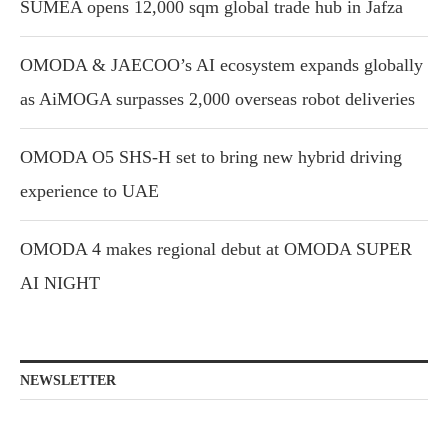
SUMEA opens 12,000 sqm global trade hub in Jafza
OMODA & JAECOO’s AI ecosystem expands globally
as AiMOGA surpasses 2,000 overseas robot deliveries
OMODA O5 SHS-H set to bring new hybrid driving
experience to UAE
OMODA 4 makes regional debut at OMODA SUPER
AI NIGHT
NEWSLETTER