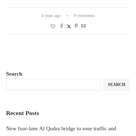
4 years ago
0 comments
Search
SEARCH
Recent Posts
New four-lane Al Qudra bridge to ease traffic and