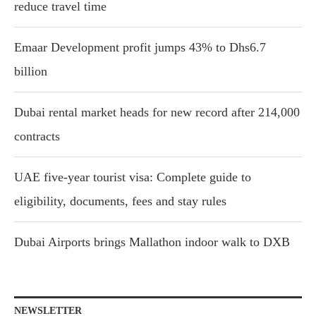
reduce travel time
Emaar Development profit jumps 43% to Dhs6.7
billion
Dubai rental market heads for new record after 214,000
contracts
UAE five-year tourist visa: Complete guide to
eligibility, documents, fees and stay rules
Dubai Airports brings Mallathon indoor walk to DXB
NEWSLETTER