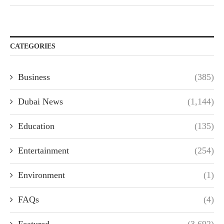
CATEGORIES
Business
(385)
Dubai News
(1,144)
Education
(135)
Entertainment
(254)
Environment
(1)
FAQs
(4)