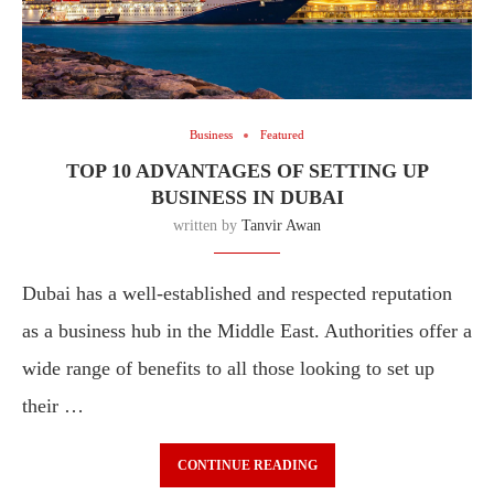
Business
Featured
TOP 10 ADVANTAGES OF SETTING UP
BUSINESS IN DUBAI
written by
Tanvir Awan
Dubai has a well-established and respected reputation
as a business hub in the Middle East. Authorities offer a
wide range of benefits to all those looking to set up
their …
CONTINUE READING