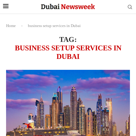
Home
-
business setup services in Dubai
TAG:
BUSINESS SETUP SERVICES IN
DUBAI