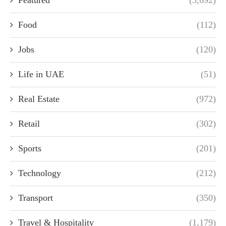
Featured
(3,692)
Food
(112)
Jobs
(120)
Life in UAE
(51)
Real Estate
(972)
Retail
(302)
Sports
(201)
Technology
(212)
Transport
(350)
Travel & Hospitality
(1,179)