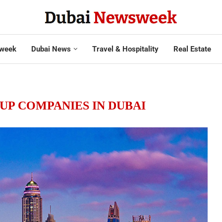
week
Dubai News
Travel & Hospitality
Real Estate
 UP COMPANIES IN DUBAI