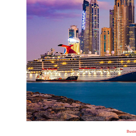
Busin