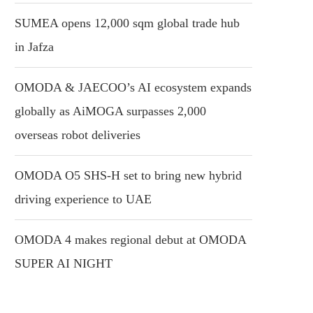
SUMEA opens 12,000 sqm global trade hub
in Jafza
OMODA & JAECOO’s AI ecosystem expands
globally as AiMOGA surpasses 2,000
overseas robot deliveries
OMODA O5 SHS-H set to bring new hybrid
driving experience to UAE
OMODA 4 makes regional debut at OMODA
SUPER AI NIGHT