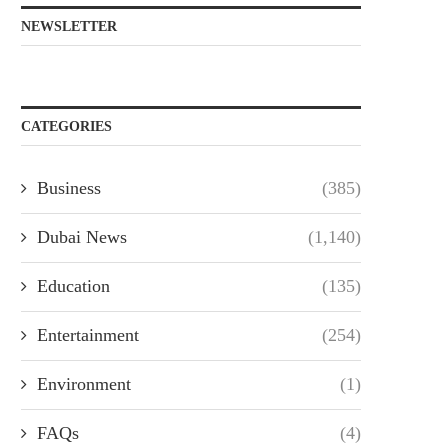
NEWSLETTER
CATEGORIES
Business
(385)
Dubai News
(1,140)
Education
(135)
Entertainment
(254)
Environment
(1)
FAQs
(4)