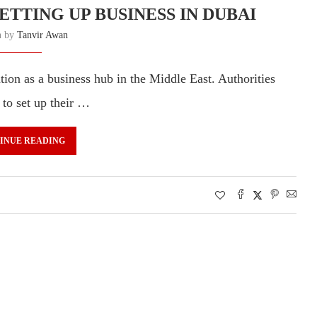
ETTING UP BUSINESS IN DUBAI
n by
Tanvir Awan
tion as a business hub in the Middle East. Authorities
 to set up their …
INUE READING