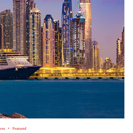
ess
Featured