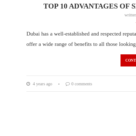
TOP 10 ADVANTAGES OF S
writte
Dubai has a well-established and respected reputa
offer a wide range of benefits to all those looking
CONT
4 years ago
0 comments