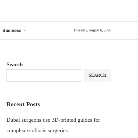
Business
Thursday, August 6, 2026
Search
SEARCH
Recent Posts
Dubai surgeons use 3D-printed guides for
complex scoliosis surgeries