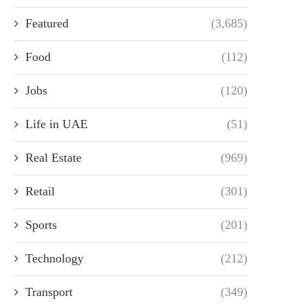
Featured
(3,685)
Food
(112)
Jobs
(120)
Life in UAE
(51)
Real Estate
(969)
Retail
(301)
Sports
(201)
Technology
(212)
Transport
(349)