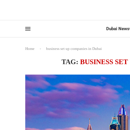
Dubai News
Home
-
business set up companies in Dubai
TAG:
BUSINESS SET