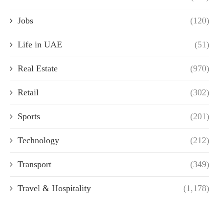
Jobs
(120)
Life in UAE
(51)
Real Estate
(970)
Retail
(302)
Sports
(201)
Technology
(212)
Transport
(349)
Travel & Hospitality
(1,178)