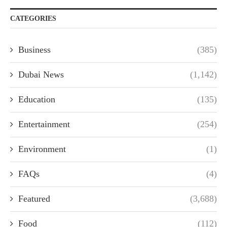
CATEGORIES
Business
(385)
Dubai News
(1,142)
Education
(135)
Entertainment
(254)
Environment
(1)
FAQs
(4)
Featured
(3,688)
Food
(112)