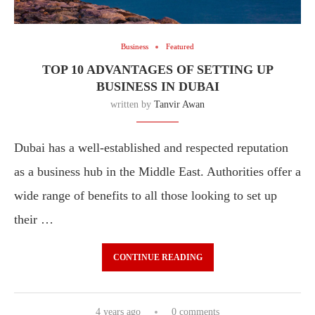
Business
Featured
TOP 10 ADVANTAGES OF SETTING UP
BUSINESS IN DUBAI
written by
Tanvir Awan
Dubai has a well-established and respected reputation
as a business hub in the Middle East. Authorities offer a
wide range of benefits to all those looking to set up
their …
CONTINUE READING
4 years ago
0 comments