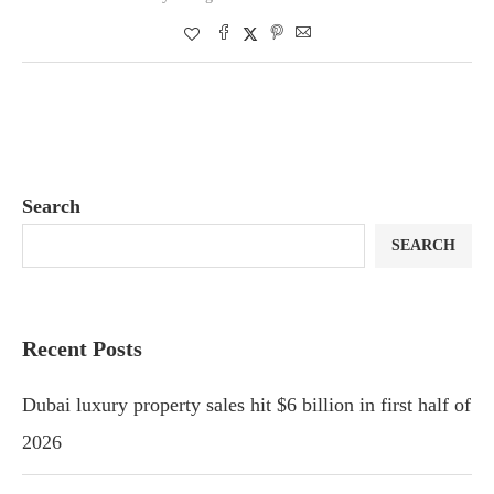
Search
SEARCH
Recent Posts
Dubai luxury property sales hit $6 billion in first half of
2026