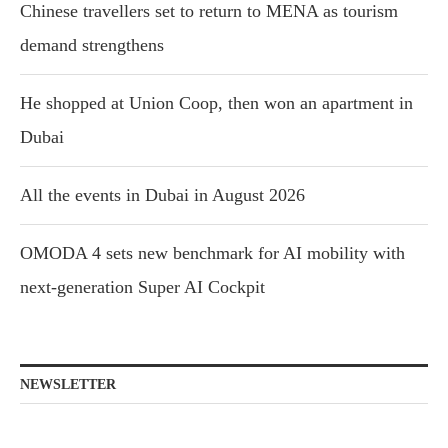
Chinese travellers set to return to MENA as tourism
demand strengthens
He shopped at Union Coop, then won an apartment in
Dubai
All the events in Dubai in August 2026
OMODA 4 sets new benchmark for AI mobility with
next-generation Super AI Cockpit
NEWSLETTER