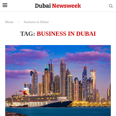
Home
-
business in Dubai
TAG:
BUSINESS IN DUBAI