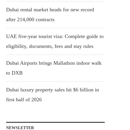
Dubai rental market heads for new record
after 214,000 contracts
UAE five-year tourist visa: Complete guide to
eligibility, documents, fees and stay rules
Dubai Airports brings Mallathon indoor walk
to DXB
Dubai luxury property sales hit $6 billion in
first half of 2026
NEWSLETTER