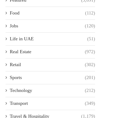
Food
(112)
Jobs
(120)
Life in UAE
(51)
Real Estate
(972)
Retail
(302)
Sports
(201)
Technology
(212)
Transport
(349)
Travel & Hospitality
(1,179)