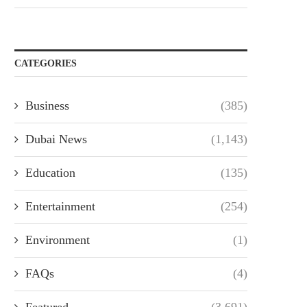
CATEGORIES
Business
(385)
Dubai News
(1,143)
Education
(135)
Entertainment
(254)
Environment
(1)
FAQs
(4)
Featured
(3,691)