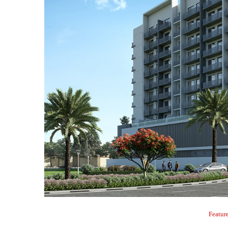
Featur