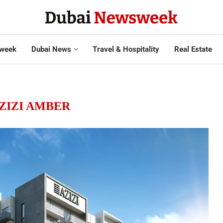
week
Dubai News
Travel & Hospitality
Real Estate
ZIZI AMBER