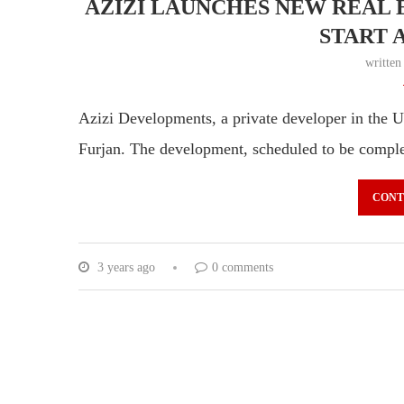
AZIZI LAUNCHES NEW REAL E
START A
writte
Azizi Developments, a private developer in the U
Furjan. The development, scheduled to be compl
CONT
3 years ago
0 comments