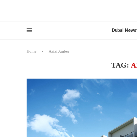
Dubai News
Home
-
Azizi Amber
TAG:
A