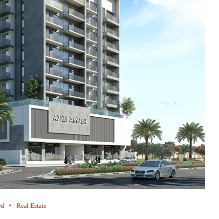
ed
Real Estate