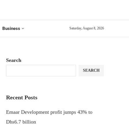
Business
Saturday, August 8, 2026
Search
SEARCH
Recent Posts
Emaar Development profit jumps 43% to
Dhs6.7 billion