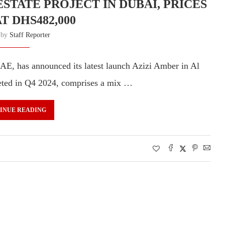
STATE PROJECT IN DUBAI, PRICES
T DHS482,000
n by
Staff Reporter
AE, has announced its latest launch Azizi Amber in Al
eted in Q4 2024, comprises a mix …
INUE READING