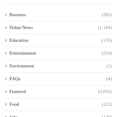
Business
(385)
Dubai News
(1,144)
Education
(135)
Entertainment
(254)
Environment
(1)
FAQs
(4)
Featured
(3,692)
Food
(112)
Jobs
(120)