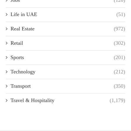
Life in UAE
(51)
Real Estate
(972)
Retail
(302)
Sports
(201)
Technology
(212)
Transport
(350)
Travel & Hospitality
(1,179)