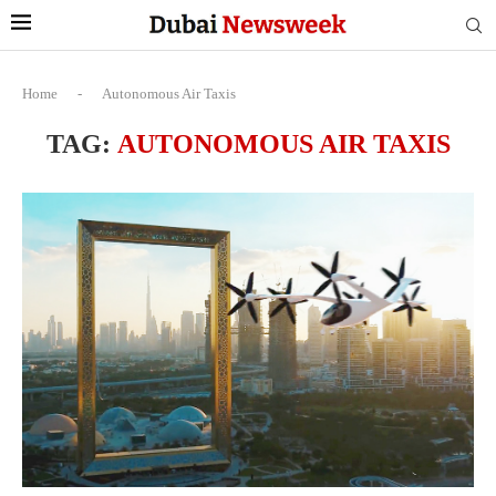
Home
-
Autonomous Air Taxis
TAG:
AUTONOMOUS AIR TAXIS