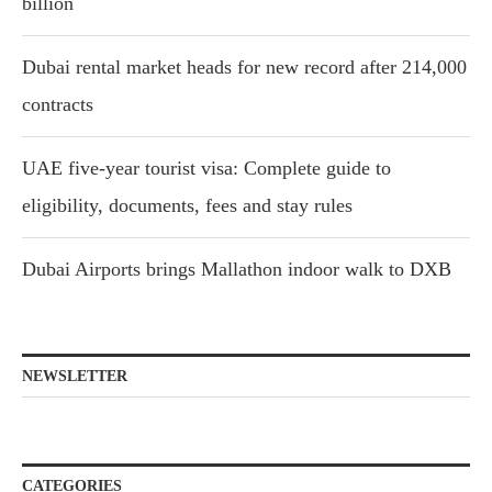
billion
Dubai rental market heads for new record after 214,000
contracts
UAE five-year tourist visa: Complete guide to
eligibility, documents, fees and stay rules
Dubai Airports brings Mallathon indoor walk to DXB
NEWSLETTER
CATEGORIES