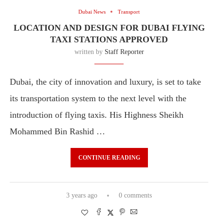
Dubai News
Transport
LOCATION AND DESIGN FOR DUBAI FLYING
TAXI STATIONS APPROVED
written by
Staff Reporter
Dubai, the city of innovation and luxury, is set to take
its transportation system to the next level with the
introduction of flying taxis. His Highness Sheikh
Mohammed Bin Rashid …
CONTINUE READING
3 years ago
0 comments