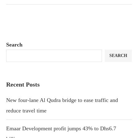
Search
SEARCH
Recent Posts
New four-lane Al Qudra bridge to ease traffic and
reduce travel time
Emaar Development profit jumps 43% to Dhs6.7