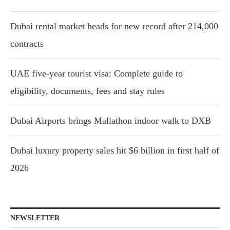
Dubai rental market heads for new record after 214,000
contracts
UAE five-year tourist visa: Complete guide to
eligibility, documents, fees and stay rules
Dubai Airports brings Mallathon indoor walk to DXB
Dubai luxury property sales hit $6 billion in first half of
2026
NEWSLETTER