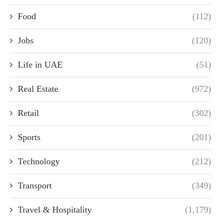
Food
(112)
Jobs
(120)
Life in UAE
(51)
Real Estate
(972)
Retail
(302)
Sports
(201)
Technology
(212)
Transport
(349)
Travel & Hospitality
(1,179)