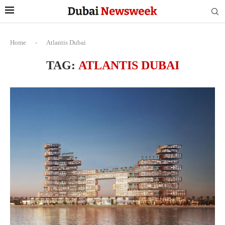
Home
-
Atlantis Dubai
TAG:
ATLANTIS DUBAI