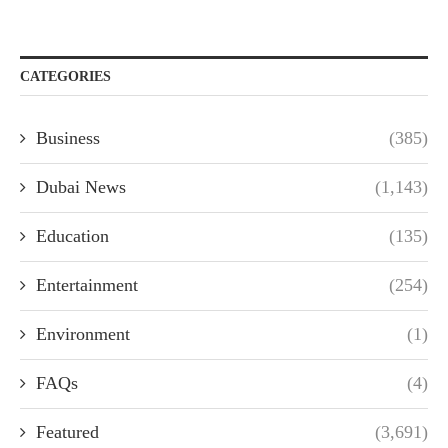
CATEGORIES
Business
(385)
Dubai News
(1,143)
Education
(135)
Entertainment
(254)
Environment
(1)
FAQs
(4)
Featured
(3,691)