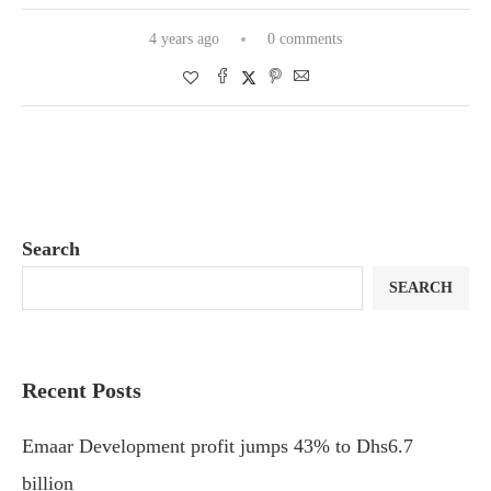
4 years ago
0 comments
Search
SEARCH
Recent Posts
Emaar Development profit jumps 43% to Dhs6.7
billion