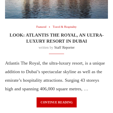
Featured
Travel & Hospitality
LOOK: ATLANTIS THE ROYAL, AN ULTRA-
LUXURY RESORT IN DUBAI
written by
Staff Reporter
Atlantis The Royal, the ultra-luxury resort, is a unique
addition to Dubai’s spectacular skyline as well as the
emirate’s hospitality attractions. Surging 43 storeys
high and spanning 406,000 square metres, …
CONTINUE READING