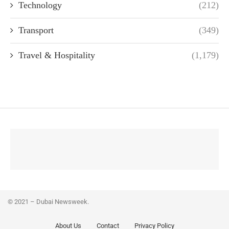
Technology
(212)
Transport
(349)
Travel & Hospitality
(1,179)
© 2021 – Dubai Newsweek.
About Us
Contact
Privacy Policy