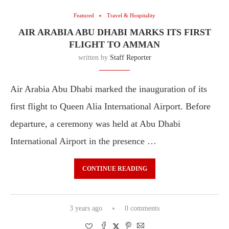
Featured
Travel & Hospitality
AIR ARABIA ABU DHABI MARKS ITS FIRST
FLIGHT TO AMMAN
written by
Staff Reporter
Air Arabia Abu Dhabi marked the inauguration of its
first flight to Queen Alia International Airport. Before
departure, a ceremony was held at Abu Dhabi
International Airport in the presence …
CONTINUE READING
3 years ago
0 comments