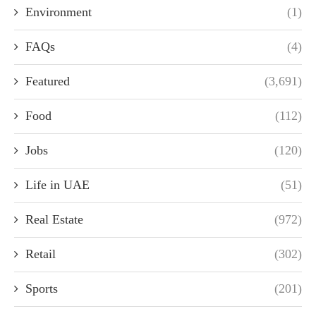
Environment
(1)
FAQs
(4)
Featured
(3,691)
Food
(112)
Jobs
(120)
Life in UAE
(51)
Real Estate
(972)
Retail
(302)
Sports
(201)