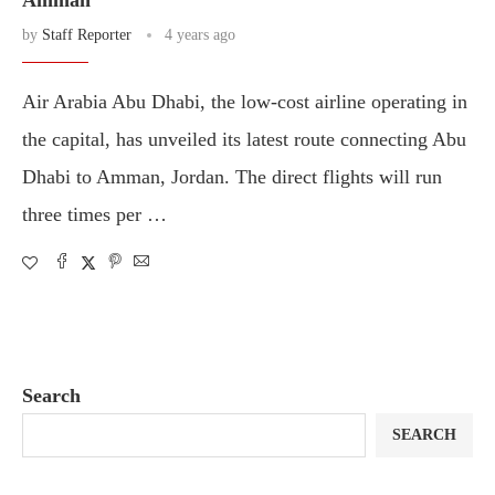
Amman
by
Staff Reporter
4 years ago
Air Arabia Abu Dhabi, the low-cost airline operating in
the capital, has unveiled its latest route connecting Abu
Dhabi to Amman, Jordan. The direct flights will run
three times per …
Search
SEARCH