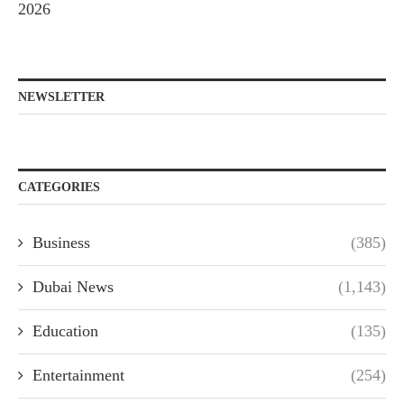
2026
NEWSLETTER
CATEGORIES
Business
(385)
Dubai News
(1,143)
Education
(135)
Entertainment
(254)