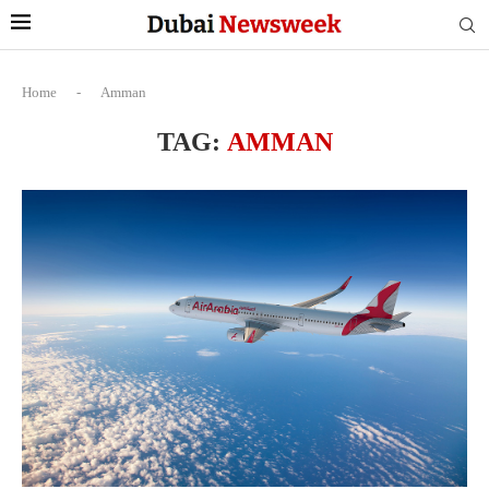
Home
-
Amman
TAG:
AMMAN