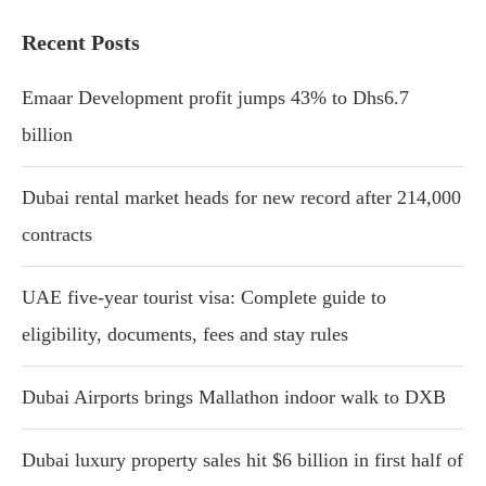
Recent Posts
Emaar Development profit jumps 43% to Dhs6.7
billion
Dubai rental market heads for new record after 214,000
contracts
UAE five-year tourist visa: Complete guide to
eligibility, documents, fees and stay rules
Dubai Airports brings Mallathon indoor walk to DXB
Dubai luxury property sales hit $6 billion in first half of