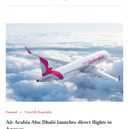
Featured
Travel & Hospitality
Air Arabia Abu Dhabi launches direct flights to