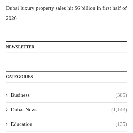
Dubai luxury property sales hit $6 billion in first half of
2026
NEWSLETTER
CATEGORIES
Business
(385)
Dubai News
(1,143)
Education
(135)