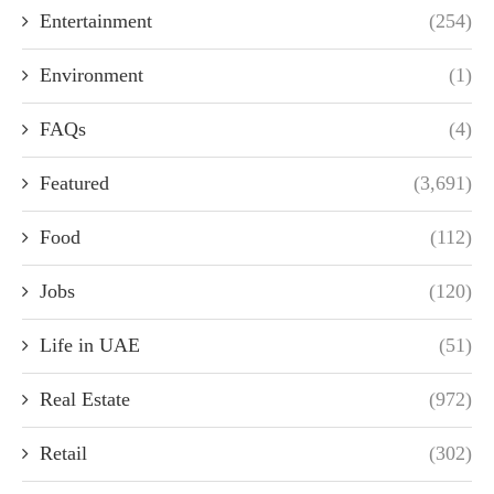
Entertainment
(254)
Environment
(1)
FAQs
(4)
Featured
(3,691)
Food
(112)
Jobs
(120)
Life in UAE
(51)
Real Estate
(972)
Retail
(302)