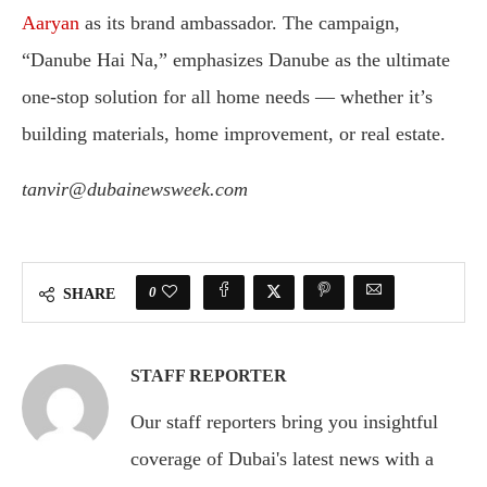
Aaryan
as its brand ambassador. The campaign,
“Danube Hai Na,” emphasizes Danube as the ultimate
one-stop solution for all home needs — whether it’s
building materials, home improvement, or real estate.
tanvir@dubainewsweek.com
0
SHARE
STAFF REPORTER
Our staff reporters bring you insightful
coverage of Dubai's latest news with a