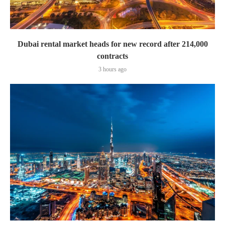
Dubai rental market heads for new record after 214,000
contracts
3 hours ago