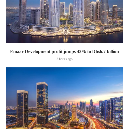
Emaar Development profit jumps 43% to Dhs6.7 billion
3 hours ago