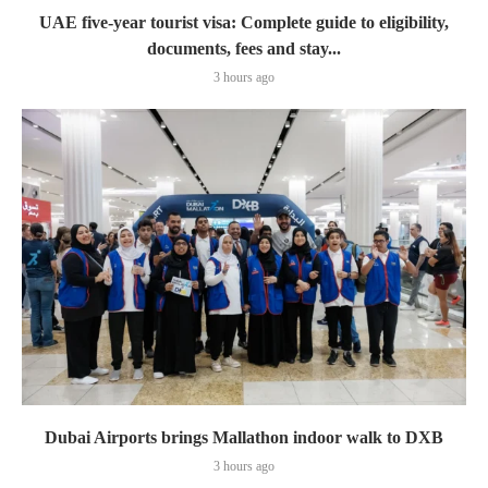
UAE five-year tourist visa: Complete guide to eligibility,
documents, fees and stay...
3 hours ago
Dubai Airports brings Mallathon indoor walk to DXB
3 hours ago