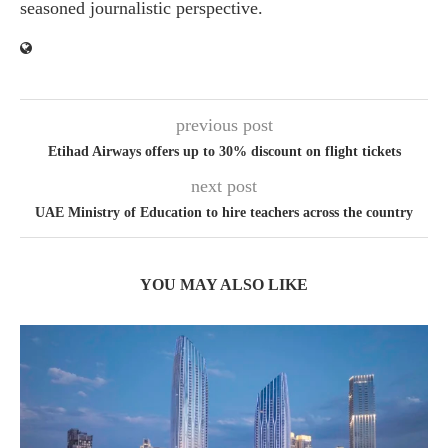
seasoned journalistic perspective.
previous post
Etihad Airways offers up to 30% discount on flight tickets
next post
UAE Ministry of Education to hire teachers across the country
YOU MAY ALSO LIKE