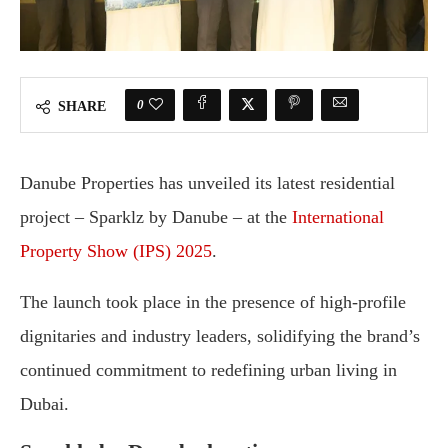
0
SHARE
Danube Properties has unveiled its latest residential
project – Sparklz by Danube – at the
International
Property Show (IPS) 2025
.
The launch took place in the presence of high-profile
dignitaries and industry leaders, solidifying the brand’s
continued commitment to redefining urban living in
Dubai.