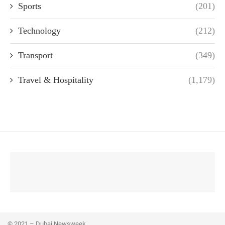
Sports
(201)
Technology
(212)
Transport
(349)
Travel & Hospitality
(1,179)
© 2021 – Dubai Newsweek.