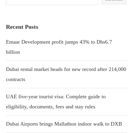
Recent Posts
Emaar Development profit jumps 43% to Dhs6.7
billion
Dubai rental market heads for new record after 214,000
contracts
UAE five-year tourist visa: Complete guide to
eligibility, documents, fees and stay rules
Dubai Airports brings Mallathon indoor walk to DXB