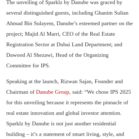
The unveiling of Sparklz by Danube was graced by
several distinguished guests, including Ghanim Sultan
Ahmad Bin Sulayem, Danube’s esteemed partner on the
project; Majid Al Marri, CEO of the Real Estate
Registration Sector at Dubai Land Department; and
Dawood Al Shezawi, Head of the Organizing
Committee for IPS.
Speaking at the launch, Rizwan Sajan, Founder and
Chairman of
Danube Group
, said: “We chose IPS 2025
for this unveiling because it represents the pinnacle of
real estate innovation and global investor attention.
Sparklz by Danube is not just another residential
building – it’s a statement of smart living, style, and