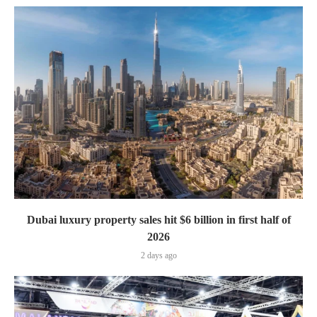
Dubai luxury property sales hit $6 billion in first half of
2026
2 days ago