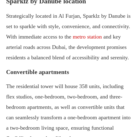
Sparklz by Danube location
Strategically located in Al Furjan, Sparklz by Danube is
set to sparkle with style, convenience, and connectivity.
With immediate access to the
metro station
and key
arterial roads across Dubai, the development promises
residents a balanced blend of accessibility and serenity.
Convertible apartments
The residential tower will house 358 units, including
flex studios, one-bedroom, two-bedroom, and three-
bedroom apartments, as well as convertible units that
can seamlessly transform a one-bedroom apartment into
a two-bedroom living space, ensuring functional