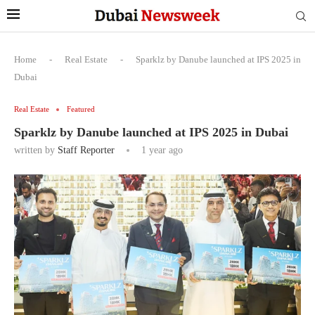
Home
-
Real Estate
-
Sparklz by Danube launched at IPS 2025 in
Dubai
Real Estate
Featured
Sparklz by Danube launched at IPS 2025 in Dubai
written by
Staff Reporter
1 year ago