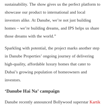
sustainability. The show gives us the perfect platform to
showcase our product to international and local
investors alike. At Danube, we’re not just building
homes – we’re building dreams, and IPS helps us share
those dreams with the world.”
Sparkling with potential, the project marks another step
in Danube Properties’ ongoing journey of delivering
high-quality, affordable luxury homes that cater to
Dubai’s growing population of homeowners and
investors.
‘Danube Hai Na’ campaign
Danube recently announced Bollywood superstar
Kartik