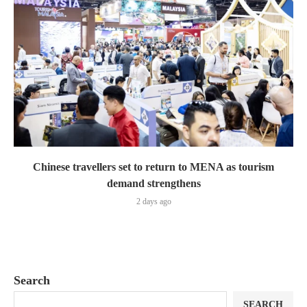
Chinese travellers set to return to MENA as tourism
demand strengthens
2 days ago
Search
SEARCH