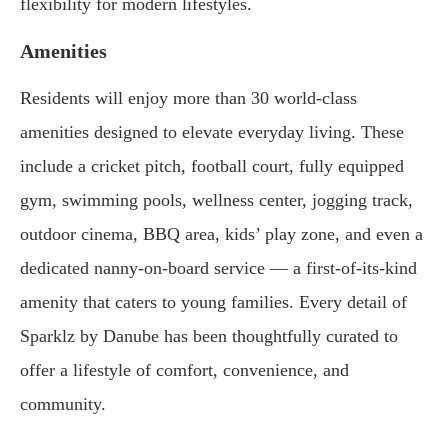
flexibility for modern lifestyles.
Amenities
Residents will enjoy more than 30 world-class
amenities designed to elevate everyday living. These
include a cricket pitch, football court, fully equipped
gym, swimming pools, wellness center, jogging track,
outdoor cinema, BBQ area, kids’ play zone, and even a
dedicated nanny-on-board service — a first-of-its-kind
amenity that caters to young families. Every detail of
Sparklz by Danube has been thoughtfully curated to
offer a lifestyle of comfort, convenience, and
community.