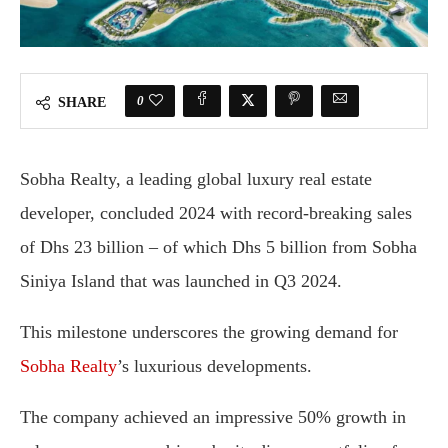
0
SHARE
Sobha Realty, a leading global luxury real estate
developer, concluded 2024 with record-breaking sales
of Dhs 23 billion – of which Dhs 5 billion from Sobha
Siniya Island that was launched in Q3 2024.
This milestone underscores the growing demand for
Sobha Realty
’s luxurious developments.
The company achieved an impressive 50% growth in