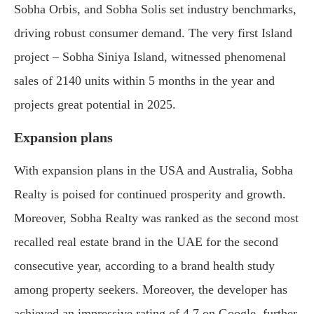
Sobha Orbis, and Sobha Solis set industry benchmarks,
driving robust consumer demand. The very first Island
project – Sobha Siniya Island, witnessed phenomenal
sales of 2140 units within 5 months in the year and
projects great potential in 2025.
Expansion plans
With expansion plans in the USA and Australia, Sobha
Realty is poised for continued prosperity and growth.
Moreover, Sobha Realty was ranked as the second most
recalled real estate brand in the UAE for the second
consecutive year, according to a brand health study
among property seekers. Moreover, the developer has
achieved an impressive rating of 4.7 on Google, further