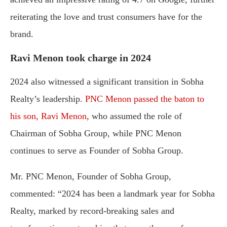
reiterating the love and trust consumers have for the
brand.
Ravi Menon took charge in 2024
2024 also witnessed a significant transition in Sobha
Realty’s leadership.
PNC Menon passed the baton to
his son, Ravi Menon
, who assumed the role of
Chairman of Sobha Group, while PNC Menon
continues to serve as Founder of Sobha Group.
Mr. PNC Menon, Founder of Sobha Group,
commented: “2024 has been a landmark year for Sobha
Realty, marked by record-breaking sales and