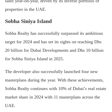
sales year-on-year, driven by its diverse portfolio of
properties in the UAE.
Sobha Siniya Island
Sobha Realty has successfully surpassed its ambitious
target for 2024 and has set its sights on reaching Dhs
20 billion for Dubai Developments and Dhs 10 billion
for Sobha Siniya Island in 2025.
The developer also successfully launched four new
masterplans during the year. With these achievements,
Sobha Realty continues with 10% of Dubai’s real estate
market share in 2024 with 11 masterplans across the
UAE.