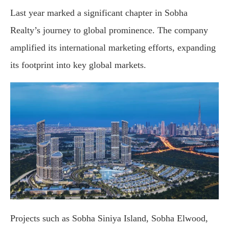
Last year marked a significant chapter in Sobha
Realty’s journey to global prominence. The company
amplified its international marketing efforts, expanding
its footprint into key global markets.
Projects such as Sobha Siniya Island, Sobha Elwood,