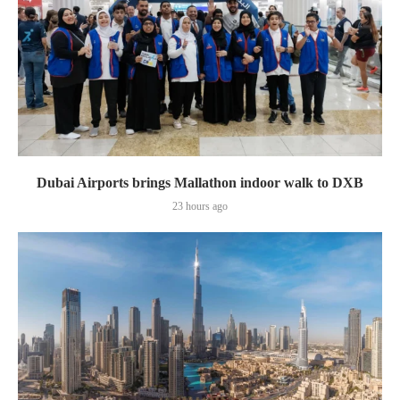
Dubai Airports brings Mallathon indoor walk to DXB
23 hours ago