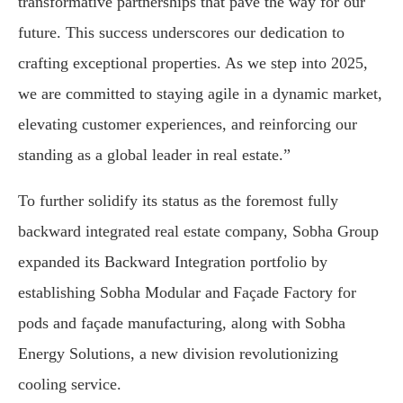
transformative partnerships that pave the way for our
future. This success underscores our dedication to
crafting exceptional properties. As we step into 2025,
we are committed to staying agile in a dynamic market,
elevating customer experiences, and reinforcing our
standing as a global leader in real estate.”
To further solidify its status as the foremost fully
backward integrated real estate company, Sobha Group
expanded its Backward Integration portfolio by
establishing Sobha Modular and Façade Factory for
pods and façade manufacturing, along with Sobha
Energy Solutions, a new division revolutionizing
cooling service.