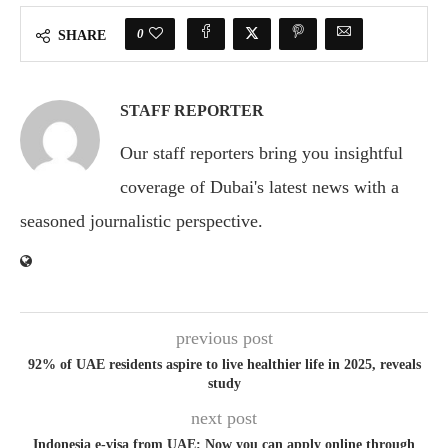
0
SHARE
STAFF REPORTER
Our staff reporters bring you insightful
coverage of Dubai's latest news with a
seasoned journalistic perspective.
previous post
92% of UAE residents aspire to live healthier life in 2025, reveals
study
next post
Indonesia e-visa from UAE: Now you can apply online through