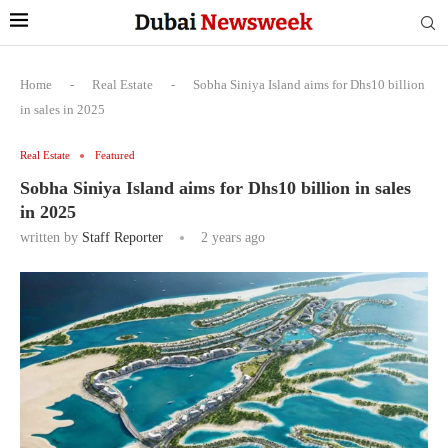
Home
-
Real Estate
-
Sobha Siniya Island aims for Dhs10 billion
in sales in 2025
Real Estate
Featured
Sobha Siniya Island aims for Dhs10 billion in sales
in 2025
written by
Staff Reporter
2 years ago