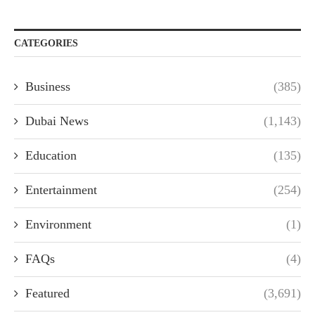
CATEGORIES
Business
(385)
Dubai News
(1,143)
Education
(135)
Entertainment
(254)
Environment
(1)
FAQs
(4)
Featured
(3,691)