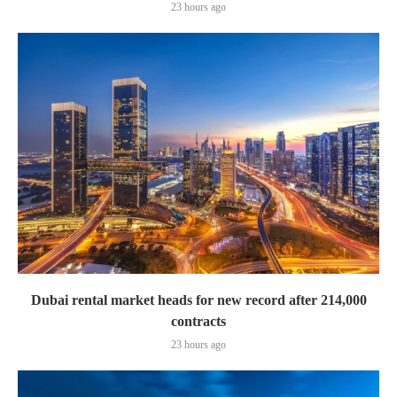
23 hours ago
Dubai rental market heads for new record after 214,000
contracts
23 hours ago