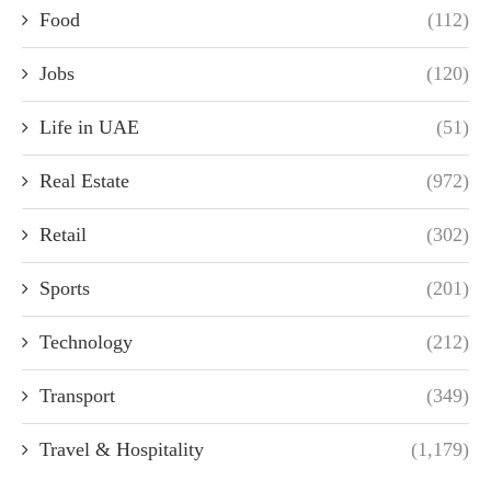
Food
(112)
Jobs
(120)
Life in UAE
(51)
Real Estate
(972)
Retail
(302)
Sports
(201)
Technology
(212)
Transport
(349)
Travel & Hospitality
(1,179)