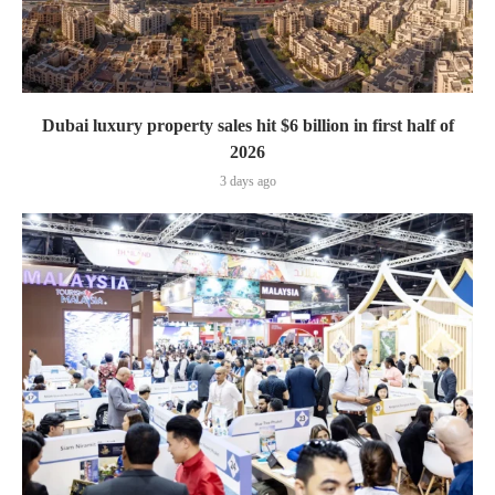
Dubai luxury property sales hit $6 billion in first half of
2026
3 days ago