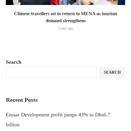
Chinese travellers set to return to MENA as tourism
demand strengthens
3 days ago
Search
SEARCH
Recent Posts
Emaar Development profit jumps 43% to Dhs6.7
billion