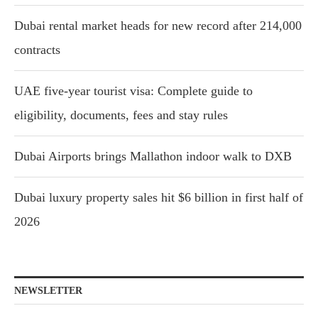
Dubai rental market heads for new record after 214,000
contracts
UAE five-year tourist visa: Complete guide to
eligibility, documents, fees and stay rules
Dubai Airports brings Mallathon indoor walk to DXB
Dubai luxury property sales hit $6 billion in first half of
2026
NEWSLETTER