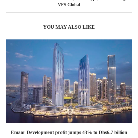
VFS Global
YOU MAY ALSO LIKE
Emaar Development profit jumps 43% to Dhs6.7 billion