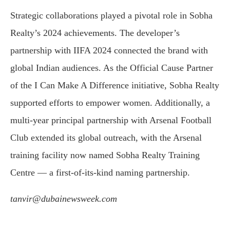
Strategic collaborations played a pivotal role in Sobha
Realty’s 2024 achievements. The developer’s
partnership with IIFA 2024 connected the brand with
global Indian audiences. As the Official Cause Partner
of the I Can Make A Difference initiative, Sobha Realty
supported efforts to empower women. Additionally, a
multi-year principal partnership with Arsenal Football
Club extended its global outreach, with the Arsenal
training facility now named Sobha Realty Training
Centre — a first-of-its-kind naming partnership.
tanvir@dubainewsweek.com