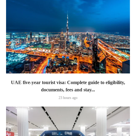
UAE five-year tourist visa: Complete guide to eligibility,
documents, fees and stay...
23 hours ago