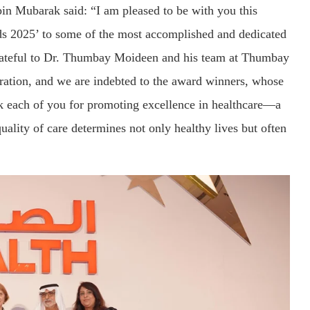
in Mubarak said: “I am pleased to be with you this
rds 2025’ to some of the most accomplished and dedicated
 grateful to Dr. Thumbay Moideen and his team at Thumbay
bration, and we are indebted to the award winners, whose
hank each of you for promoting excellence in healthcare—a
uality of care determines not only healthy lives but often