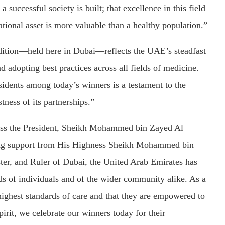
 successful society is built; that excellence in this field
ational asset is more valuable than a healthy population.”
 edition—held here in Dubai—reflects the UAE’s steadfast
adopting best practices across all fields of medicine.
sidents among today’s winners is a testament to the
tness of its partnerships.”
ness the President, Sheikh Mohammed bin Zayed Al
 support from His Highness Sheikh Mohammed bin
er, and Ruler of Dubai, the United Arab Emirates has
eds of individuals and of the wider community alike. As a
 highest standards of care and that they are empowered to
pirit, we celebrate our winners today for their