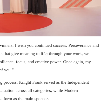
winners. I wish you continued success. Perseverance and
ents that give meaning to life; through your work, we
resilience, focus, and creative power. Once again, my
of you.”
ging process, Knight Frank served as the Independent
valuation across all categories, while Modern
tform as the main sponsor.