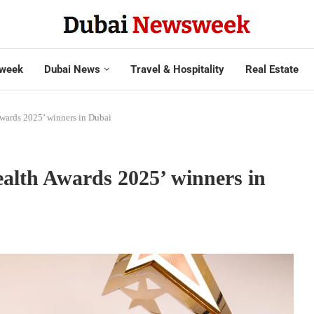
week
Dubai News
Travel & Hospitality
Real Estate
wards 2025’ winners in Dubai
alth Awards 2025’ winners in