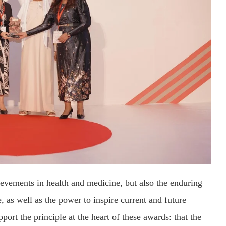
evements in health and medicine, but also the enduring
 as well as the power to inspire current and future
pport the principle at the heart of these awards: that the