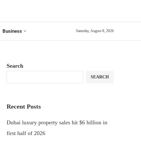
Business
Saturday, August 8, 2026
Search
SEARCH
Recent Posts
Dubai luxury property sales hit $6 billion in
first half of 2026