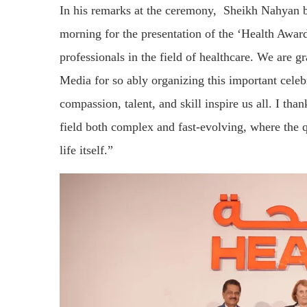
In his remarks at the ceremony, Sheikh Nahyan b
morning for the presentation of the ‘Health Awa
professionals in the field of healthcare. We are
Media for so ably organizing this important cele
compassion, talent, and skill inspire us all. I t
field both complex and fast-evolving, where the q
life itself.”