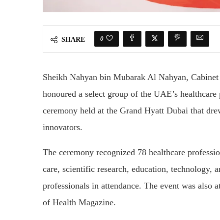
0
SHARE
Sheikh Nahyan bin Mubarak Al Nahyan, Cabinet 
honoured a select group of the UAE’s healthcare
ceremony held at the Grand Hyatt Dubai that drew
innovators.
The ceremony recognized 78 healthcare profession
care, scientific research, education, technology
professionals in attendance. The event was also
of Health Magazine.