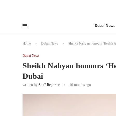
Dubai News
Home
-
Dubai News
-
Sheikh Nahyan honours ‘Health A
Dubai News
Sheikh Nahyan honours ‘He
Dubai
written by
Staff Reporter
10 months ago