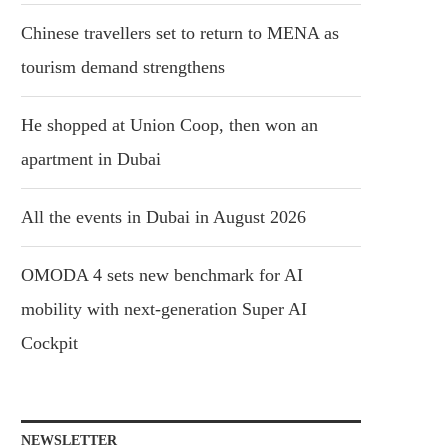
Chinese travellers set to return to MENA as
tourism demand strengthens
He shopped at Union Coop, then won an
apartment in Dubai
All the events in Dubai in August 2026
OMODA 4 sets new benchmark for AI
mobility with next-generation Super AI
Cockpit
NEWSLETTER