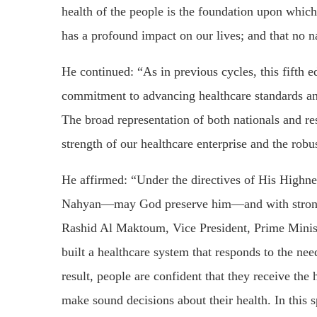
health of the people is the foundation upon which a
has a profound impact on our lives; and that no n
He continued: “As in previous cycles, this fifth
commitment to advancing healthcare standards and 
The broad representation of both nationals and re
strength of our healthcare enterprise and the robus
He affirmed: “Under the directives of His High
Nahyan—may God preserve him—and with strong
Rashid Al Maktoum, Vice President, Prime Minist
built a healthcare system that responds to the ne
result, people are confident that they receive the
make sound decisions about their health. In this s