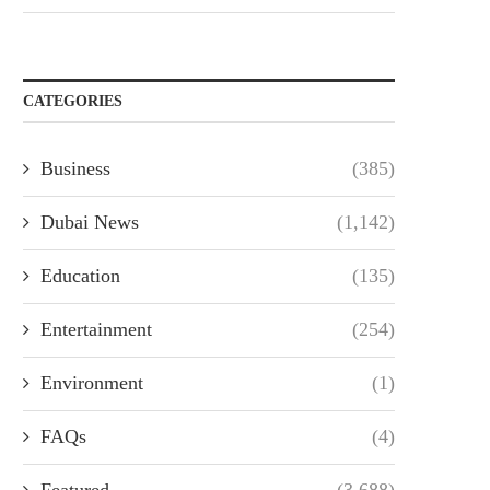
CATEGORIES
Business
(385)
Dubai News
(1,142)
Education
(135)
Entertainment
(254)
Environment
(1)
FAQs
(4)
Featured
(3,688)