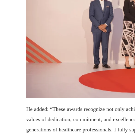
He added: “These awards recognize not only achi
values of dedication, commitment, and excellence,
generations of healthcare professionals. I fully su