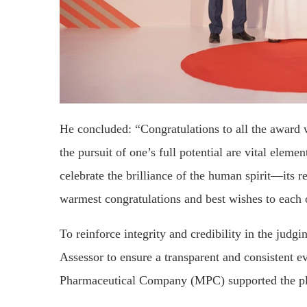
He concluded: “Congratulations to all the award 
the pursuit of one’s full potential are vital elem
celebrate the brilliance of the human spirit—its 
warmest congratulations and best wishes to each 
To reinforce integrity and credibility in the jud
Assessor to ensure a transparent and consistent e
Pharmaceutical Company (MPC) supported the pla