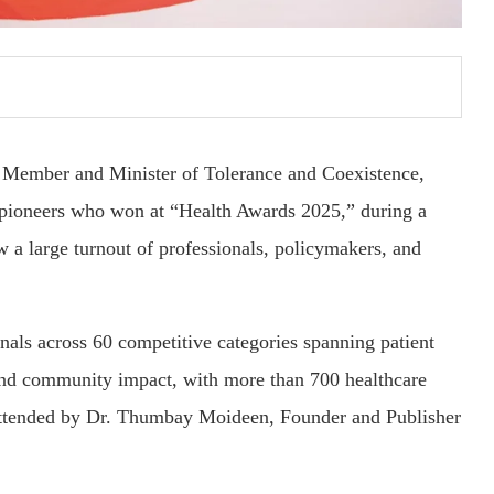
Member and Minister of Tolerance and Coexistence,
 pioneers who won at “Health Awards 2025,” during a
 a large turnout of professionals, policymakers, and
als across 60 competitive categories spanning patient
, and community impact, with more than 700 healthcare
 attended by Dr. Thumbay Moideen, Founder and Publisher