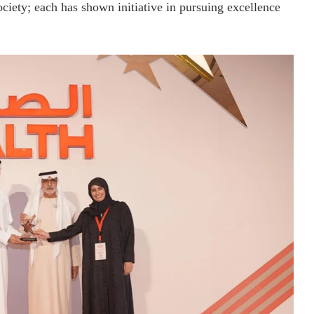
ociety; each has shown initiative in pursuing excellence