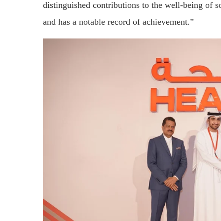
distinguished contributions to the well-being of s
and has a notable record of achievement.”