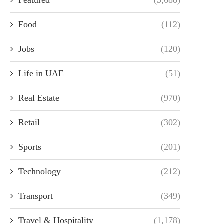
Food
(112)
Jobs
(120)
Life in UAE
(51)
Real Estate
(970)
Retail
(302)
Sports
(201)
Technology
(212)
Transport
(349)
Travel & Hospitality
(1,178)