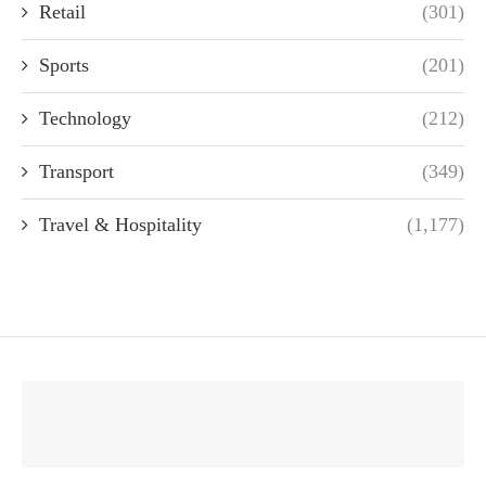
Retail
(301)
Sports
(201)
Technology
(212)
Transport
(349)
Travel & Hospitality
(1,177)