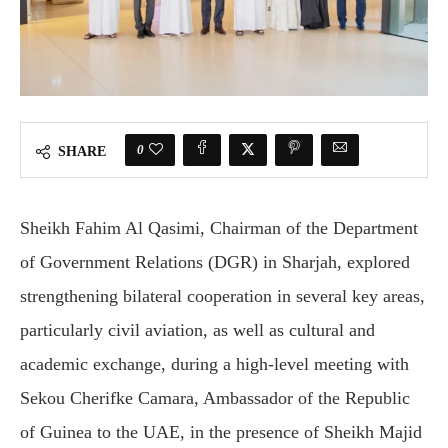
0
SHARE
Sheikh Fahim Al Qasimi, Chairman of the Department
of Government Relations (DGR) in Sharjah, explored
strengthening bilateral cooperation in several key areas,
particularly civil aviation, as well as cultural and
academic exchange, during a high-level meeting with
Sekou Cherifke Camara, Ambassador of the Republic
of Guinea to the UAE, in the presence of Sheikh Majid