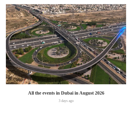
All the events in Dubai in August 2026
3 days ago