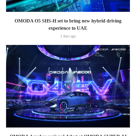
OMODA O5 SHS-H set to bring new hybrid driving
experience to UAE
2 days ago