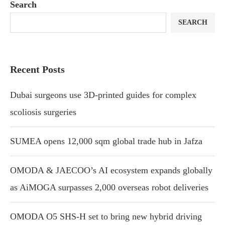
Search
SEARCH
Recent Posts
Dubai surgeons use 3D-printed guides for complex
scoliosis surgeries
SUMEA opens 12,000 sqm global trade hub in Jafza
OMODA & JAECOO’s AI ecosystem expands globally
as AiMOGA surpasses 2,000 overseas robot deliveries
OMODA O5 SHS-H set to bring new hybrid driving