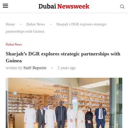
Home
-
Dubai News
-
Sharjah’s DGR explores strategic
partnerships with Guinea
Dubai News
Sharjah’s DGR explores strategic partnerships with
Guinea
written by
Staff Reporter
2 years ago