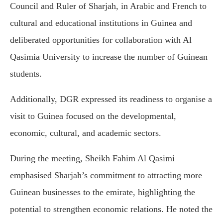
Council and Ruler of Sharjah, in Arabic and French to
cultural and educational institutions in Guinea and
deliberated opportunities for collaboration with Al
Qasimia University to increase the number of Guinean
students.
Additionally, DGR expressed its readiness to organise a
visit to Guinea focused on the developmental,
economic, cultural, and academic sectors.
During the meeting, Sheikh Fahim Al Qasimi
emphasised Sharjah’s commitment to attracting more
Guinean businesses to the emirate, highlighting the
potential to strengthen economic relations. He noted the