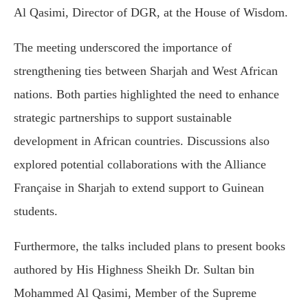
Al Qasimi, Director of DGR, at the House of Wisdom.
The meeting underscored the importance of
strengthening ties between Sharjah and West African
nations. Both parties highlighted the need to enhance
strategic partnerships to support sustainable
development in African countries. Discussions also
explored potential collaborations with the Alliance
Française in Sharjah to extend support to Guinean
students.
Furthermore, the talks included plans to present books
authored by His Highness Sheikh Dr. Sultan bin
Mohammed Al Qasimi, Member of the Supreme