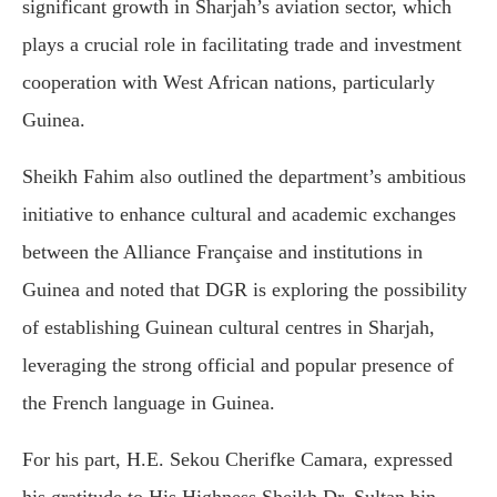
significant growth in Sharjah’s aviation sector, which
plays a crucial role in facilitating trade and investment
cooperation with West African nations, particularly
Guinea.
Sheikh Fahim also outlined the department’s ambitious
initiative to enhance cultural and academic exchanges
between the Alliance Française and institutions in
Guinea and noted that DGR is exploring the possibility
of establishing Guinean cultural centres in Sharjah,
leveraging the strong official and popular presence of
the French language in Guinea.
For his part, H.E. Sekou Cherifke Camara, expressed