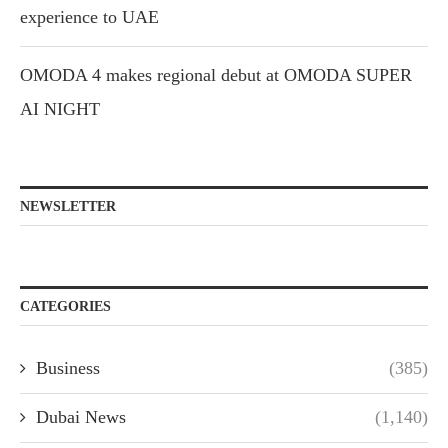
experience to UAE
OMODA 4 makes regional debut at OMODA SUPER
AI NIGHT
NEWSLETTER
CATEGORIES
Business
(385)
Dubai News
(1,140)