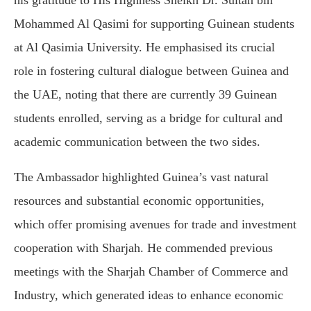
his gratitude to His Highness Sheikh Dr. Sultan bin
Mohammed Al Qasimi for supporting Guinean students
at Al Qasimia University. He emphasised its crucial
role in fostering cultural dialogue between Guinea and
the UAE, noting that there are currently 39 Guinean
students enrolled, serving as a bridge for cultural and
academic communication between the two sides.
The Ambassador highlighted Guinea’s vast natural
resources and substantial economic opportunities,
which offer promising avenues for trade and investment
cooperation with Sharjah. He commended previous
meetings with the Sharjah Chamber of Commerce and
Industry, which generated ideas to enhance economic