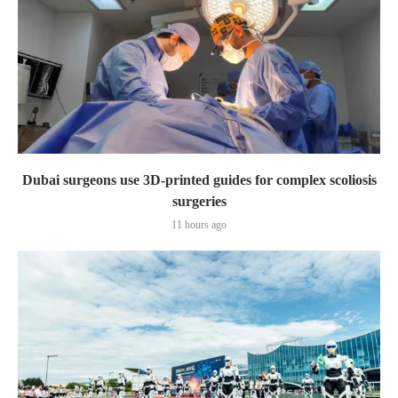
Dubai surgeons use 3D-printed guides for complex scoliosis
surgeries
11 hours ago