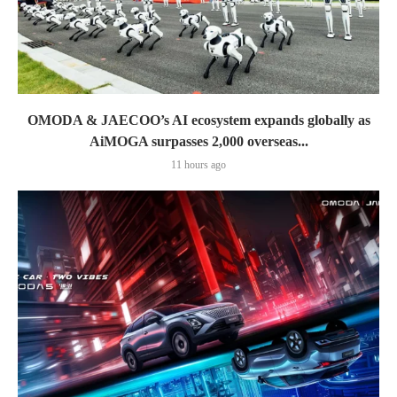
OMODA & JAECOO’s AI ecosystem expands globally as
AiMOGA surpasses 2,000 overseas...
11 hours ago