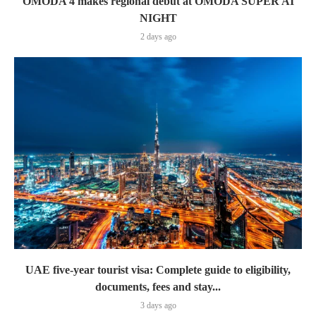
OMODA 4 makes regional debut at OMODA SUPER AI
NIGHT
2 days ago
UAE five-year tourist visa: Complete guide to eligibility,
documents, fees and stay...
3 days ago