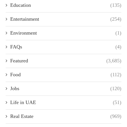
Education
(135)
Entertainment
(254)
Environment
(1)
FAQs
(4)
Featured
(3,685)
Food
(112)
Jobs
(120)
Life in UAE
(51)
Real Estate
(969)