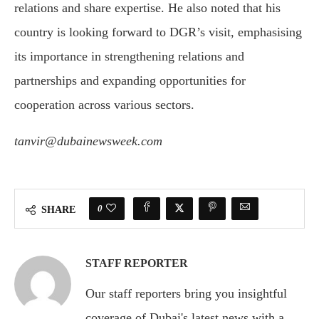
relations and share expertise. He also noted that his
country is looking forward to DGR’s visit, emphasising
its importance in strengthening relations and
partnerships and expanding opportunities for
cooperation across various sectors.
tanvir@dubainewsweek.com
0
SHARE
STAFF REPORTER
Our staff reporters bring you insightful
coverage of Dubai's latest news with a