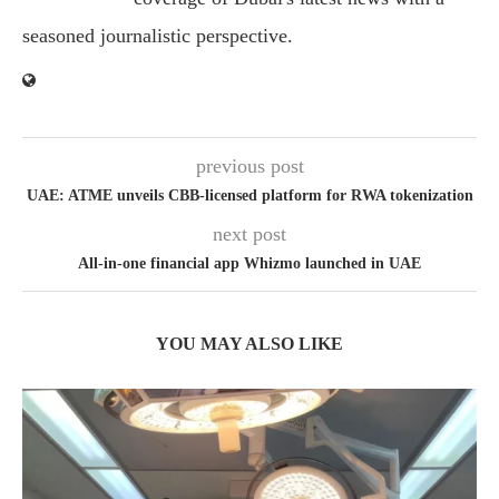
seasoned journalistic perspective.
previous post
UAE: ATME unveils CBB-licensed platform for RWA tokenization
next post
All-in-one financial app Whizmo launched in UAE
YOU MAY ALSO LIKE