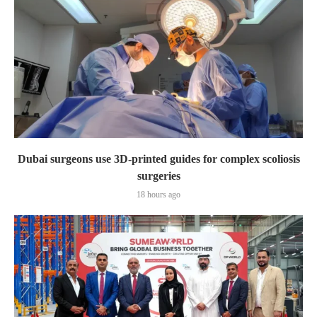
Dubai surgeons use 3D-printed guides for complex scoliosis
surgeries
18 hours ago