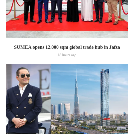
SUMEA opens 12,000 sqm global trade hub in Jafza
18 hours ago