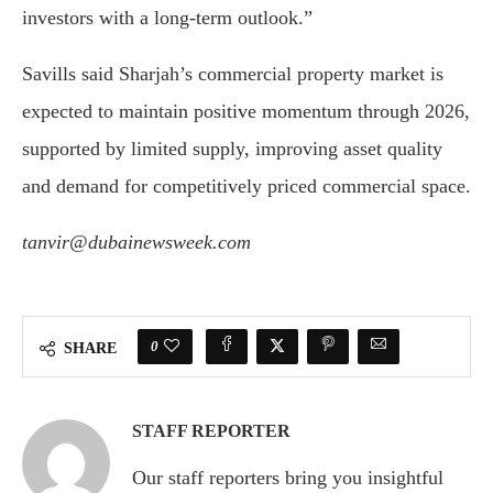
investors with a long-term outlook.”
Savills said Sharjah’s commercial property market is
expected to maintain positive momentum through 2026,
supported by limited supply, improving asset quality
and demand for competitively priced commercial space.
tanvir@dubainewsweek.com
0
SHARE
STAFF REPORTER
Our staff reporters bring you insightful