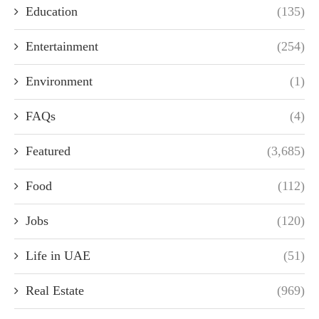
Education
(135)
Entertainment
(254)
Environment
(1)
FAQs
(4)
Featured
(3,685)
Food
(112)
Jobs
(120)
Life in UAE
(51)
Real Estate
(969)