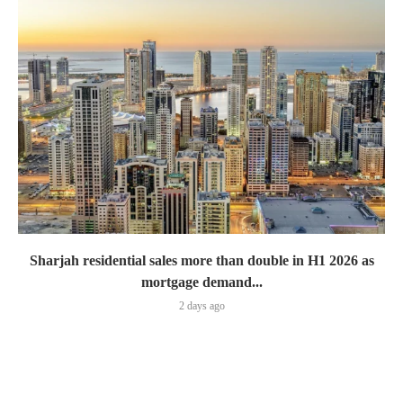
Sharjah residential sales more than double in H1 2026 as
mortgage demand...
2 days ago