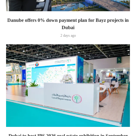
Danube offers 0% down payment plan for Bayz projects in
Dubai
2 days ago
Dubai to host IPS 2026 real estate exhibition in September