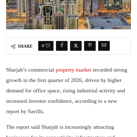
0
SHARE
Sharjah’s commercial
property market
recorded strong
growth in the first quarter of 2026, driven by higher
demand for office space, rising industrial activity and
increased investor confidence, according to a new
report by
Savills
.
The report said Sharjah is increasingly attracting