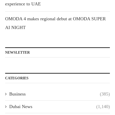
experience to UAE
OMODA 4 makes regional debut at OMODA SUPER
AI NIGHT
NEWSLETTER
CATEGORIES
Business
(385)
Dubai News
(1,140)