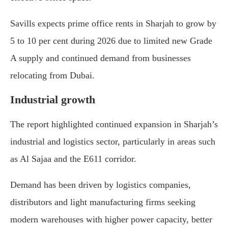
Savills expects prime office rents in Sharjah to grow by
5 to 10 per cent during 2026 due to limited new Grade
A supply and continued demand from businesses
relocating from Dubai.
Industrial growth
The report highlighted continued expansion in Sharjah’s
industrial and logistics sector, particularly in areas such
as
Al Sajaa
and the E611 corridor.
Demand has been driven by logistics companies,
distributors and light manufacturing firms seeking
modern warehouses with higher power capacity, better