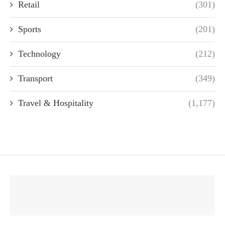
Retail
(301)
Sports
(201)
Technology
(212)
Transport
(349)
Travel & Hospitality
(1,177)