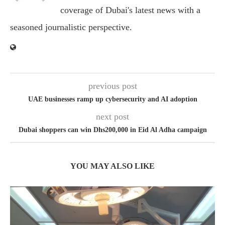
coverage of Dubai's latest news with a
seasoned journalistic perspective.
previous post
UAE businesses ramp up cybersecurity and AI adoption
next post
Dubai shoppers can win Dhs200,000 in Eid Al Adha campaign
YOU MAY ALSO LIKE