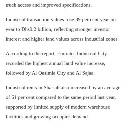
truck access and improved specifications.
Industrial transaction values rose 89 per cent year-on-
year to Dhs9.2 billion, reflecting stronger investor
interest and higher land values across industrial zones.
According to the report, Emirates Industrial City
recorded the highest annual land value increase,
followed by Al Qasimia City and Al Sajaa.
Industrial rents in Sharjah also increased by an average
of 61 per cent compared to the same period last year,
supported by limited supply of modern warehouse
facilities and growing occupier demand.