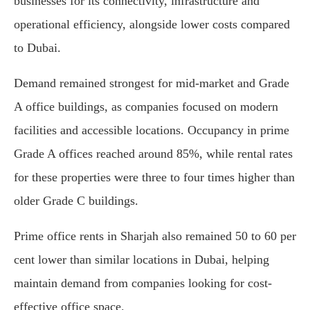
businesses for its connectivity, infrastructure and
operational efficiency, alongside lower costs compared
to Dubai.
Demand remained strongest for mid-market and Grade
A office buildings, as companies focused on modern
facilities and accessible locations. Occupancy in prime
Grade A offices reached around 85%, while rental rates
for these properties were three to four times higher than
older Grade C buildings.
Prime office rents in Sharjah also remained 50 to 60 per
cent lower than similar locations in Dubai, helping
maintain demand from companies looking for cost-
effective office space.