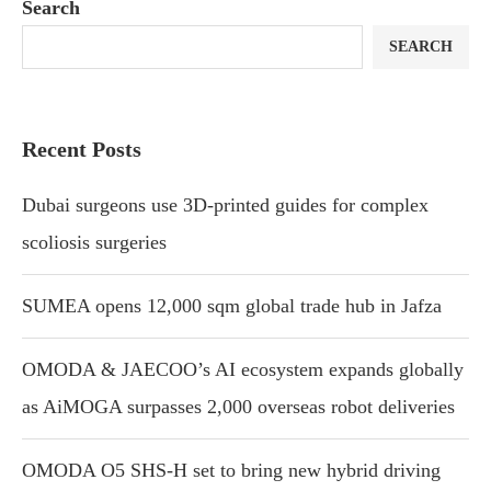
Search
SEARCH
Recent Posts
Dubai surgeons use 3D-printed guides for complex
scoliosis surgeries
SUMEA opens 12,000 sqm global trade hub in Jafza
OMODA & JAECOO’s AI ecosystem expands globally
as AiMOGA surpasses 2,000 overseas robot deliveries
OMODA O5 SHS-H set to bring new hybrid driving