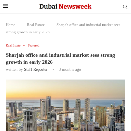
Home
-
Real Estate
-
Sharjah office and industrial market sees
strong growth in early 2026
Real Estate
Featured
Sharjah office and industrial market sees strong
growth in early 2026
written by
Staff Reporter
3 months ago