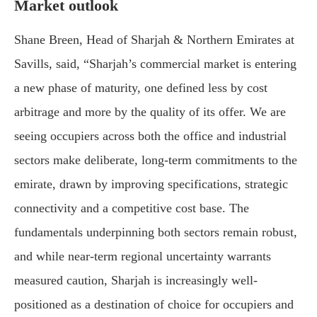
Market outlook
Shane Breen, Head of Sharjah & Northern Emirates at
Savills
, said, “Sharjah’s commercial market is entering
a new phase of maturity, one defined less by cost
arbitrage and more by the quality of its offer. We are
seeing occupiers across both the office and industrial
sectors make deliberate, long-term commitments to the
emirate, drawn by improving specifications, strategic
connectivity and a competitive cost base. The
fundamentals underpinning both sectors remain robust,
and while near-term regional uncertainty warrants
measured caution, Sharjah is increasingly well-
positioned as a destination of choice for occupiers and