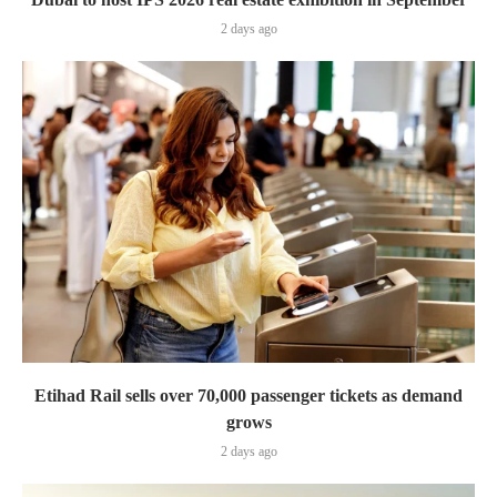
2 days ago
Etihad Rail sells over 70,000 passenger tickets as demand
grows
2 days ago