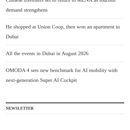
Chinese travellers set to return to MENA as tourism
demand strengthens
He shopped at Union Coop, then won an apartment in
Dubai
All the events in Dubai in August 2026
OMODA 4 sets new benchmark for AI mobility with
next-generation Super AI Cockpit
NEWSLETTER