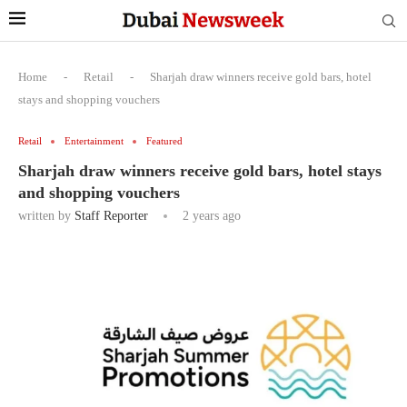
Home
-
Retail
-
Sharjah draw winners receive gold bars, hotel
stays and shopping vouchers
Retail
Entertainment
Featured
Sharjah draw winners receive gold bars, hotel stays
and shopping vouchers
written by
Staff Reporter
2 years ago