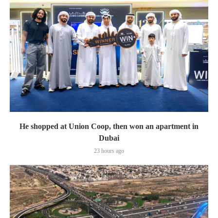
He shopped at Union Coop, then won an apartment in
Dubai
23 hours ago