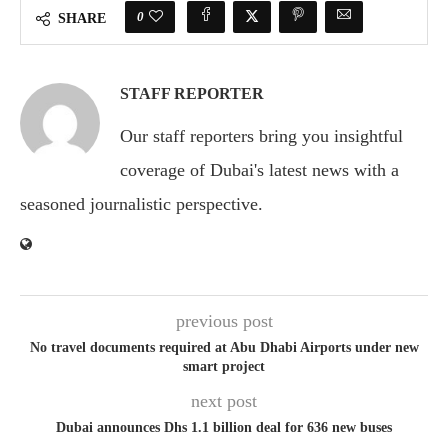
0
SHARE
STAFF REPORTER
Our staff reporters bring you insightful
coverage of Dubai's latest news with a
seasoned journalistic perspective.
previous post
No travel documents required at Abu Dhabi Airports under new
smart project
next post
Dubai announces Dhs 1.1 billion deal for 636 new buses