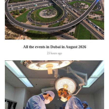
All the events in Dubai in August 2026
23 hours ago