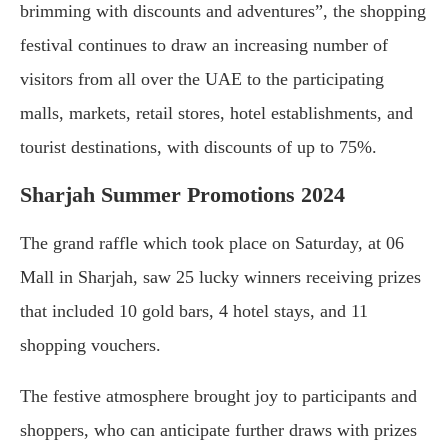
brimming with discounts and adventures”, the shopping
festival continues to draw an increasing number of
visitors from all over the UAE to the participating
malls, markets, retail stores, hotel establishments, and
tourist destinations, with discounts of up to 75%.
Sharjah Summer Promotions 2024
The grand raffle which took place on Saturday, at 06
Mall in Sharjah, saw 25 lucky winners receiving prizes
that included 10 gold bars, 4 hotel stays, and 11
shopping vouchers.
The festive atmosphere brought joy to participants and
shoppers, who can anticipate further draws with prizes