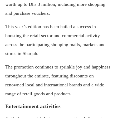
worth up to Dhs 3 million, including more shopping
and purchase vouchers.
This year’s edition has been hailed a success in
boosting the retail sector and commercial activity
across the participating shopping malls, markets and
stores in Sharjah.
The promotion continues to sprinkle joy and happiness
throughout the emirate, featuring discounts on
renowned local and international brands and a wide
range of retail goods and products.
Entertainment activities