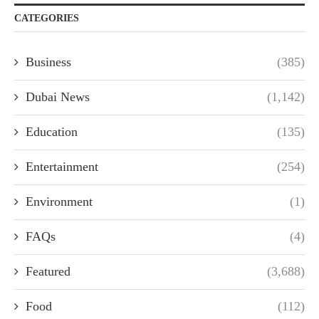
CATEGORIES
Business
(385)
Dubai News
(1,142)
Education
(135)
Entertainment
(254)
Environment
(1)
FAQs
(4)
Featured
(3,688)
Food
(112)