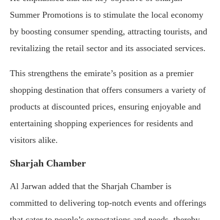
Summer Promotions is to stimulate the local economy
by boosting consumer spending, attracting tourists, and
revitalizing the retail sector and its associated services.
This strengthens the emirate’s position as a premier
shopping destination that offers consumers a variety of
products at discounted prices, ensuring enjoyable and
entertaining shopping experiences for residents and
visitors alike.
Sharjah Chamber
Al Jarwan added that the Sharjah Chamber is
committed to delivering top-notch events and offerings
that cater to people’s expectations and needs, thereby