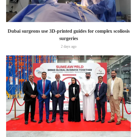
Dubai surgeons use 3D-printed guides for complex scoliosis
surgeries
2 days ago