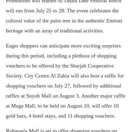
Promotions will feature Al Dhaid Date Festival which
will run from July 25 to 28. The event celebrates the
cultural value of the palm tree in the authentic Emirati
heritage with an array of traditional activities.
Eager shoppers can anticipate more exciting surprises
during this period, including a plethora of shopping
vouchers to be offered by the Sharjah Cooperative
Society. City Centre Al Zahia will also host a raffle for
shopping vouchers on July 27, followed by additional
raffles at Suyoh Mall on August 3. Another major raffle
at Mega Mall, to be held on August 10, will offer 10
gold bars, 4 hotel stays, and 11 shopping vouchers.
Rahmania Mall is set to offer shopping vouchers on