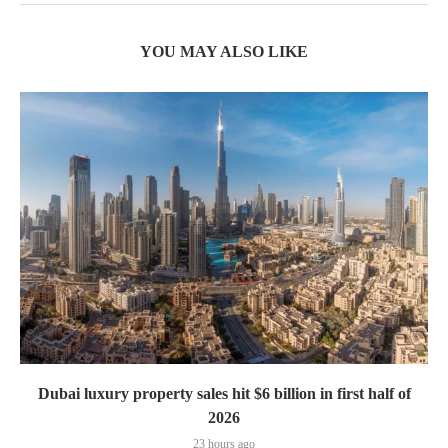
YOU MAY ALSO LIKE
Dubai luxury property sales hit $6 billion in first half of
2026
23 hours ago