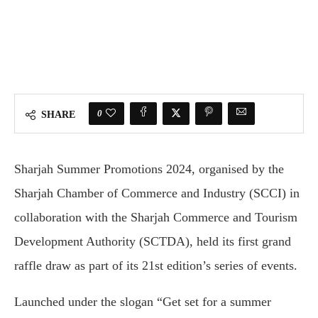
0
SHARE
Sharjah Summer Promotions 2024, organised by the
Sharjah Chamber of Commerce and Industry (SCCI) in
collaboration with the Sharjah Commerce and Tourism
Development Authority (SCTDA), held its first grand
raffle draw as part of its 21st edition’s series of events.
Launched under the slogan “Get set for a summer