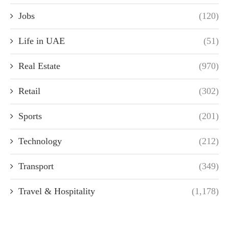
Jobs
(120)
Life in UAE
(51)
Real Estate
(970)
Retail
(302)
Sports
(201)
Technology
(212)
Transport
(349)
Travel & Hospitality
(1,178)