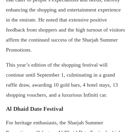
enhancing the shopping and entertainment experience
in the emirate. He noted that extensive positive
feedback from shoppers and the high turnout of visitors
affirm the continued success of the Sharjah Summer
Promotions.
This year’s edition of the shopping festival will
continue until September 1, culminating in a grand
raffle draw, awarding 10 gold bars, 4 hotel stays, 13
shopping vouchers, and a luxurious Infiniti car.
Al Dhaid Date Festival
For heritage enthusiasts, the Sharjah Summer