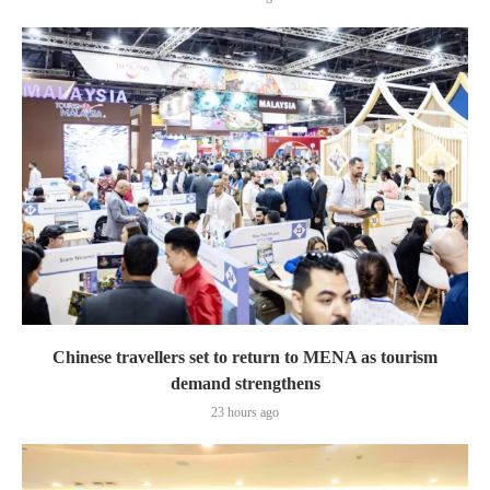
Chinese travellers set to return to MENA as tourism
demand strengthens
23 hours ago