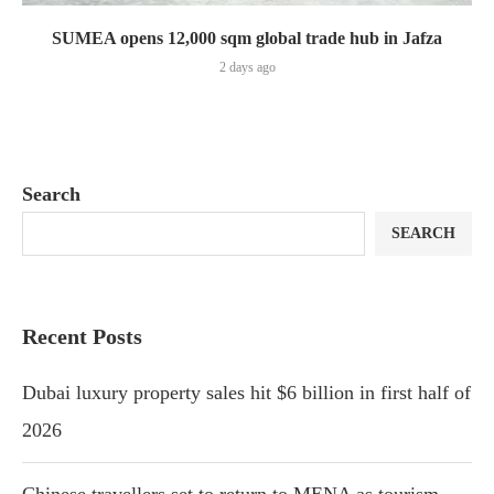
SUMEA opens 12,000 sqm global trade hub in Jafza
2 days ago
Search
SEARCH
Recent Posts
Dubai luxury property sales hit $6 billion in first half of
2026