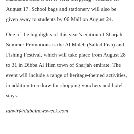
August 17. School bags and stationery will also be
given away to students by 06 Mall on August 24.
One of the highlights of this year’s edition of Sharjah
Summer Promotions is the Al Maleh (Salted Fish) and
Fishing Festival, which will take place from August 28
to 31 in Dibba Al Hisn town of Sharjah emirate. The
event will include a range of heritage-themed activities,
in addition to a draw for shopping vouchers and hotel
stays.
tanvir@dubainewsweek.com