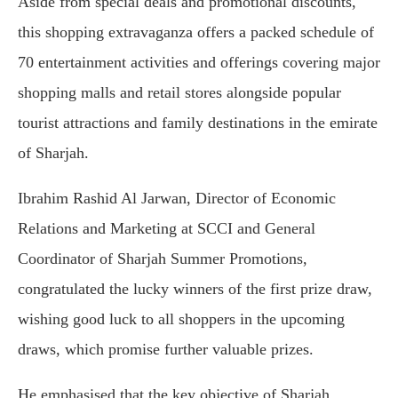
Aside from special deals and promotional discounts,
this shopping extravaganza offers a packed schedule of
70 entertainment activities and offerings covering major
shopping malls and retail stores alongside popular
tourist attractions and family destinations in the emirate
of Sharjah.
Ibrahim Rashid Al Jarwan, Director of Economic
Relations and Marketing at SCCI and General
Coordinator of Sharjah Summer Promotions,
congratulated the lucky winners of the first prize draw,
wishing good luck to all shoppers in the upcoming
draws, which promise further valuable prizes.
He emphasised that the key objective of Sharjah