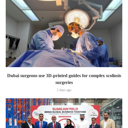
Dubai surgeons use 3D-printed guides for complex scoliosis
surgeries
2 days ago