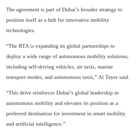
The agreement is part of Dubai’s broader strategy to
position itself as a hub for innovative mobility
technologies.
“The RTA is expanding its global partnerships to
deploy a wide range of autonomous mobility solutions,
including self-driving vehicles, air taxis, marine
transport modes, and autonomous taxis,” Al Tayer said.
“This drive reinforces Dubai’s global leadership in
autonomous mobility and elevates its position as a
preferred destination for investment in smart mobility
and artificial intelligence.”