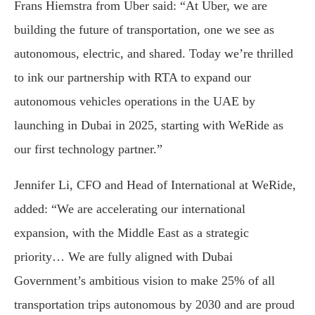
Frans Hiemstra from Uber said: “At Uber, we are
building the future of transportation, one we see as
autonomous, electric, and shared. Today we’re thrilled
to ink our partnership with RTA to expand our
autonomous vehicles operations in the UAE by
launching in Dubai in 2025, starting with WeRide as
our first technology partner.”
Jennifer Li, CFO and Head of International at WeRide,
added: “We are accelerating our international
expansion, with the Middle East as a strategic
priority… We are fully aligned with Dubai
Government’s ambitious vision to make 25% of all
transportation trips autonomous by 2030 and are proud