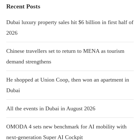
Recent Posts
Dubai luxury property sales hit $6 billion in first half of
2026
Chinese travellers set to return to MENA as tourism
demand strengthens
He shopped at Union Coop, then won an apartment in
Dubai
All the events in Dubai in August 2026
OMODA 4 sets new benchmark for AI mobility with
next-generation Super AI Cockpit