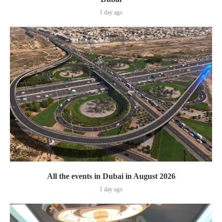
1 day ago
All the events in Dubai in August 2026
1 day ago