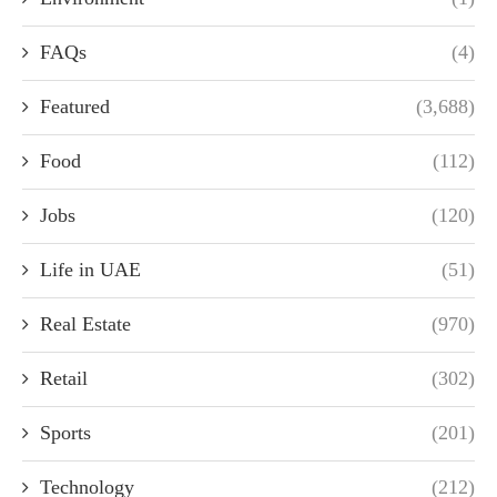
FAQs
(4)
Featured
(3,688)
Food
(112)
Jobs
(120)
Life in UAE
(51)
Real Estate
(970)
Retail
(302)
Sports
(201)
Technology
(212)