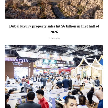
Dubai luxury property sales hit $6 billion in first half of
2026
1 day ago