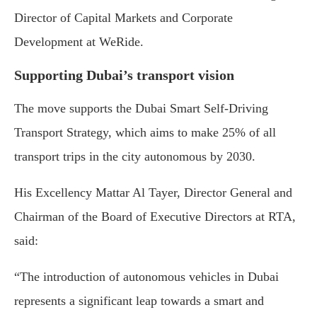
Director of Capital Markets and Corporate
Development at WeRide.
Supporting Dubai’s transport vision
The move supports the Dubai Smart Self-Driving
Transport Strategy, which aims to make 25% of all
transport trips in the city autonomous by 2030.
His Excellency Mattar Al Tayer, Director General and
Chairman of the Board of Executive Directors at RTA,
said:
“The introduction of autonomous vehicles in Dubai
represents a significant leap towards a smart and