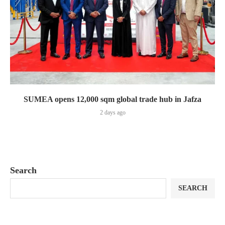
SUMEA opens 12,000 sqm global trade hub in Jafza
2 days ago
Search
SEARCH