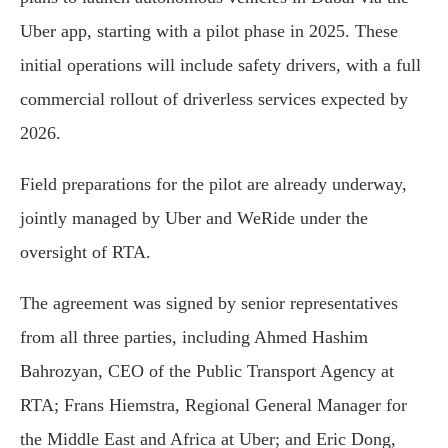
Uber app, starting with a pilot phase in 2025. These
initial operations will include safety drivers, with a full
commercial rollout of driverless services expected by
2026.
Field preparations for the pilot are already underway,
jointly managed by Uber and WeRide under the
oversight of RTA.
The agreement was signed by senior representatives
from all three parties, including Ahmed Hashim
Bahrozyan, CEO of the Public Transport Agency at
RTA; Frans Hiemstra, Regional General Manager for
the Middle East and Africa at Uber; and Eric Dong,