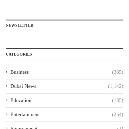
NEWSLETTER
CATEGORIES
Business
(385)
Dubai News
(1,142)
Education
(135)
Entertainment
(254)
Environment
(1)