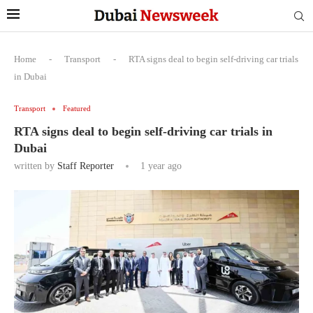
Home
-
Transport
-
RTA signs deal to begin self-driving car trials
in Dubai
Transport
Featured
RTA signs deal to begin self-driving car trials in
Dubai
written by
Staff Reporter
1 year ago