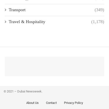
Transport
(349)
Travel & Hospitality
(1,178)
© 2021 – Dubai Newsweek.
About Us
Contact
Privacy Policy