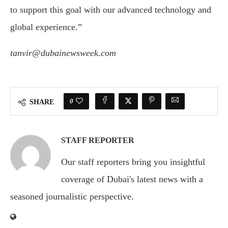
to support this goal with our advanced technology and
global experience.”
tanvir@dubainewsweek.com
0
SHARE
STAFF REPORTER
Our staff reporters bring you insightful
coverage of Dubai's latest news with a
seasoned journalistic perspective.