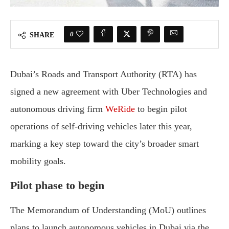
0
SHARE
Dubai’s Roads and Transport Authority (RTA) has
signed a new agreement with Uber Technologies and
autonomous driving firm
WeRide
to begin pilot
operations of self-driving vehicles later this year,
marking a key step toward the city’s broader smart
mobility goals.
Pilot phase to begin
The Memorandum of Understanding (MoU) outlines
plans to launch autonomous vehicles in Dubai via the