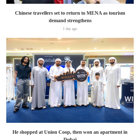
Chinese travellers set to return to MENA as tourism
demand strengthens
1 day ago
He shopped at Union Coop, then won an apartment in
Dubai