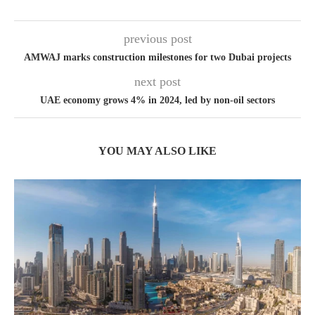
previous post
AMWAJ marks construction milestones for two Dubai projects
next post
UAE economy grows 4% in 2024, led by non-oil sectors
YOU MAY ALSO LIKE