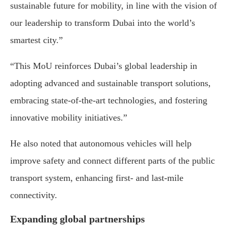
sustainable future for mobility, in line with the vision of
our leadership to transform Dubai into the world’s
smartest city.”
“This MoU reinforces Dubai’s global leadership in
adopting advanced and sustainable transport solutions,
embracing state-of-the-art technologies, and fostering
innovative mobility initiatives.”
He also noted that autonomous vehicles will help
improve safety and connect different parts of the public
transport system, enhancing first- and last-mile
connectivity.
Expanding global partnerships