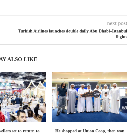
next post
Turkish Airlines launches double daily Abu Dhabi–Istanbul
flights
AY ALSO LIKE
ellers set to return to
He shopped at Union Coop, then won