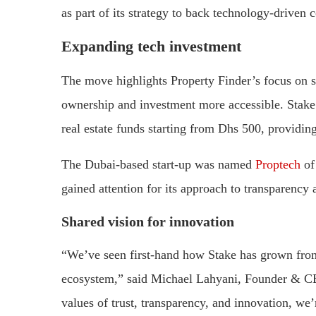
as part of its strategy to back technology-driven
Expanding tech investment
The move highlights Property Finder’s focus on 
ownership and investment more accessible. Stake a
real estate funds starting from Dhs 500, providing
The Dubai-based start-up was named
Proptech
of
gained attention for its approach to transparency a
Shared vision for innovation
“We’ve seen first-hand how Stake has grown from 
ecosystem,” said Michael Lahyani, Founder & CE
values of trust, transparency, and innovation, we