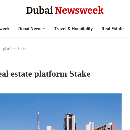
week
Dubai News
Travel & Hospitality
Real Estate
ate platform Stake
eal estate platform Stake