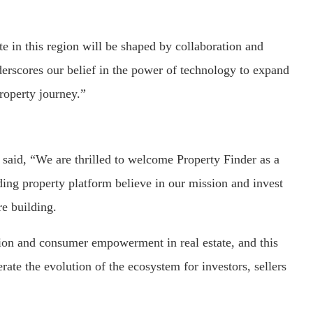
te in this region will be shaped by collaboration and
derscores our belief in the power of technology to expand
roperty journey.”
aid, “We are thrilled to welcome Property Finder as a
ding property platform believe in our mission and invest
e building.
on and consumer empowerment in real estate, and this
rate the evolution of the ecosystem for investors, sellers