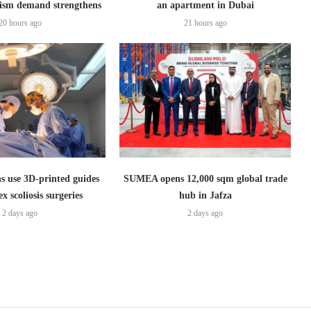
ism demand strengthens
an apartment in Dubai
20 hours ago
21 hours ago
s use 3D-printed guides
SUMEA opens 12,000 sqm global trade
x scoliosis surgeries
hub in Jafza
2 days ago
2 days ago