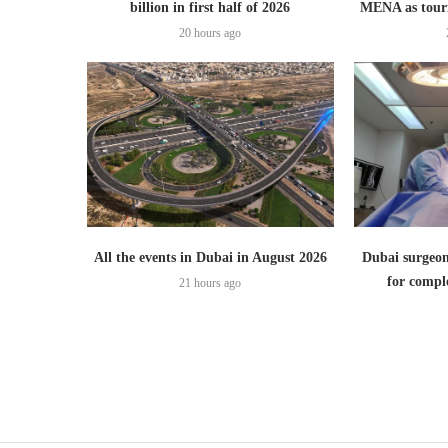
billion in first half of 2026
MENA as tour
20 hours ago
All the events in Dubai in August 2026
Dubai surgeon
for comple
21 hours ago