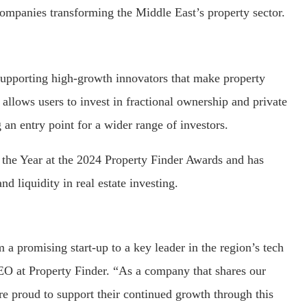
 companies transforming the Middle East’s property sector.
supporting high-growth innovators that make property
llows users to invest in fractional ownership and private
 an entry point for a wider range of investors.
 the Year at the 2024 Property Finder Awards and has
nd liquidity in real estate investing.
a promising start-up to a key leader in the region’s tech
O at Property Finder. “As a company that shares our
’re proud to support their continued growth through this