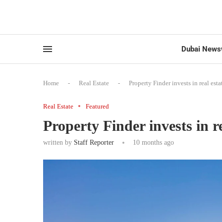
Dubai News
Home
-
Real Estate
-
Property Finder invests in real est
Real Estate
Featured
Property Finder invests in r
written by
Staff Reporter
10 months ago