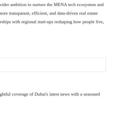
s wider ambition to nurture the MENA tech ecosystem and
ore transparent, efficient, and data-driven real estate
ships with regional start-ups reshaping how people live,
ightful coverage of Dubai's latest news with a seasoned