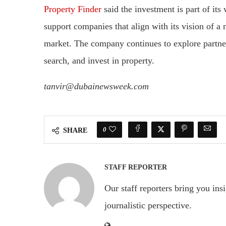
Property Finder
said the investment is part of it
support companies that align with its vision of a m
market. The company continues to explore partner
search, and invest in property.
tanvir@dubainewsweek.com
0
SHARE
STAFF REPORTER
Our staff reporters bring you ins
journalistic perspective.