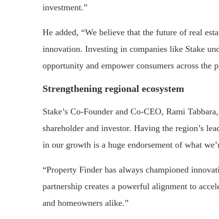
investment.”
He added, “We believe that the future of real esta
innovation. Investing in companies like Stake un
opportunity and empower consumers across the p
Strengthening regional ecosystem
Stake’s Co-Founder and Co-CEO, Rami Tabbara, s
shareholder and investor. Having the region’s lea
in our growth is a huge endorsement of what we’r
“Property Finder has always championed innovati
partnership creates a powerful alignment to accele
and homeowners alike.”