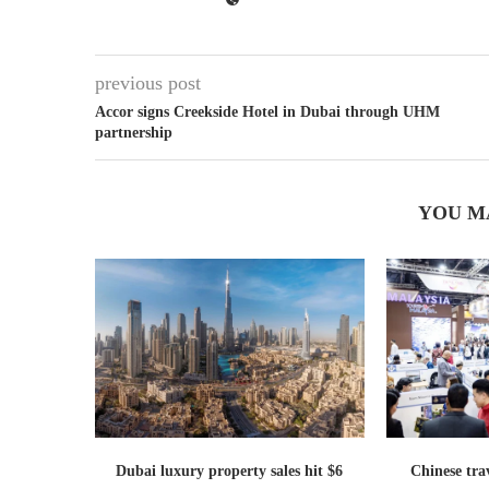
previous post
Accor signs Creekside Hotel in Dubai through UHM
partnership
YOU M
Dubai luxury property sales hit $6
Chinese trav