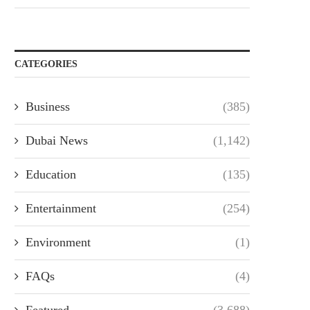
CATEGORIES
Business
(385)
Dubai News
(1,142)
Education
(135)
Entertainment
(254)
Environment
(1)
FAQs
(4)
Featured
(3,688)