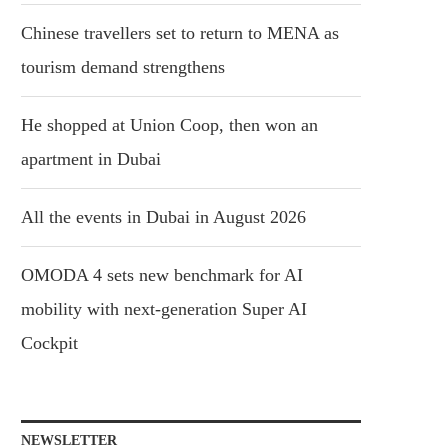
Chinese travellers set to return to MENA as
tourism demand strengthens
He shopped at Union Coop, then won an
apartment in Dubai
All the events in Dubai in August 2026
OMODA 4 sets new benchmark for AI
mobility with next-generation Super AI
Cockpit
NEWSLETTER