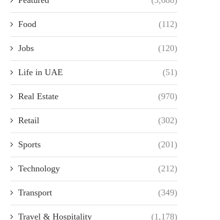
Food
(112)
Jobs
(120)
Life in UAE
(51)
Real Estate
(970)
Retail
(302)
Sports
(201)
Technology
(212)
Transport
(349)
Travel & Hospitality
(1,178)