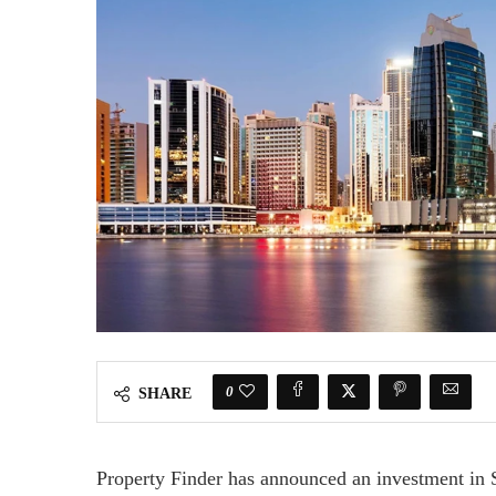
0
SHARE
Property Finder has announced an investment in S