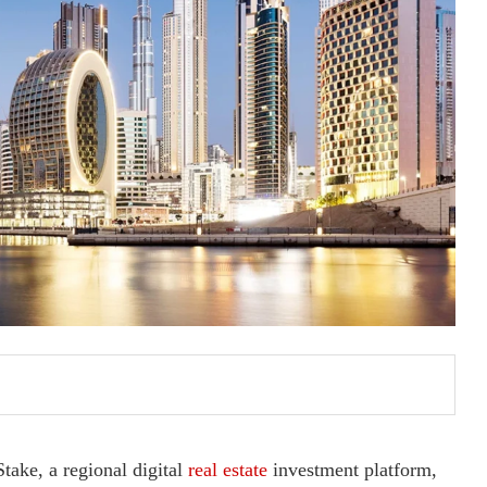
take, a regional digital
real estate
investment platform,