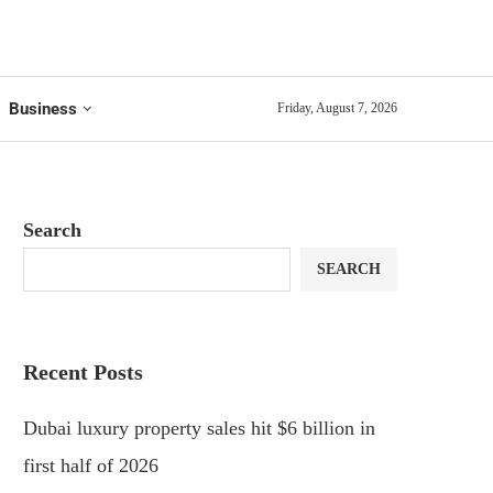
Business
Friday, August 7, 2026
Search
SEARCH
Recent Posts
Dubai luxury property sales hit $6 billion in
first half of 2026