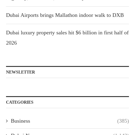
Dubai Airports brings Mallathon indoor walk to DXB
Dubai luxury property sales hit $6 billion in first half of
2026
NEWSLETTER
CATEGORIES
Business
(385)