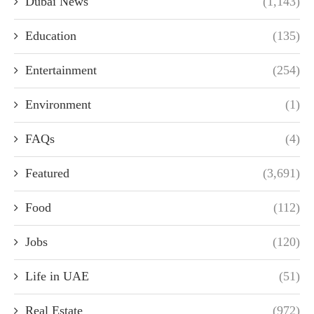
Dubai News
(1,143)
Education
(135)
Entertainment
(254)
Environment
(1)
FAQs
(4)
Featured
(3,691)
Food
(112)
Jobs
(120)
Life in UAE
(51)
Real Estate
(972)