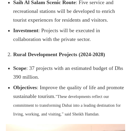
Saih Al Salam Scenic Route
: Five service and
recreational stations will be developed to enrich
tourist experiences for residents and visitors.
Investment
: Projects will be executed in
collaboration with the private sector.
Rural Development Projects (2024-2028)
Scope
: 37 projects with an estimated budget of Dhs
390 million.
Objectives
: Improve the quality of life and promote
sustainable tourism.
“These developments reflect our
commitment to transforming Dubai into a leading destination for
living, working, and visiting,” said Sheikh Hamdan.