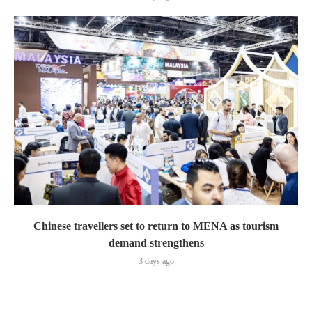
Chinese travellers set to return to MENA as tourism
demand strengthens
3 days ago