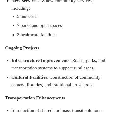
New Services
: 18 new community services,
including:
3 nurseries
7 parks and open spaces
3 healthcare facilities
Ongoing Projects
Infrastructure Improvements
: Roads, parks, and
transportation systems to support rural areas.
Cultural Facilities
: Construction of community
centers, libraries, and traditional art schools.
Transportation Enhancements
Introduction of shared and mass transit solutions.