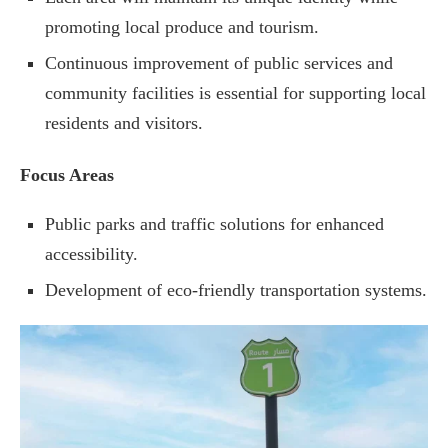
promoting local produce and tourism.
Continuous improvement of public services and
community facilities is essential for supporting local
residents and visitors.
Focus Areas
Public parks and traffic solutions for enhanced
accessibility.
Development of eco-friendly transportation systems.