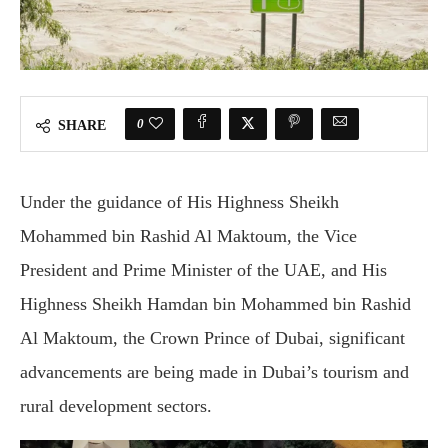
0
SHARE
Under the guidance of His Highness Sheikh
Mohammed bin Rashid Al Maktoum, the Vice
President and Prime Minister of the UAE, and His
Highness Sheikh Hamdan bin Mohammed bin Rashid
Al Maktoum, the Crown Prince of Dubai, significant
advancements are being made in Dubai’s tourism and
rural development sectors.