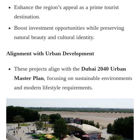
Enhance the region’s appeal as a prime tourist
destination.
Boost investment opportunities while preserving
natural beauty and cultural identity.
Alignment with Urban Development
These projects align with the
Dubai 2040 Urban
Master Plan
, focusing on sustainable environments
and modern lifestyle requirements.