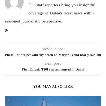
Our staff reporters bring you insightful
coverage of Dubai's latest news with a
seasoned journalistic perspective.
previous post
Phase 1 of project with sky beach on Marjan Island nearly sold out
next post
First Eurasia T20I cup announced in Dubai
YOU MAY ALSO LIKE