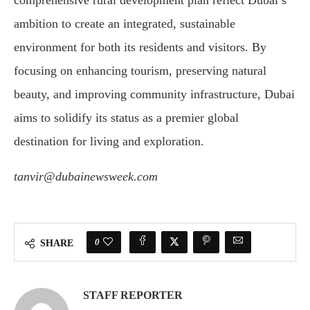
comprehensive rural development plan reflect Dubai’s
ambition to create an integrated, sustainable
environment for both its residents and visitors. By
focusing on enhancing tourism, preserving natural
beauty, and improving community infrastructure, Dubai
aims to solidify its status as a premier global
destination for living and exploration.
tanvir@dubainewsweek.com
0
SHARE
STAFF REPORTER