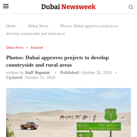
Home
-
Dubai News
-
Photos: Dubai approves projects to
develop countryside and rural areas
Dubai News
Featured
Photos: Dubai approves projects to develop
countryside and rural areas
written by
Staff Reporter
Published:
October 20, 2024
Updated:
October 21, 2024