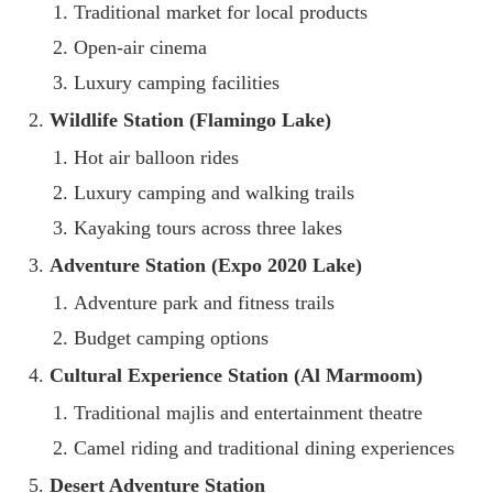
Traditional market for local products
Open-air cinema
Luxury camping facilities
Wildlife Station (Flamingo Lake)
Hot air balloon rides
Luxury camping and walking trails
Kayaking tours across three lakes
Adventure Station (Expo 2020 Lake)
Adventure park and fitness trails
Budget camping options
Cultural Experience Station (Al Marmoom)
Traditional majlis and entertainment theatre
Camel riding and traditional dining experiences
Desert Adventure Station