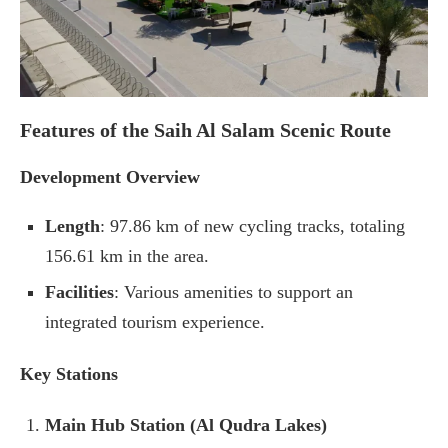
Features of the Saih Al Salam Scenic Route
Development Overview
Length
: 97.86 km of new cycling tracks, totaling
156.61 km in the area.
Facilities
: Various amenities to support an
integrated tourism experience.
Key Stations
Main Hub Station (Al Qudra Lakes)