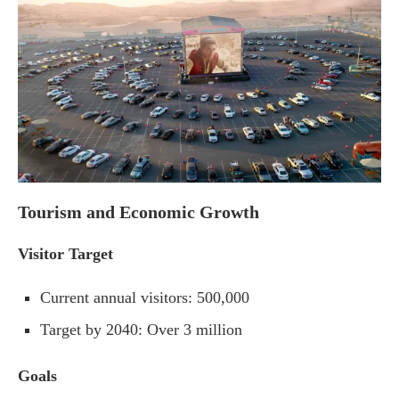
Tourism and Economic Growth
Visitor Target
Current annual visitors: 500,000
Target by 2040: Over 3 million
Goals