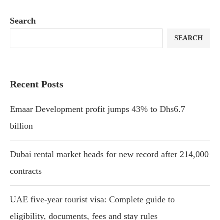
Search
SEARCH
Recent Posts
Emaar Development profit jumps 43% to Dhs6.7
billion
Dubai rental market heads for new record after 214,000
contracts
UAE five-year tourist visa: Complete guide to
eligibility, documents, fees and stay rules