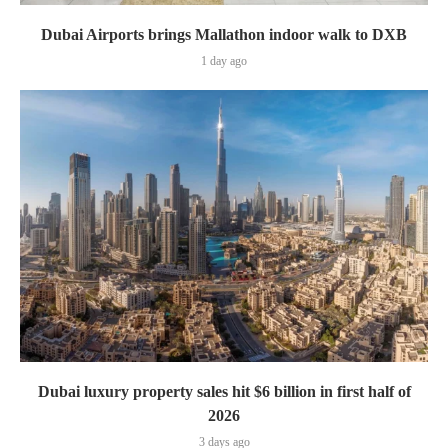
Dubai Airports brings Mallathon indoor walk to DXB
1 day ago
Dubai luxury property sales hit $6 billion in first half of
2026
3 days ago