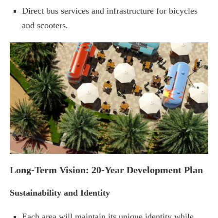
Direct bus services and infrastructure for bicycles
and scooters.
Long-Term Vision: 20-Year Development Plan
Sustainability and Identity
Each area will maintain its unique identity while