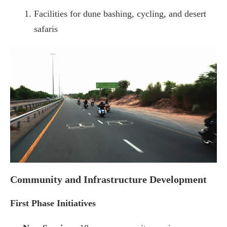
Facilities for dune bashing, cycling, and desert
safaris
Community and Infrastructure Development
First Phase Initiatives