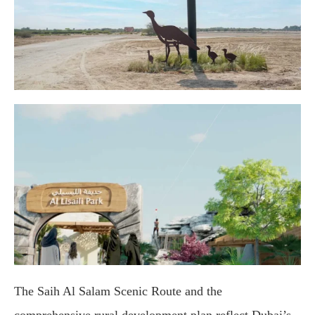
The Saih Al Salam Scenic Route and the