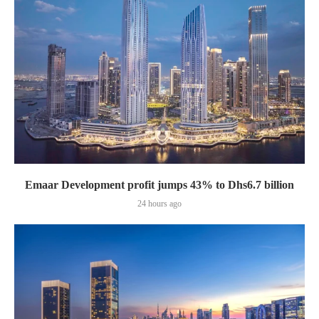
Emaar Development profit jumps 43% to Dhs6.7 billion
24 hours ago