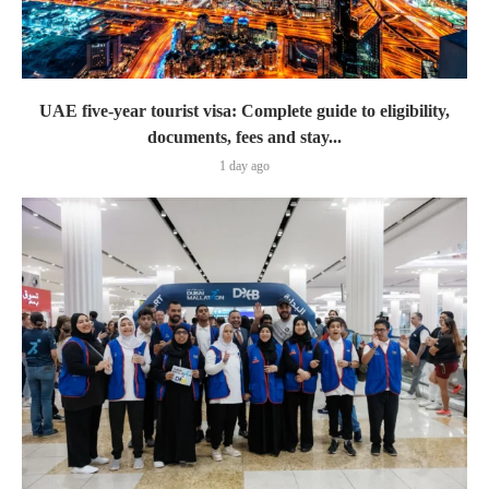
UAE five-year tourist visa: Complete guide to eligibility,
documents, fees and stay...
1 day ago