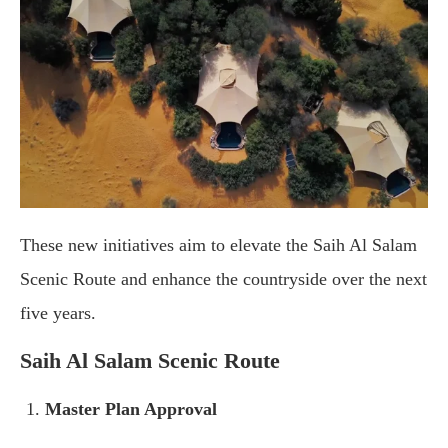
These new initiatives aim to elevate the Saih Al Salam
Scenic Route and enhance the countryside over the next
five years.
Saih Al Salam Scenic Route
Master Plan Approval