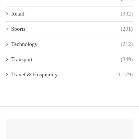
Retail
(302)
Sports
(201)
Technology
(212)
Transport
(349)
Travel & Hospitality
(1,179)