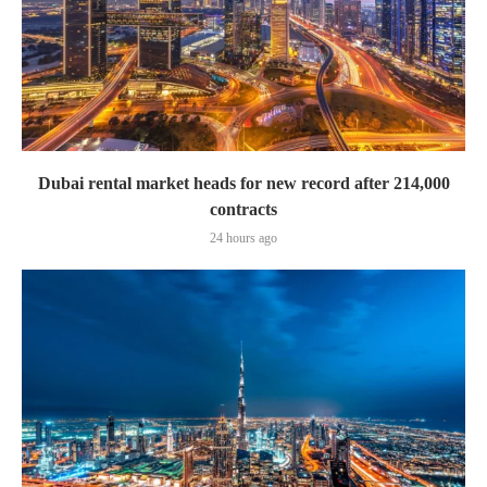
Dubai rental market heads for new record after 214,000
contracts
24 hours ago