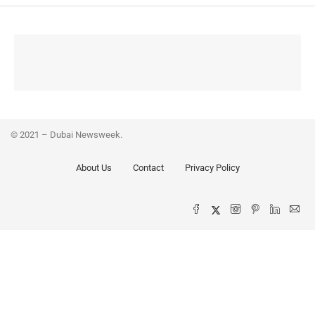
© 2021 – Dubai Newsweek.
About Us
Contact
Privacy Policy