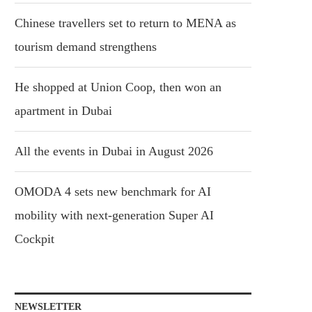
Chinese travellers set to return to MENA as
tourism demand strengthens
He shopped at Union Coop, then won an
apartment in Dubai
All the events in Dubai in August 2026
OMODA 4 sets new benchmark for AI
mobility with next-generation Super AI
Cockpit
NEWSLETTER