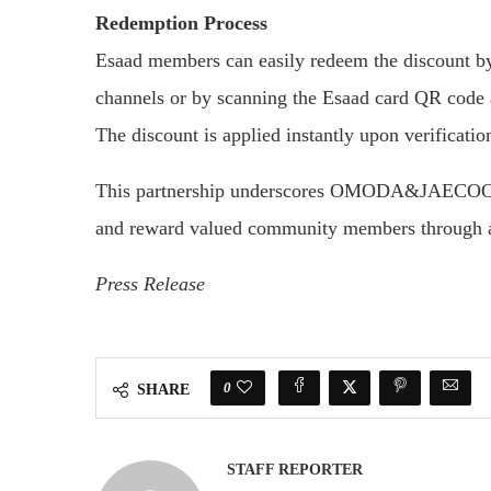
Redemption Process
Esaad members can easily redeem the discount by 
channels or by scanning the Esaad card QR 
The discount is applied instantly upon verificati
This partnership underscores OMODA&JAECOO UAE
and reward valued community members through ac
Press Release
0
SHARE
STAFF REPORTER