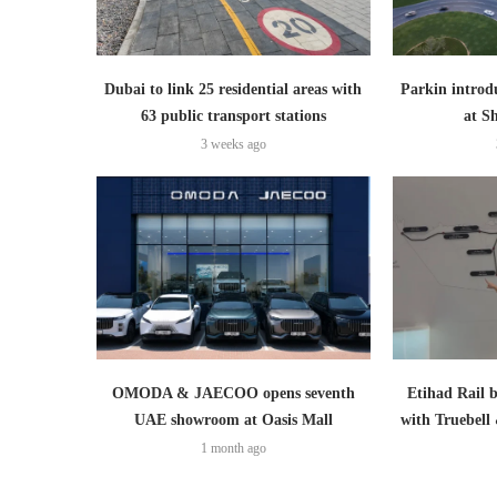
Dubai to link 25 residential areas with
Parkin introd
63 public transport stations
at S
3 weeks ago
OMODA & JAECOO opens seventh
Etihad Rail 
UAE showroom at Oasis Mall
with Truebell
1 month ago