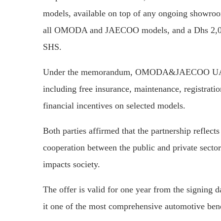
models, available on top of any ongoing showroo
all OMODA and JAECOO models, and a Dhs 2,000
SHS.
Under the memorandum, OMODA&JAECOO UAE will
including free insurance, maintenance, registratio
financial incentives on selected models.
Both parties affirmed that the partnership reflec
cooperation between the public and private sector
impacts society.
The offer is valid for one year from the signing 
it one of the most comprehensive automotive ben