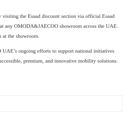
visiting the Esaad discount section via official Esaad
code at any OMODA&JAECOO showroom across the UAE.
on at the showroom.
’s ongoing efforts to support national initiatives
cessible, premium, and innovative mobility solutions.