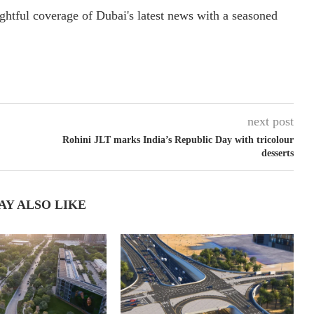
ightful coverage of Dubai's latest news with a seasoned
next post
Rohini JLT marks India’s Republic Day with tricolour
desserts
AY ALSO LIKE