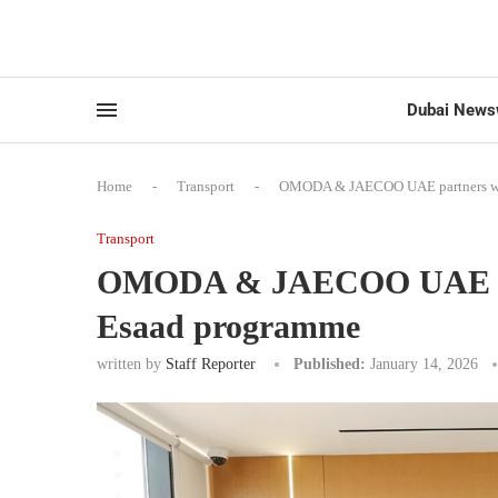
Dubai News
Home
-
Transport
-
OMODA & JAECOO UAE partners wit
Transport
OMODA & JAECOO UAE par
Esaad programme
written by
Staff Reporter
Published:
January 14, 2026