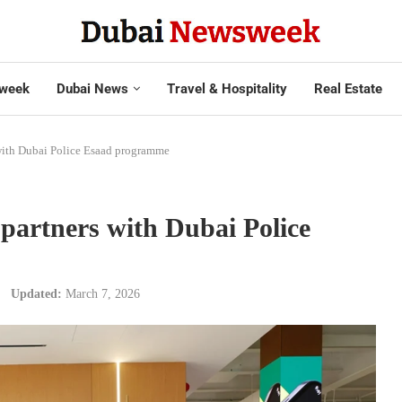
week
Dubai News
Travel & Hospitality
Real Estate
h Dubai Police Esaad programme
tners with Dubai Police
Updated:
March 7, 2026