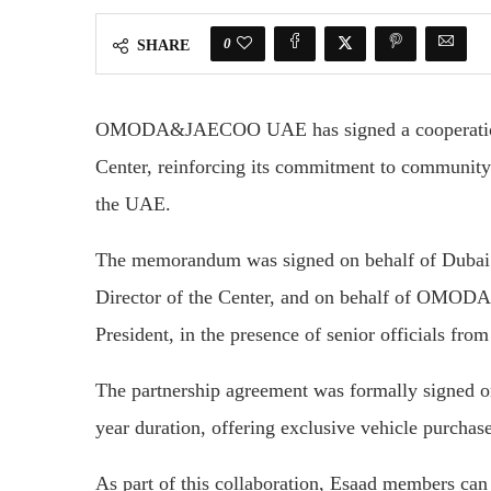
0
SHARE
OMODA&JAECOO UAE has signed a cooperation
Center, reinforcing its commitment to community
the UAE.
The memorandum was signed on behalf of Dubai
Director of the Center, and on behalf of OMO
President, in the presence of senior officials from
The partnership agreement was formally signed o
year duration, offering exclusive vehicle purchas
As part of this collaboration, Esaad members 