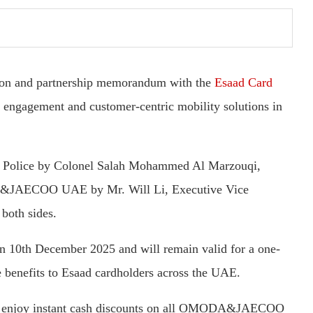
 and partnership memorandum with the
Esaad Card
 engagement and customer-centric mobility solutions in
 Police by Colonel Salah Mohammed Al Marzouqi,
DA&JAECOO UAE by Mr. Will Li, Executive Vice
 both sides.
n 10th December 2025 and will remain valid for a one-
e benefits to Esaad cardholders across the UAE.
can enjoy instant cash discounts on all OMODA&JAECOO