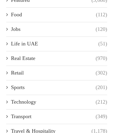
Food
(112)
Jobs
(120)
Life in UAE
(51)
Real Estate
(970)
Retail
(302)
Sports
(201)
Technology
(212)
Transport
(349)
Travel & Hospitality
(1,178)