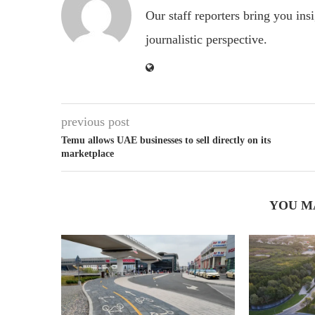
Our staff reporters bring you ins
journalistic perspective.
previous post
Temu allows UAE businesses to sell directly on its
marketplace
YOU M