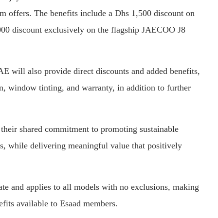
m offers. The benefits include a Dhs 1,500 discount on
 discount exclusively on the flagship JAECOO J8
 also provide direct discounts and added benefits,
n, window tinting, and warranty, in addition to further
ts their shared commitment to promoting sustainable
s, while delivering meaningful value that positively
date and applies to all models with no exclusions, making
efits available to Esaad members.