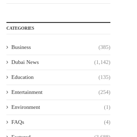
CATEGORIES
Business
(385)
Dubai News
(1,142)
Education
(135)
Entertainment
(254)
Environment
(1)
FAQs
(4)
Featured
(3,688)