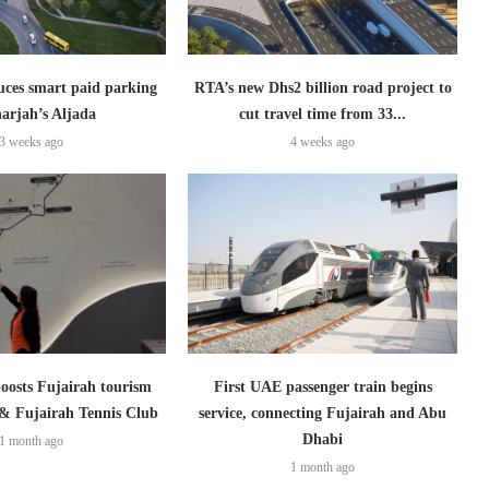
uces smart paid parking
RTA’s new Dhs2 billion road project to
harjah’s Aljada
cut travel time from 33...
3 weeks ago
4 weeks ago
boosts Fujairah tourism
First UAE passenger train begins
 & Fujairah Tennis Club
service, connecting Fujairah and Abu
Dhabi
1 month ago
1 month ago