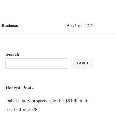
Business
Friday, August 7, 2026
Search
SEARCH
Recent Posts
Dubai luxury property sales hit $6 billion in
first half of 2026