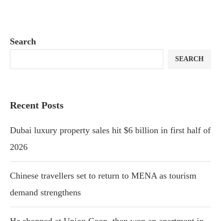
Search
SEARCH
Recent Posts
Dubai luxury property sales hit $6 billion in first half of
2026
Chinese travellers set to return to MENA as tourism
demand strengthens