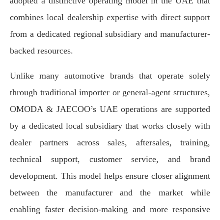
adopted a distinctive operating model in the UAE that
combines local dealership expertise with direct support
from a dedicated regional subsidiary and manufacturer-
backed resources.
Unlike many automotive brands that operate solely
through traditional importer or general-agent structures,
OMODA & JAECOO’s UAE operations are supported
by a dedicated local subsidiary that works closely with
dealer partners across sales, aftersales, training,
technical support, customer service, and brand
development. This model helps ensure closer alignment
between the manufacturer and the market while
enabling faster decision-making and more responsive