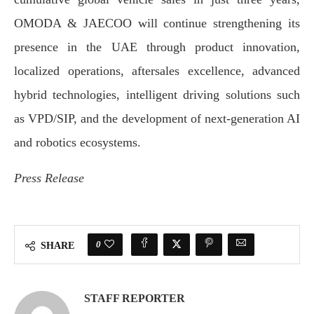
OMODA & JAECOO will continue strengthening its
presence in the UAE through product innovation,
localized operations, aftersales excellence, advanced
hybrid technologies, intelligent driving solutions such
as VPD/SIP, and the development of next-generation AI
and robotics ecosystems.
Press Release
0
SHARE
STAFF REPORTER