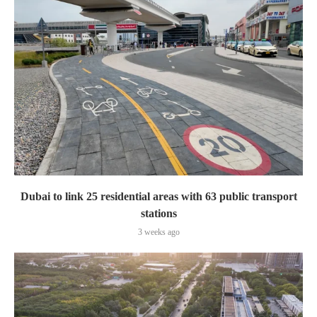
Dubai to link 25 residential areas with 63 public transport
stations
3 weeks ago