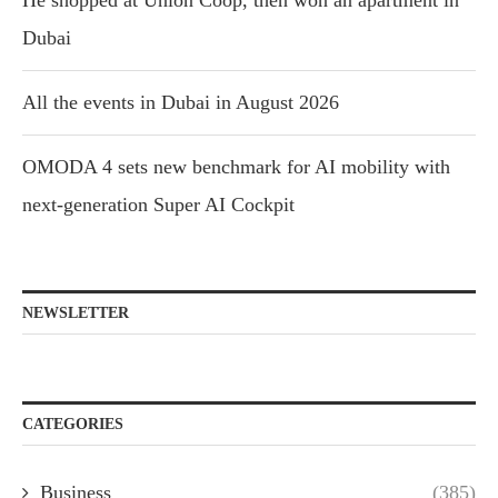
He shopped at Union Coop, then won an apartment in
Dubai
All the events in Dubai in August 2026
OMODA 4 sets new benchmark for AI mobility with
next-generation Super AI Cockpit
NEWSLETTER
CATEGORIES
Business
(385)