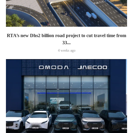
RTA’s new Dhs2 billion road project to cut travel time from
33...
4 weeks ago