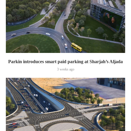
Parkin introduces smart paid parking at Sharjah’s Aljada
3 weeks ago