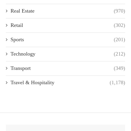
Real Estate
(970)
Retail
(302)
Sports
(201)
Technology
(212)
Transport
(349)
Travel & Hospitality
(1,178)