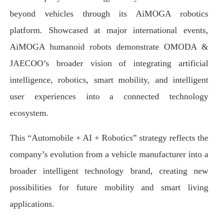
beyond vehicles through its AiMOGA robotics
platform. Showcased at major international events,
AiMOGA humanoid robots demonstrate OMODA &
JAECOO’s broader vision of integrating artificial
intelligence, robotics, smart mobility, and intelligent
user experiences into a connected technology
ecosystem.
This “Automobile + AI + Robotics” strategy reflects the
company’s evolution from a vehicle manufacturer into a
broader intelligent technology brand, creating new
possibilities for future mobility and smart living
applications.