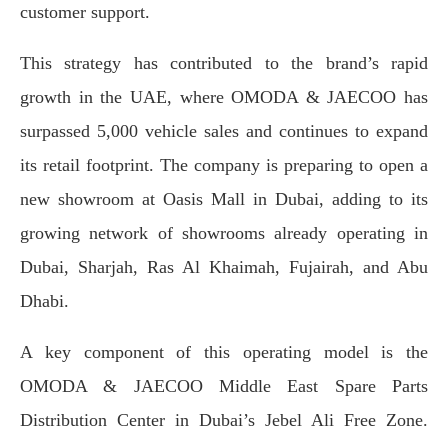
customer support.
This strategy has contributed to the brand’s rapid
growth in the UAE, where OMODA & JAECOO has
surpassed 5,000 vehicle sales and continues to expand
its retail footprint. The company is preparing to open a
new showroom at Oasis Mall in Dubai, adding to its
growing network of showrooms already operating in
Dubai, Sharjah, Ras Al Khaimah, Fujairah, and Abu
Dhabi.
A key component of this operating model is the
OMODA & JAECOO Middle East Spare Parts
Distribution Center in Dubai’s Jebel Ali Free Zone.