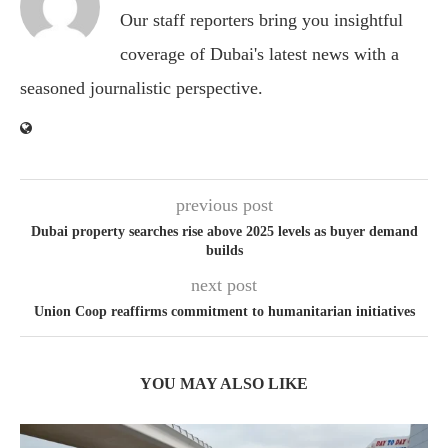
Our staff reporters bring you insightful
coverage of Dubai's latest news with a
seasoned journalistic perspective.
previous post
Dubai property searches rise above 2025 levels as buyer demand
builds
next post
Union Coop reaffirms commitment to humanitarian initiatives
YOU MAY ALSO LIKE