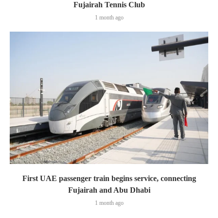
Fujairah Tennis Club
1 month ago
First UAE passenger train begins service, connecting
Fujairah and Abu Dhabi
1 month ago