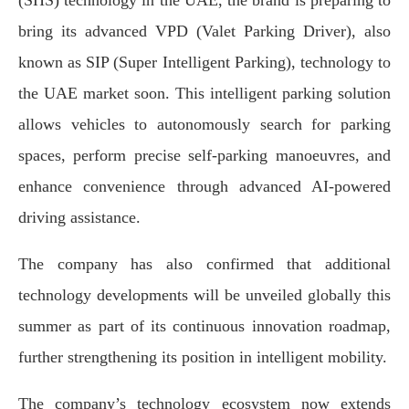
(SHS) technology in the UAE, the brand is preparing to
bring its advanced VPD (Valet Parking Driver), also
known as SIP (Super Intelligent Parking), technology to
the UAE market soon. This intelligent parking solution
allows vehicles to autonomously search for parking
spaces, perform precise self-parking manoeuvres, and
enhance convenience through advanced AI-powered
driving assistance.
The company has also confirmed that additional
technology developments will be unveiled globally this
summer as part of its continuous innovation roadmap,
further strengthening its position in intelligent mobility.
The company’s technology ecosystem now extends