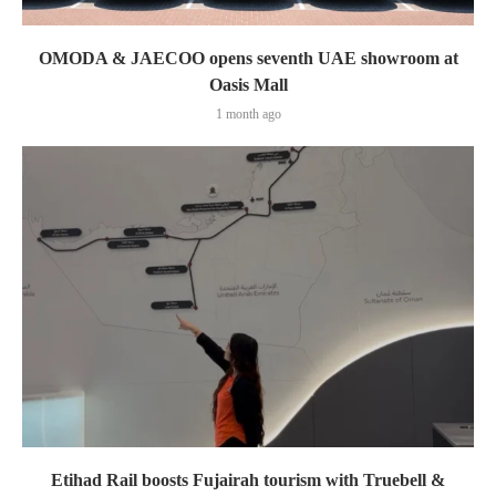
OMODA & JAECOO opens seventh UAE showroom at
Oasis Mall
1 month ago
Etihad Rail boosts Fujairah tourism with Truebell &