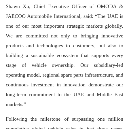
Shawn Xu, Chief Executive Officer of OMODA &
JAECOO Automobile International,
said: “The UAE is
one of our most important strategic markets globally.
We are committed not only to bringing innovative
products and technologies to customers, but also to
building a sustainable ecosystem that supports every
stage of vehicle ownership. Our subsidiary-led
operating model, regional spare parts infrastructure, and
continuous investment in innovation demonstrate our
long-term commitment to the UAE and Middle East
markets.”
Following the milestone of surpassing one million
cumulative global vehicle sales in just three years,