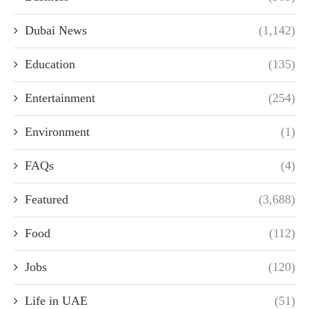
Dubai News
(1,142)
Education
(135)
Entertainment
(254)
Environment
(1)
FAQs
(4)
Featured
(3,688)
Food
(112)
Jobs
(120)
Life in UAE
(51)