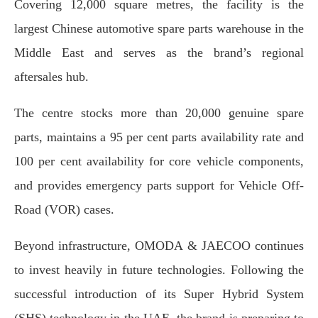
Covering 12,000 square metres, the facility is the
largest Chinese automotive spare parts warehouse in the
Middle East and serves as the brand’s regional
aftersales hub.
The centre stocks more than 20,000 genuine spare
parts, maintains a 95 per cent parts availability rate and
100 per cent availability for core vehicle components,
and provides emergency parts support for Vehicle Off-
Road (VOR) cases.
Beyond infrastructure, OMODA & JAECOO continues
to invest heavily in future technologies. Following the
successful introduction of its Super Hybrid System