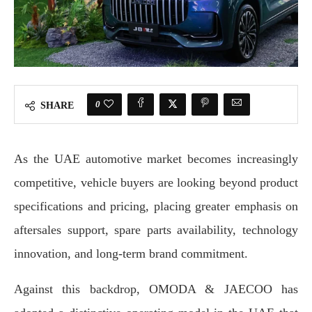
0
SHARE
As the UAE automotive market becomes increasingly
competitive, vehicle buyers are looking beyond product
specifications and pricing, placing greater emphasis on
aftersales support, spare parts availability, technology
innovation, and long-term brand commitment.
Against this backdrop, OMODA & JAECOO has