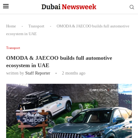
Home
-
Transport
-
OMODA & JAECOO builds full automotive
ecosystem in UAE
Transport
OMODA & JAECOO builds full automotive
ecosystem in UAE
written by
Staff Reporter
2 months ago