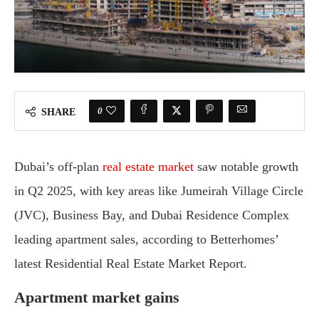
0
SHARE
Dubai’s off-plan
real estate market
saw notable growth
in Q2 2025, with key areas like Jumeirah Village Circle
(JVC), Business Bay, and Dubai Residence Complex
leading apartment sales, according to Betterhomes’
latest Residential Real Estate Market Report.
Apartment market gains