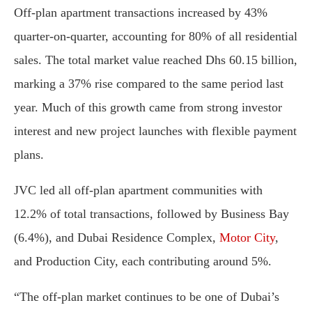
Off-plan apartment transactions increased by 43%
quarter-on-quarter, accounting for 80% of all residential
sales. The total market value reached Dhs 60.15 billion,
marking a 37% rise compared to the same period last
year. Much of this growth came from strong investor
interest and new project launches with flexible payment
plans.
JVC led all off-plan apartment communities with
12.2% of total transactions, followed by Business Bay
(6.4%), and Dubai Residence Complex,
Motor City
,
and Production City, each contributing around 5%.
“The off-plan market continues to be one of Dubai’s