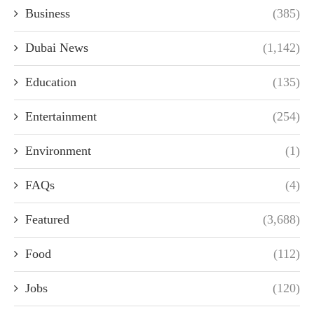
Business
(385)
Dubai News
(1,142)
Education
(135)
Entertainment
(254)
Environment
(1)
FAQs
(4)
Featured
(3,688)
Food
(112)
Jobs
(120)