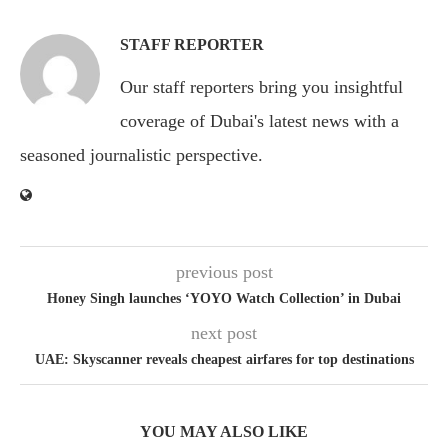
STAFF REPORTER
Our staff reporters bring you insightful
coverage of Dubai's latest news with a
seasoned journalistic perspective.
previous post
Honey Singh launches ‘YOYO Watch Collection’ in Dubai
next post
UAE: Skyscanner reveals cheapest airfares for top destinations
YOU MAY ALSO LIKE