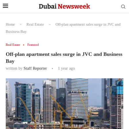
Home
-
Real Estate
-
Off-plan apartment sales surge in JVC and
Business Bay
Real Estate
Featured
Off-plan apartment sales surge in JVC and Business
Bay
written by
Staff Reporter
1 year ago