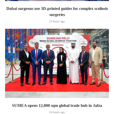
Dubai surgeons use 3D-printed guides for complex scoliosis
surgeries
23 hours ago
SUMEA opens 12,000 sqm global trade hub in Jafza
24 hours ago