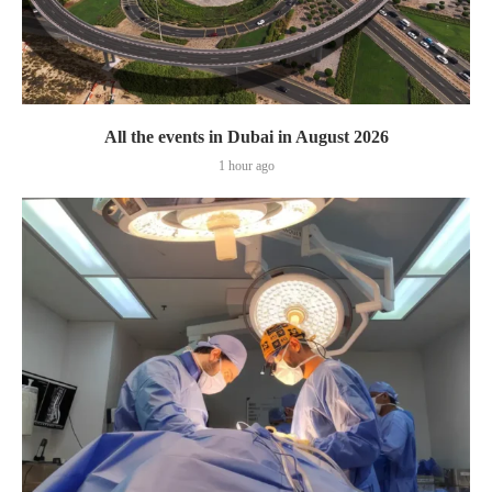
All the events in Dubai in August 2026
1 hour ago