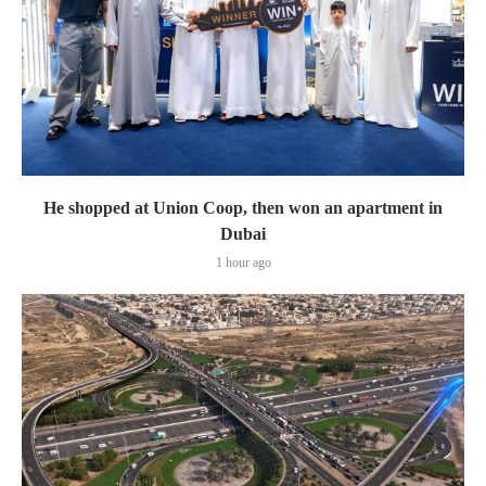
He shopped at Union Coop, then won an apartment in
Dubai
1 hour ago