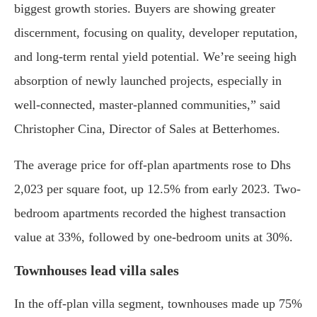
biggest growth stories. Buyers are showing greater
discernment, focusing on quality, developer reputation,
and long-term rental yield potential. We’re seeing high
absorption of newly launched projects, especially in
well-connected, master-planned communities,” said
Christopher Cina, Director of Sales at Betterhomes.
The average price for off-plan apartments rose to Dhs
2,023 per square foot, up 12.5% from early 2023. Two-
bedroom apartments recorded the highest transaction
value at 33%, followed by one-bedroom units at 30%.
Townhouses lead villa sales
In the off-plan villa segment, townhouses made up 75%