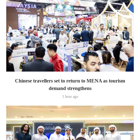
Chinese travellers set to return to MENA as tourism
demand strengthens
1 hour ago