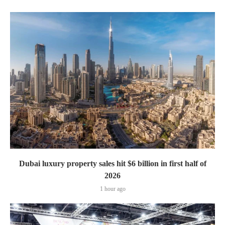
Dubai luxury property sales hit $6 billion in first half of
2026
1 hour ago