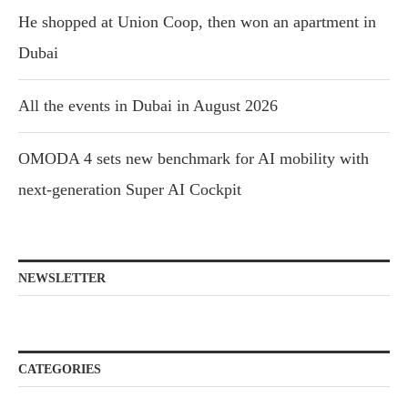
He shopped at Union Coop, then won an apartment in
Dubai
All the events in Dubai in August 2026
OMODA 4 sets new benchmark for AI mobility with
next-generation Super AI Cockpit
NEWSLETTER
CATEGORIES