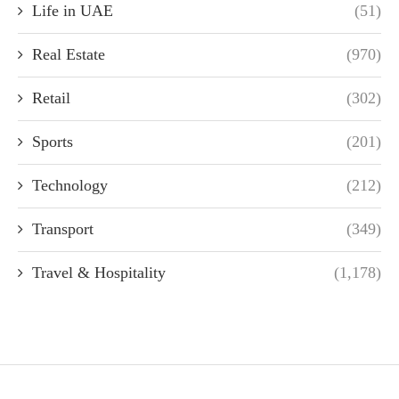
Life in UAE
(51)
Real Estate
(970)
Retail
(302)
Sports
(201)
Technology
(212)
Transport
(349)
Travel & Hospitality
(1,178)