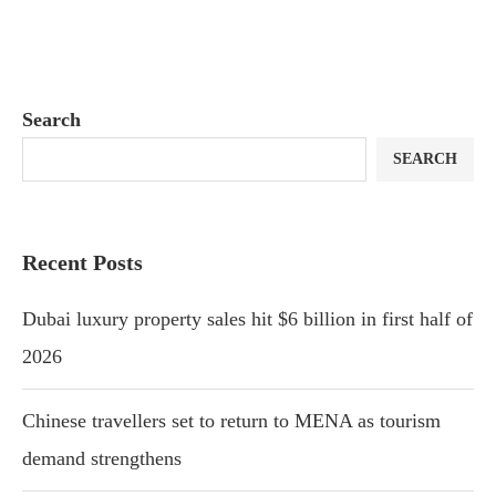
Search
SEARCH
Recent Posts
Dubai luxury property sales hit $6 billion in first half of
2026
Chinese travellers set to return to MENA as tourism
demand strengthens