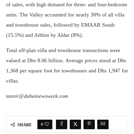
of sales, with high demand for three- and four-bedroom
units. The Valley accounted for nearly 30% of all villa
and townhouse sales, followed by EMAAR South
(15.5%) and Athlon by Aldar (8%).
Total off-plan villa and townhouse transactions were
valued at Dhs 8.06 billion. Average prices stood at Dhs
1,368 per square foot for townhouses and Dhs 1,947 for
villas.
tanvir@dubainewsweek.com
0
SHARE